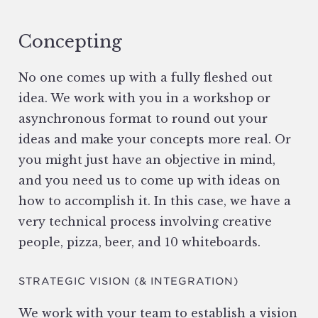
Concepting
No one comes up with a fully fleshed out
idea. We work with you in a workshop or
asynchronous format to round out your
ideas and make your concepts more real. Or
you might just have an objective in mind,
and you need us to come up with ideas on
how to accomplish it. In this case, we have a
very technical process involving creative
people, pizza, beer, and 10 whiteboards.
STRATEGIC VISION (& INTEGRATION)
We work with your team to establish a vision