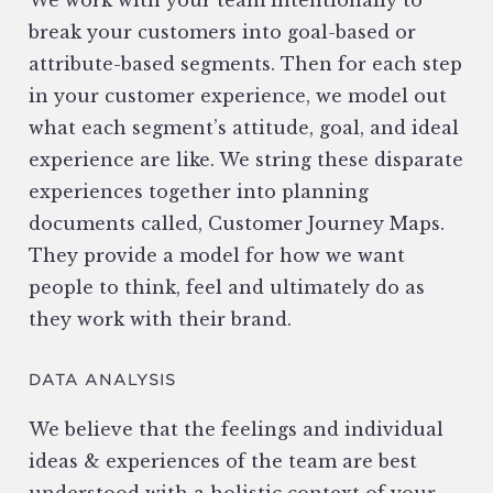
We work with your team intentionally to
break your customers into goal-based or
attribute-based segments. Then for each step
in your customer experience, we model out
what each segment’s attitude, goal, and ideal
experience are like. We string these disparate
experiences together into planning
documents called, Customer Journey Maps.
They provide a model for how we want
people to think, feel and ultimately do as
they work with their brand.
DATA ANALYSIS
We believe that the feelings and individual
ideas & experiences of the team are best