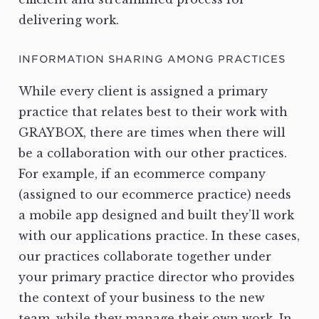
delivering work.
INFORMATION SHARING AMONG PRACTICES
While every client is assigned a primary
practice that relates best to their work with
GRAYBOX, there are times when there will
be a collaboration with our other practices.
For example, if an ecommerce company
(assigned to our ecommerce practice) needs
a mobile app designed and built they’ll work
with our applications practice. In these cases,
our practices collaborate together under
your primary practice director who provides
the context of your business to the new
team, while they manage their own work. In