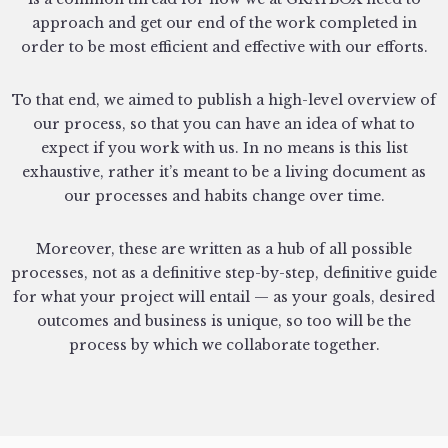
approach and get our end of the work completed in
order to be most efficient and effective with our efforts.
To that end, we aimed to publish a high-level overview of
our process, so that you can have an idea of what to
expect if you work with us. In no means is this list
exhaustive, rather it’s meant to be a living document as
our processes and habits change over time.
Moreover, these are written as a hub of all possible
processes, not as a definitive step-by-step, definitive guide
for what your project will entail — as your goals, desired
outcomes and business is unique, so too will be the
process by which we collaborate together.