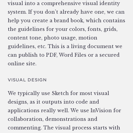
visual into a comprehensive visual identity
system. If you don’t already have one, we can
help you create a brand book, which contains
the guidelines for your colors, fonts, grids,
content tone, photo usage, motion
guidelines, etc. This is a living document we
can publish to PDF, Word Files or a secured
online site.
VISUAL DESIGN
We typically use Sketch for most visual
designs, as it outputs into code and
applications really well. We use InVision for
collaboration, demonstrations and
commenting. The visual process starts with