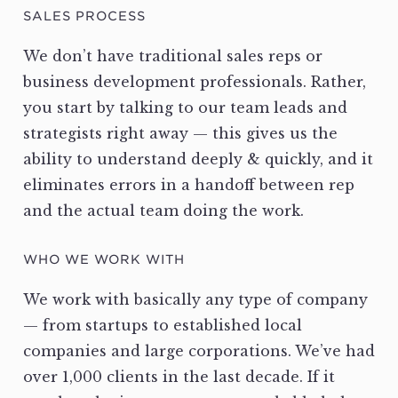
SALES PROCESS
We don’t have traditional sales reps or
business development professionals. Rather,
you start by talking to our team leads and
strategists right away — this gives us the
ability to understand deeply & quickly, and it
eliminates errors in a handoff between rep
and the actual team doing the work.
WHO WE WORK WITH
We work with basically any type of company
— from startups to established local
companies and large corporations. We’ve had
over 1,000 clients in the last decade. If it