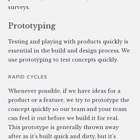
surveys.
Prototyping
Testing and playing with products quickly is
essential in the build and design process. We
use prototyping to test concepts quickly.
RAPID CYCLES
Whenever possible, if we have ideas for a
product or a feature, we try to prototype the
concept quickly so our team and your team
can feel it out before we build it for real.
This prototype is generally thrown away
after as it’s built quick and dirty, but it’s