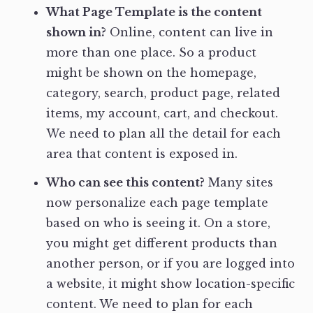
What Page Template is the content
shown in?
Online, content can live in
more than one place. So a product
might be shown on the homepage,
category, search, product page, related
items, my account, cart, and checkout.
We need to plan all the detail for each
area that content is exposed in.
Who can see this content?
Many sites
now personalize each page template
based on who is seeing it. On a store,
you might get different products than
another person, or if you are logged into
a website, it might show location-specific
content. We need to plan for each