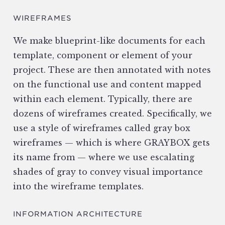
WIREFRAMES
We make blueprint-like documents for each
template, component or element of your
project. These are then annotated with notes
on the functional use and content mapped
within each element. Typically, there are
dozens of wireframes created. Specifically, we
use a style of wireframes called gray box
wireframes — which is where GRAYBOX gets
its name from — where we use escalating
shades of gray to convey visual importance
into the wireframe templates.
INFORMATION ARCHITECTURE