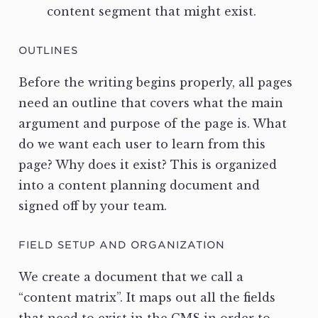
content segment that might exist.
OUTLINES
Before the writing begins properly, all pages
need an outline that covers what the main
argument and purpose of the page is. What
do we want each user to learn from this
page? Why does it exist? This is organized
into a content planning document and
signed off by your team.
FIELD SETUP AND ORGANIZATION
We create a document that we call a
“content matrix”. It maps out all the fields