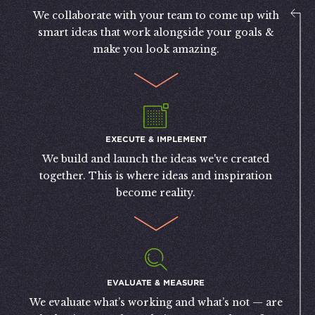
We collaborate with your team to come up with
smart ideas that work alongside your goals &
make you look amazing.
EXECUTE & IMPLEMENT
We build and launch the ideas we've created
together. This is where ideas and inspiration
become reality.
EVALUATE & MEASURE
We evaluate what’s working and what’s not — are