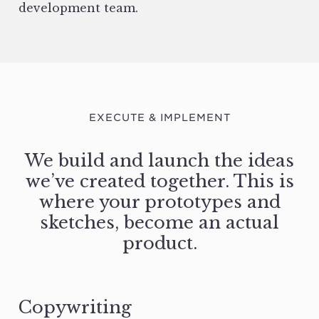
development team.
EXECUTE & IMPLEMENT
We build and launch the ideas
we’ve created together. This is
where your prototypes and
sketches, become an actual
product.
Copywriting