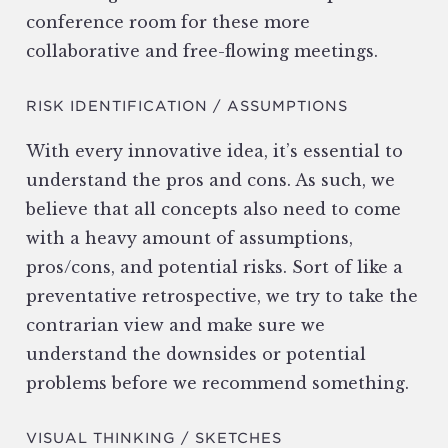
conference room for these more
collaborative and free-flowing meetings.
RISK IDENTIFICATION / ASSUMPTIONS
With every innovative idea, it’s essential to
understand the pros and cons. As such, we
believe that all concepts also need to come
with a heavy amount of assumptions,
pros/cons, and potential risks. Sort of like a
preventative retrospective, we try to take the
contrarian view and make sure we
understand the downsides or potential
problems before we recommend something.
VISUAL THINKING / SKETCHES