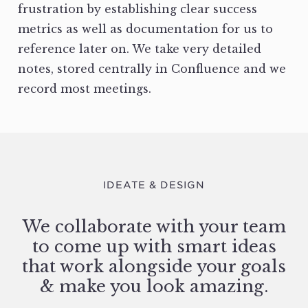
frustration by establishing clear success
metrics as well as documentation for us to
reference later on. We take very detailed
notes, stored centrally in Confluence and we
record most meetings.
IDEATE & DESIGN
We collaborate with your team
to come up with smart ideas
that work alongside your goals
& make you look amazing.