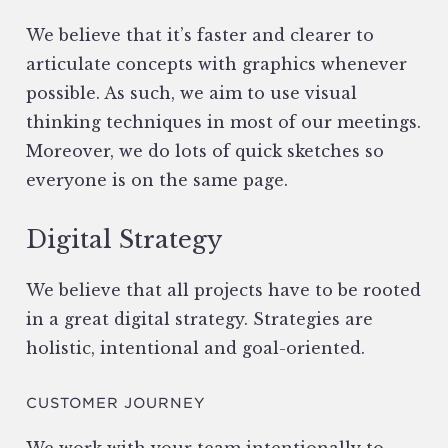
We believe that it’s faster and clearer to
articulate concepts with graphics whenever
possible. As such, we aim to use visual
thinking techniques in most of our meetings.
Moreover, we do lots of quick sketches so
everyone is on the same page.
Digital Strategy
We believe that all projects have to be rooted
in a great digital strategy. Strategies are
holistic, intentional and goal-oriented.
CUSTOMER JOURNEY