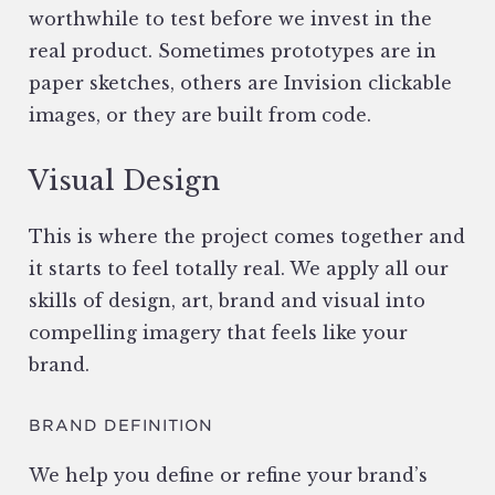
worthwhile to test before we invest in the
real product. Sometimes prototypes are in
paper sketches, others are Invision clickable
images, or they are built from code.
Visual Design
This is where the project comes together and
it starts to feel totally real. We apply all our
skills of design, art, brand and visual into
compelling imagery that feels like your
brand.
BRAND DEFINITION
We help you define or refine your brand’s