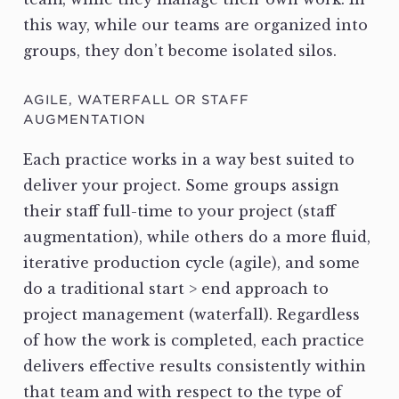
this way, while our teams are organized into
groups, they don’t become isolated silos.
AGILE, WATERFALL OR STAFF
AUGMENTATION
Each practice works in a way best suited to
deliver your project. Some groups assign
their staff full-time to your project (staff
augmentation), while others do a more fluid,
iterative production cycle (agile), and some
do a traditional start > end approach to
project management (waterfall). Regardless
of how the work is completed, each practice
delivers effective results consistently within
that team and with respect to the type of