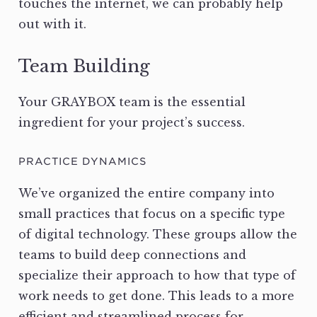
touches the internet, we can probably help
out with it.
Team Building
Your GRAYBOX team is the essential
ingredient for your project’s success.
PRACTICE DYNAMICS
We’ve organized the entire company into
small practices that focus on a specific type
of digital technology. These groups allow the
teams to build deep connections and
specialize their approach to how that type of
work needs to get done. This leads to a more
efficient and streamlined process for