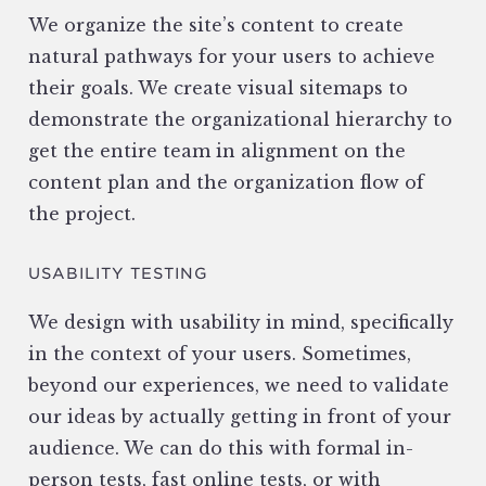
We organize the site’s content to create
natural pathways for your users to achieve
their goals. We create visual sitemaps to
demonstrate the organizational hierarchy to
get the entire team in alignment on the
content plan and the organization flow of
the project.
USABILITY TESTING
We design with usability in mind, specifically
in the context of your users. Sometimes,
beyond our experiences, we need to validate
our ideas by actually getting in front of your
audience. We can do this with formal in-
person tests, fast online tests, or with