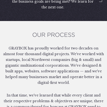
the business goals are being met? We learn for
the next one.
OUR PROCESS
GRAYBOX has proudly worked for two decades on
almost four thousand digital projects. We’ve worked with
startups, local Northwest companies (big & small) and
gigantic multinational corporations. We’ve designed &
built apps, websites, software applications — and we’ve
helped many businesses market and operate better in a
digital-first world.
In that time, we’ve learned that while every client and
their respective problems & objectives are unique, there
is a common thread for how we at GRAYBOX need to