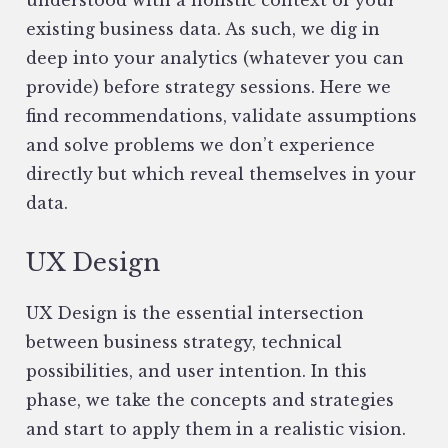
understood with a holistic context of your
existing business data. As such, we dig in
deep into your analytics (whatever you can
provide) before strategy sessions. Here we
find recommendations, validate assumptions
and solve problems we don’t experience
directly but which reveal themselves in your
data.
UX Design
UX Design is the essential intersection
between business strategy, technical
possibilities, and user intention. In this
phase, we take the concepts and strategies
and start to apply them in a realistic vision.