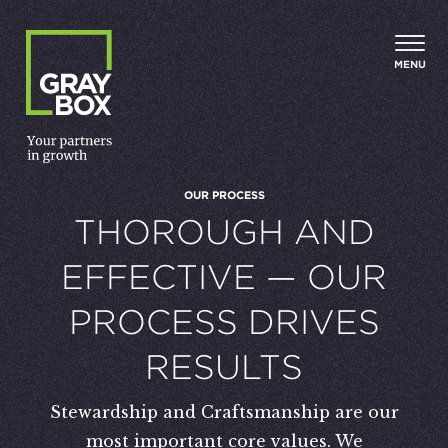
Skip to content
MENU
OUR PROCESS
:
THOROUGH AND
EFFECTIVE — OUR
PROCESS DRIVES
RESULTS
Stewardship and Craftsmanship are our
most important core values. We