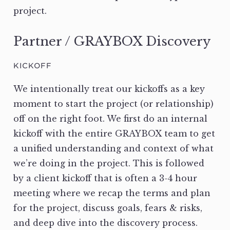
project.
Partner / GRAYBOX Discovery
KICKOFF
We intentionally treat our kickoffs as a key
moment to start the project (or relationship)
off on the right foot. We first do an internal
kickoff with the entire GRAYBOX team to get
a unified understanding and context of what
we’re doing in the project. This is followed
by a client kickoff that is often a 3-4 hour
meeting where we recap the terms and plan
for the project, discuss goals, fears & risks,
and deep dive into the discovery process.