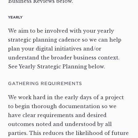
Business Reviews below.
YEARLY
We aim to be involved with your yearly
strategic planning cadence so we can help
plan your digital initiatives and/or
understand the broader business context.
See Yearly Strategic Planning below.
GATHERING REQUIREMENTS
We work hard in the early days of a project
to begin thorough documentation so we
have clear requirements and desired
outcomes noted and understood by all
parties. This reduces the likelihood of future