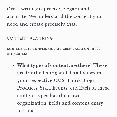
Great writing is precise, elegant and
accurate. We understand the content you
need and create precisely that.
CONTENT PLANNING
CONTENT GETS COMPLICATED QUICKLY, BASED ON THREE
ATTRIBUTES:
What types of content are there?
These
are for the listing and detail views in
your respective CMS. Think Blogs,
Products, Staff, Events, etc. Each of these
content types has their own
organization, fields and content entry
method.