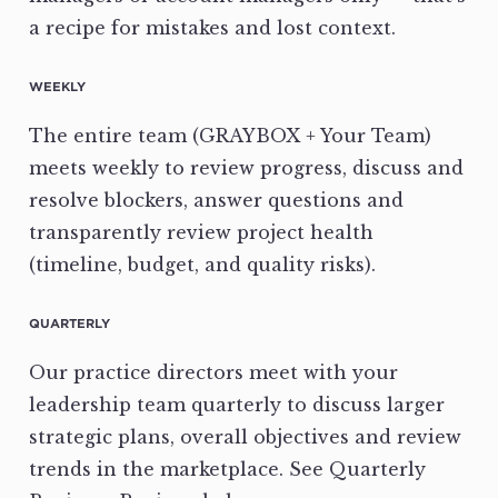
a recipe for mistakes and lost context.
WEEKLY
The entire team (GRAYBOX + Your Team)
meets weekly to review progress, discuss and
resolve blockers, answer questions and
transparently review project health
(timeline, budget, and quality risks).
QUARTERLY
Our practice directors meet with your
leadership team quarterly to discuss larger
strategic plans, overall objectives and review
trends in the marketplace. See Quarterly