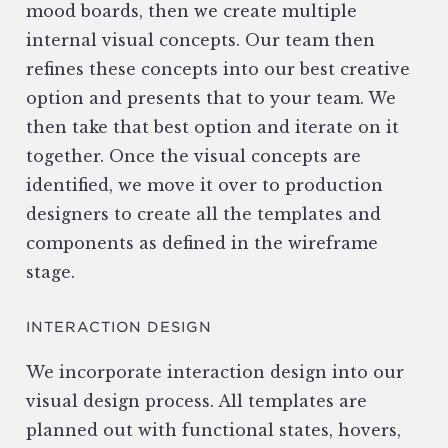
mood boards, then we create multiple
internal visual concepts. Our team then
refines these concepts into our best creative
option and presents that to your team. We
then take that best option and iterate on it
together. Once the visual concepts are
identified, we move it over to production
designers to create all the templates and
components as defined in the wireframe
stage.
INTERACTION DESIGN
We incorporate interaction design into our
visual design process. All templates are
planned out with functional states, hovers,