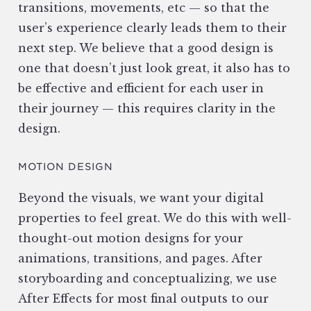
transitions, movements, etc — so that the
user’s experience clearly leads them to their
next step. We believe that a good design is
one that doesn’t just look great, it also has to
be effective and efficient for each user in
their journey — this requires clarity in the
design.
MOTION DESIGN
Beyond the visuals, we want your digital
properties to feel great. We do this with well-
thought-out motion designs for your
animations, transitions, and pages. After
storyboarding and conceptualizing, we use
After Effects for most final outputs to our