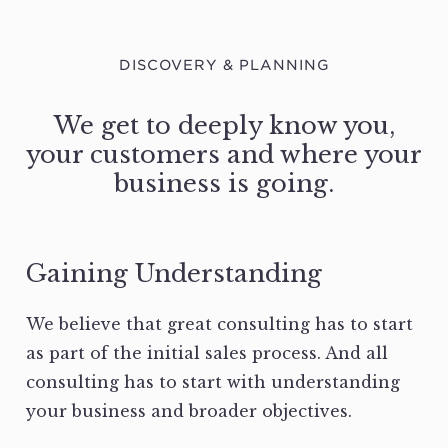
DISCOVERY & PLANNING
We get to deeply know you,
your customers and where your
business is going.
Gaining Understanding
We believe that great consulting has to start
as part of the initial sales process. And all
consulting has to start with understanding
your business and broader objectives.