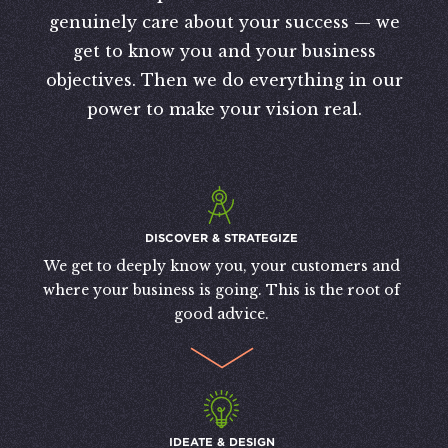
genuinely care about your success — we
get to know you and your business
objectives. Then we do everything in our
power to make your vision real.
DISCOVER & STRATEGIZE
We get to deeply know you, your customers and
where your business is going. This is the root of
good advice.
IDEATE & DESIGN