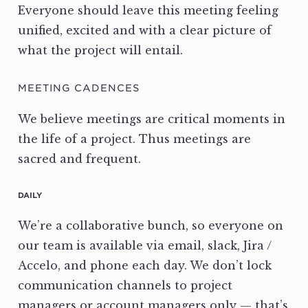
Everyone should leave this meeting feeling
unified, excited and with a clear picture of
what the project will entail.
MEETING CADENCES
We believe meetings are critical moments in
the life of a project. Thus meetings are
sacred and frequent.
DAILY
We’re a collaborative bunch, so everyone on
our team is available via email, slack, Jira /
Accelo, and phone each day. We don’t lock
communication channels to project
managers or account managers only — that’s