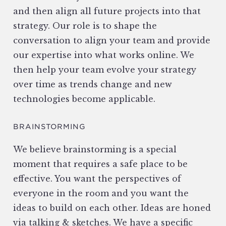
and then align all future projects into that
strategy. Our role is to shape the
conversation to align your team and provide
our expertise into what works online. We
then help your team evolve your strategy
over time as trends change and new
technologies become applicable.
BRAINSTORMING
We believe brainstorming is a special
moment that requires a safe place to be
effective. You want the perspectives of
everyone in the room and you want the
ideas to build on each other. Ideas are honed
via talking & sketches. We have a specific