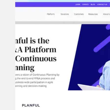
PLANFUL