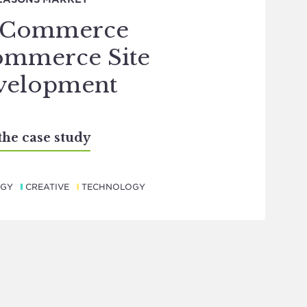
gCommerce
ommerce Site
velopment
the case study
EGY
CREATIVE
TECHNOLOGY