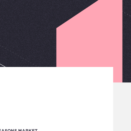
EASONS MARKET