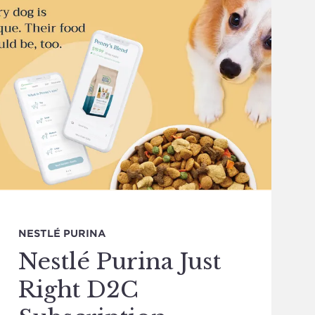
NESTLÉ PURINA
Nestlé Purina Just
Right D2C