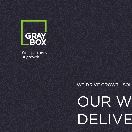
Skip to content
WE DRIVE GROWTH SOL
OUR W
DELIV