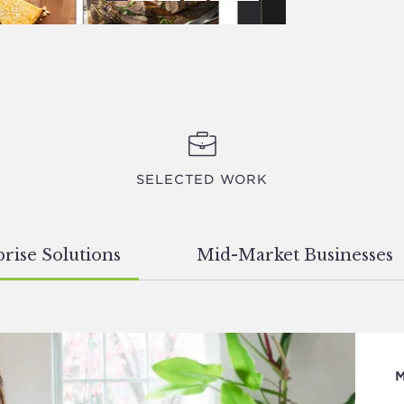
SELECTED WORK
rise Solutions
Mid-Market Businesses
M