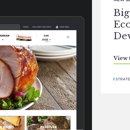
Bi
Ec
De
View 
STRAT