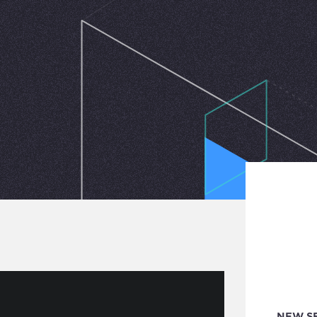
NEW S