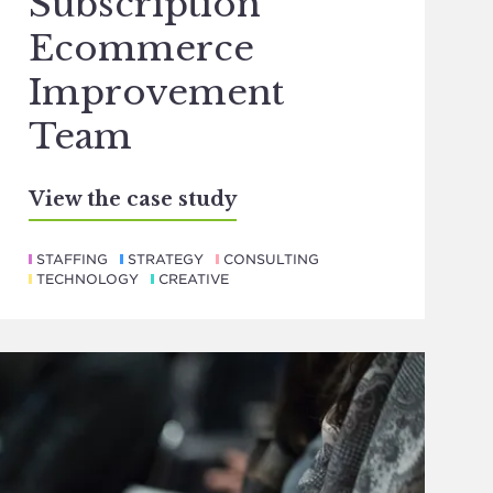
Subscription
Ecommerce
Improvement
Team
View the case study
STAFFING
STRATEGY
CONSULTING
TECHNOLOGY
CREATIVE