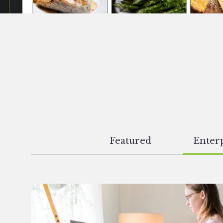
Featured
Enterp