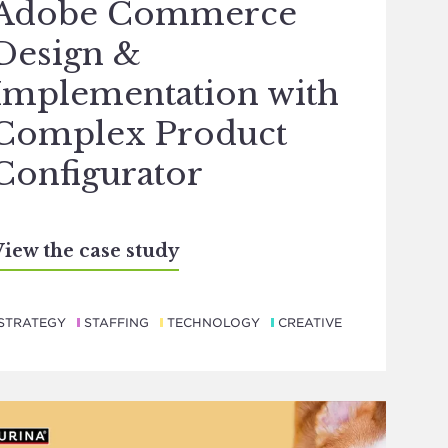
Adobe Commerce
Design &
Implementation with
Complex Product
Configurator
iew the case study
STRATEGY
STAFFING
TECHNOLOGY
CREATIVE