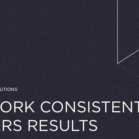
UTIONS
ORK CONSISTEN
ERS RESULTS