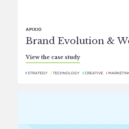
APIXIO
Brand Evolution & W
View the case study
STRATEGY
TECHNOLOGY
CREATIVE
MARKETIN