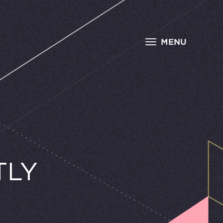
MENU
TLY