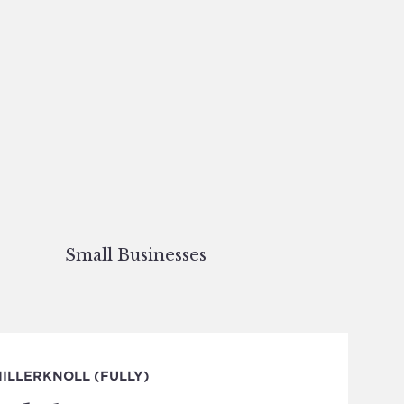
Small Businesses
ILLERKNOLL (FULLY)