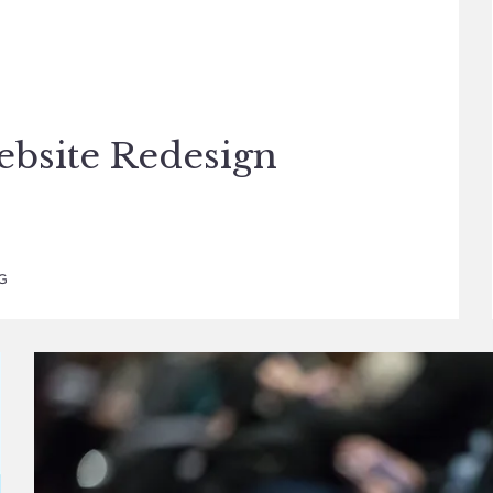
ebsite Redesign
G