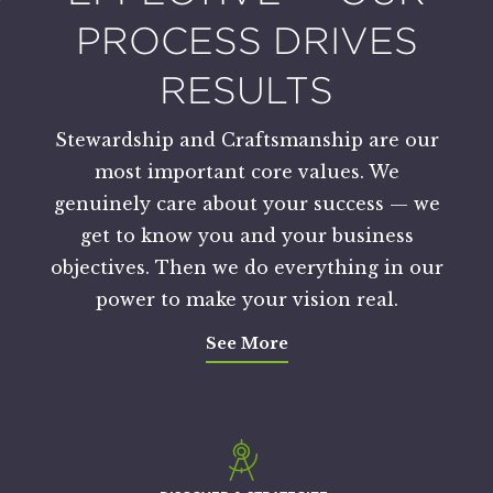
PROCESS DRIVES
RESULTS
Stewardship and Craftsmanship are our
most important core values. We
genuinely care about your success — we
get to know you and your business
objectives. Then we do everything in our
power to make your vision real.
See More