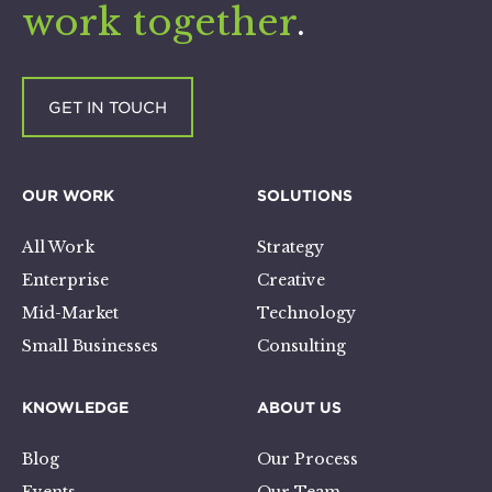
work together
.
GET IN TOUCH
OUR WORK
SOLUTIONS
All Work
Strategy
Enterprise
Creative
Mid-Market
Technology
Small Businesses
Consulting
KNOWLEDGE
ABOUT US
Blog
Our Process