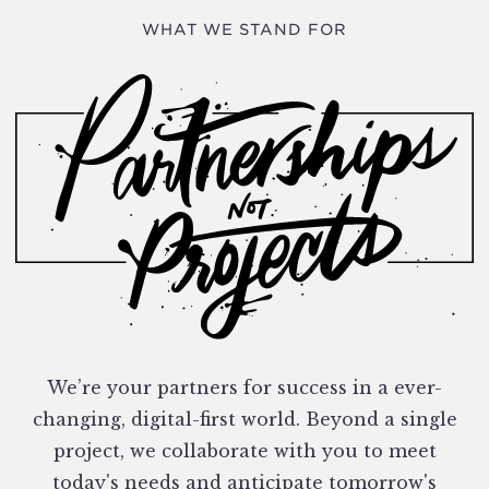
WHAT WE STAND FOR
We’re your partners for success in a ever-
changing, digital-first world. Beyond a single
project, we collaborate with you to meet
today's needs and anticipate tomorrow's