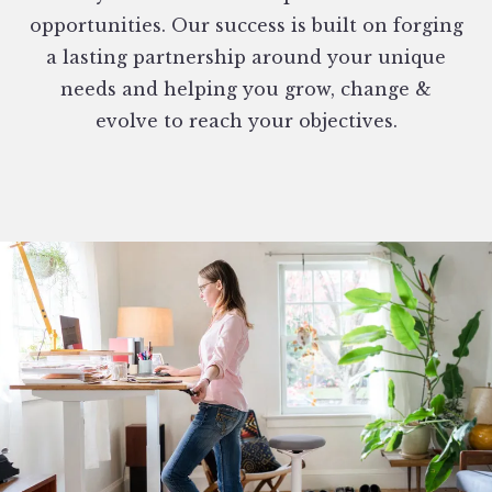
opportunities. Our success is built on forging
a lasting partnership around your unique
needs and helping you grow, change &
evolve to reach your objectives.