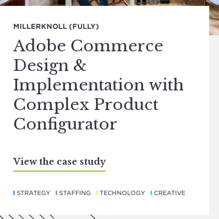
MILLERKNOLL (FULLY)
Adobe Commerce
Design &
Implementation with
Complex Product
Configurator
View the case study
STRATEGY
STAFFING
TECHNOLOGY
CREATIVE