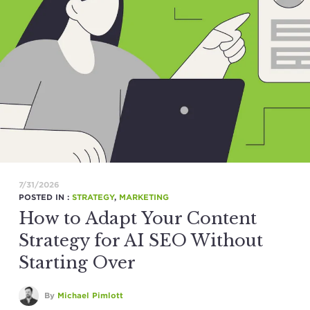
7/31/2026
POSTED IN :
STRATEGY
,
MARKETING
How to Adapt Your Content
Strategy for AI SEO Without
Starting Over
By
Michael Pimlott