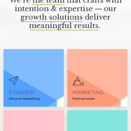
We’re
the team
that crafts with
intention
&
expertise — our
growth solutions
deliver
meaningful results
.
STRATEGY
MARKETING
Discover Something
Find out more