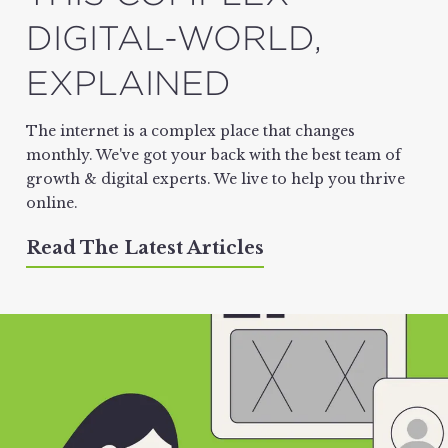
DIGITAL-WORLD,
EXPLAINED
The internet is a complex place that changes
monthly. We've got your back with the best team of
growth & digital experts. We live to help you thrive
online.
Read The Latest Articles