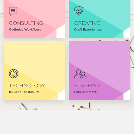
CONSULTING
CREATIVE
Optimize Workflows
Craft Experiences
TECHNOLOGY
STAFFING
Build It For Results
Find out more