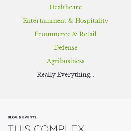
Healthcare
Entertainment
&
Hospitality
Ecommerce
&
Retail
Defense
Agribusiness
Real­ly Everything…
BLOG & EVENTS
THIS COMPLEX