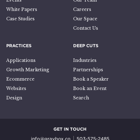
Events
Our Team
White Papers
Careers
Case Studies
Our Space
Contact Us
PRACTICES
DEEP CUTS
Applications
Industries
Growth Marketing
Partnerships
Ecommerce
Book a Speaker
Websites
Book an Event
Design
Search
GET IN TOUCH
info@graybox.co
503-575-2485