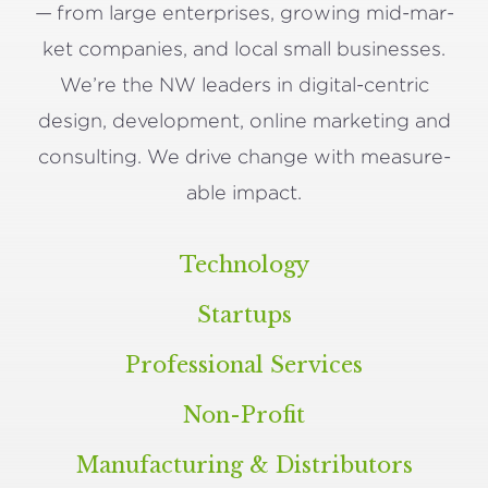
— from large enter­pris­es, grow­ing mid-mar­
ket com­pa­nies, and local small busi­ness­es.
We’re the
NW
lead­ers in dig­i­tal-cen­tric
design, devel­op­ment, online mar­ket­ing and
con­sult­ing. We dri­ve change with mea­sure­
able impact.
Technology
Startups
Professional Services
Non-Profit
Manufacturing
&
Distributors