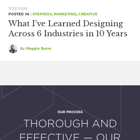
7/23/2026
POSTED IN :
STRATEGY
,
MARKETING
,
CREATIVE
What I’ve Learned Designing
Across 6 Industries in 10 Years
By
Maggie Burns
OUR PROCESS
:
THOROUGH AND
EFFECTIVE — OUR