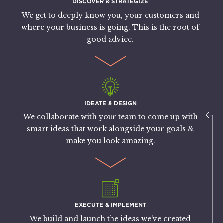
DISCOVER & STRATEGIZE
We get to deeply know you, your customers and
where your business is going. This is the root of
good advice.
IDEATE & DESIGN
We collaborate with your team to come up with
smart ideas that work alongside your goals &
make you look amazing.
EXECUTE & IMPLEMENT
We build and launch the ideas we've created