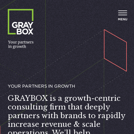
Skip to content
MENU
YOUR PART­NERS IN GROWTH
GRAYBOX
is a growth-centric
consulting firm that deeply
partners with brands to rapidly
increase revenue
&
scale
operations. We’ll help