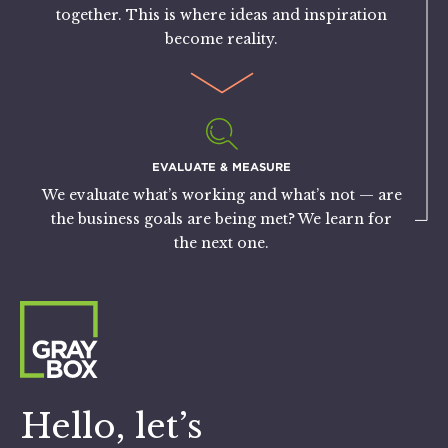
together. This is where ideas and inspiration
become reality.
EVALUATE & MEASURE
We evaluate what’s working and what’s not — are
the business goals are being met? We learn for
the next one.
Hello, let’s