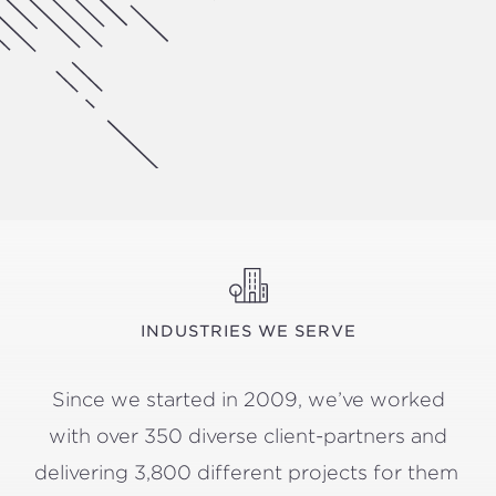
INDUSTRIES WE SERVE
Since we start­ed in
2009
, we’ve worked
with over
350
diverse client-part­ners and
deliv­er­ing
3
,
800
dif­fer­ent projects for them