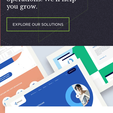
you grow.
EXPLORE OUR SOLUTIONS