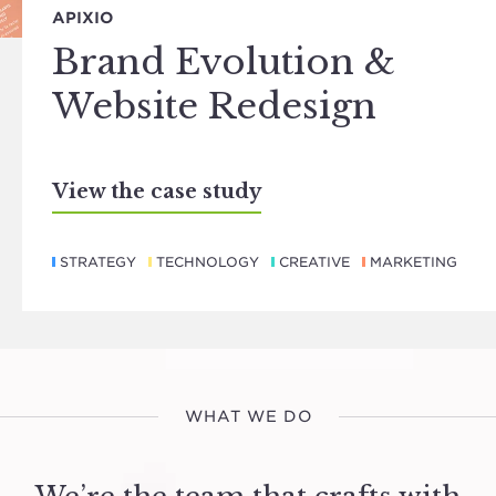
APIXIO
Brand Evolution &
Website Redesign
View the case study
STRATEGY
TECHNOLOGY
CREATIVE
MARKETING
WHAT WE DO