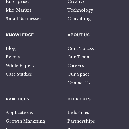
Enterprise
Creative
Mid-Market
Technology
Small Businesses
Consulting
KNOWLEDGE
ABOUT US
Blog
Our Process
Events
Our Team
White Papers
Careers
Case Studies
Our Space
Contact Us
PRACTICES
DEEP CUTS
Applications
Industries
Growth Marketing
Partnerships