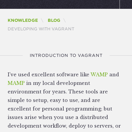
KNOWLEDGE
BLOG
CURRENT:
DEVELOPING WITH VAGRANT
INTRODUCTION TO VAGRANT
I’ve used excellent software like
WAMP
and
MAMP
in my local development
environment for years. These tools are
simple to setup, easy to use, and are
excellent for personal programming; but
issues arise when you use a distributed
development workflow, deploy to servers, or