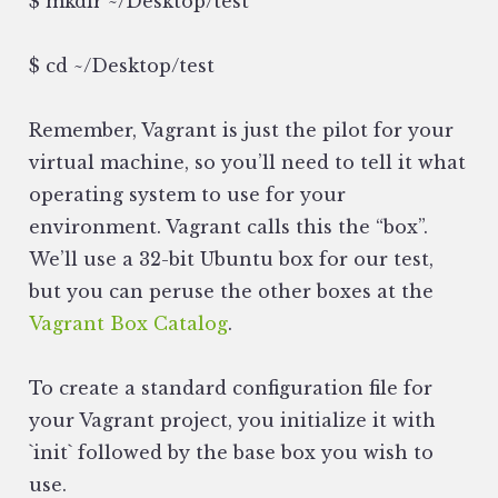
$ mkdir ~/Desktop/test
$ cd ~/Desktop/test
Remember, Vagrant is just the pilot for your
virtual machine, so you’ll need to tell it what
operating system to use for your
environment. Vagrant calls this the “box”.
We’ll use a 32-bit Ubuntu box for our test,
but you can peruse the other boxes at the
Vagrant Box Catalog
.
To create a standard configuration file for
your Vagrant project, you initialize it with
`init` followed by the base box you wish to
use.