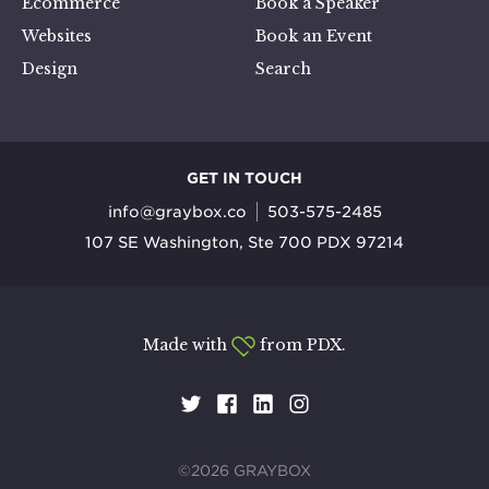
Ecommerce
Book a Speaker
Websites
Book an Event
Design
Search
GET IN TOUCH
info@graybox.co
503-575-2485
107 SE Washington, Ste 700 PDX 97214
Made with
from PDX.
©2026 GRAYBOX