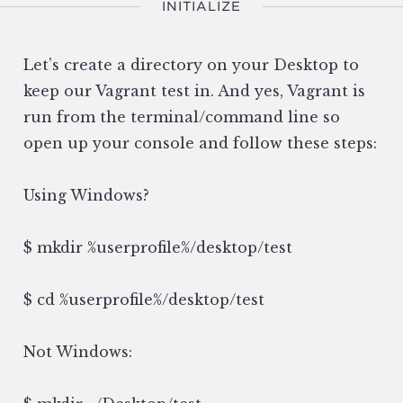
INITIALIZE
Let’s create a directory on your Desktop to
keep our Vagrant test in. And yes, Vagrant is
run from the terminal/command line so
open up your console and follow these steps:
Using Windows?
$ mkdir %userprofile%/desktop/test
$ cd %userprofile%/desktop/test
Not Windows: