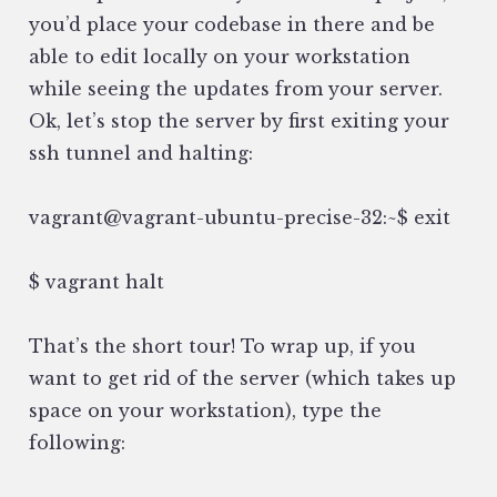
you’d place your codebase in there and be
able to edit locally on your workstation
while seeing the updates from your server.
Ok, let’s stop the server by first exiting your
ssh tunnel and halting:
vagrant@vagrant-ubuntu-precise-32:~$ exit
$ vagrant halt
That’s the short tour! To wrap up, if you
want to get rid of the server (which takes up
space on your workstation), type the
following: