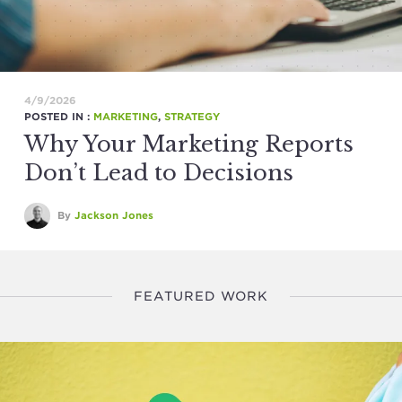
4/9/2026
POSTED IN :
MARKETING
,
STRATEGY
Why Your Marketing Reports
Don’t Lead to Decisions
By
Jackson Jones
FEATURED WORK