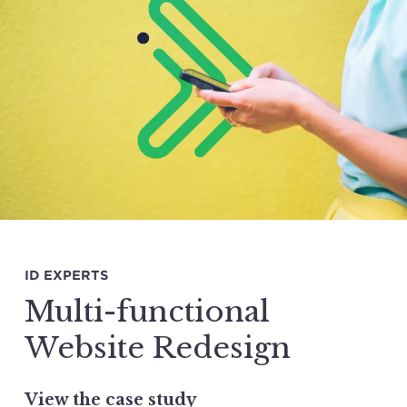
ID EXPERTS
Multi-functional
Website Redesign
View the case study