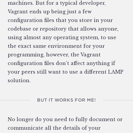
machines. But for a typical developer,
Vagrant ends up being just a few
configuration files that you store in your
codebase or repository that allows anyone,
using almost any operating system, to use
the exact same environment for your
programming, however, the Vagrant
configuration files don’t affect anything if
your peers still want to use a different LAMP
solution.
BUT IT WORKS FOR ME!
No longer do you need to fully document or
communicate all the details of your