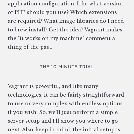
application configuration. Like what version
of PHP should you use? Which extensions
are required? What image libraries do I need
to brew install? Get the idea? Vagrant makes
the "it works on my machine" comment a
thing of the past.
THE 10 MINUTE TRIAL
Vagrant is powerful, and like many
technologies, it can be fairly straightforward
to use or very complex with endless options
if you wish. So, we’ll just perform a simple
server setup and I’ll show you where to go
next. Also, keep in mind, the initial setup is