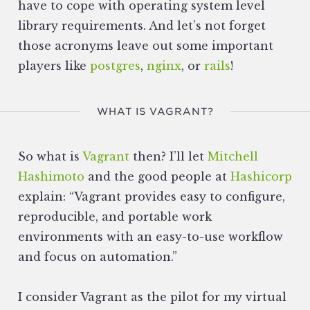
have to cope with operating system level
library requirements. And let’s not forget
those acronyms leave out some important
players like
postgres
,
nginx
, or
rails
!
WHAT IS VAGRANT?
So what is
Vagrant
then? I’ll let
Mitchell
Hashimoto
and the good people at
Hashicorp
explain: “Vagrant provides easy to configure,
reproducible, and portable work
environments with an easy-to-use workflow
and focus on automation.”
I consider Vagrant as the pilot for my virtual