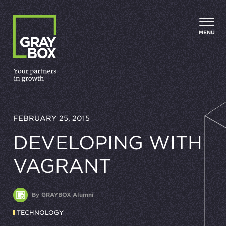
Skip to content
MENU
FEBRUARY 25, 2015
DEVELOPING WITH
VAGRANT
By GRAYBOX Alumni
TECHNOLOGY