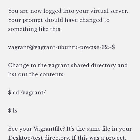
You are now logged into your virtual server.
Your prompt should have changed to
something like this:
vagrant@vagrant-ubuntu-precise-32:~$
Change to the vagrant shared directory and
list out the contents:
$ cd /vagrant/
$ ls
See your Vagrantfile? It’s the same file in your
Desktop/test directory. If this was a project,