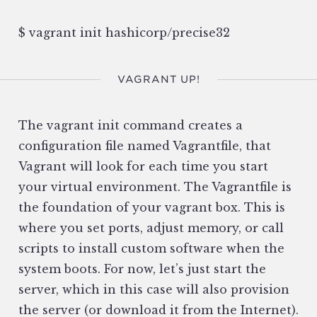
$ vagrant init hashicorp/precise32
VAGRANT UP!
The vagrant init command creates a
configuration file named Vagrantfile, that
Vagrant will look for each time you start
your virtual environment. The Vagrantfile is
the foundation of your vagrant box. This is
where you set ports, adjust memory, or call
scripts to install custom software when the
system boots. For now, let’s just start the
server, which in this case will also provision
the server (or download it from the Internet).