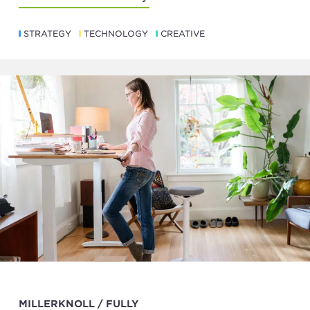
STRATEGY
TECHNOLOGY
CREATIVE
MILLERKNOLL / FULLY