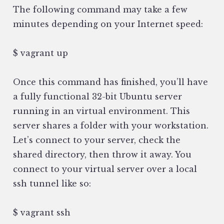
The following command may take a few
minutes depending on your Internet speed:
$ vagrant up
Once this command has finished, you’ll have
a fully functional 32-bit Ubuntu server
running in an virtual environment. This
server shares a folder with your workstation.
Let’s connect to your server, check the
shared directory, then throw it away. You
connect to your virtual server over a local
ssh tunnel like so:
$ vagrant ssh