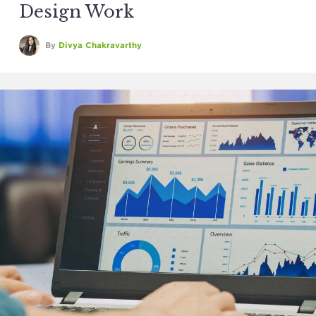
Design Work
By
Divya Chakravarthy