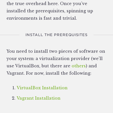
the true overhead here. Once you’ve
installed the prerequisites, spinning up
environments is fast and trivial.
INSTALL THE PREREQUISITES
You need to install two pieces of software on
your system: a virtualization provider (we’ll
use VirtualBox, but there are
others
) and
Vagrant. For now, install the following:
VirtualBox Installation
Vagrant Installation