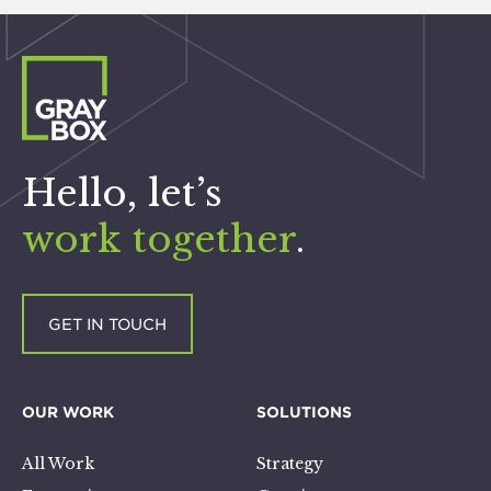
Hello, let’s
work together
.
GET IN TOUCH
OUR WORK
SOLUTIONS
All Work
Strategy