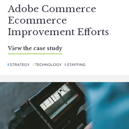
Adobe Commerce
Ecommerce
Improvement Efforts
View the case study
STRATEGY
TECHNOLOGY
STAFFING