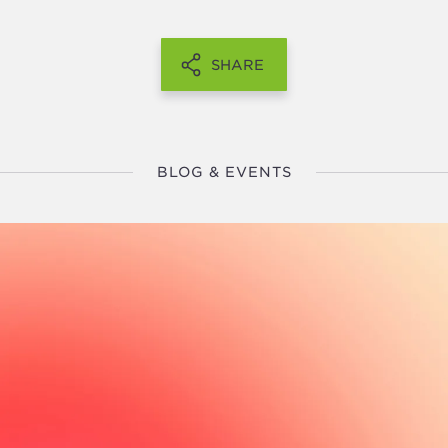
SHARE
BLOG & EVENTS