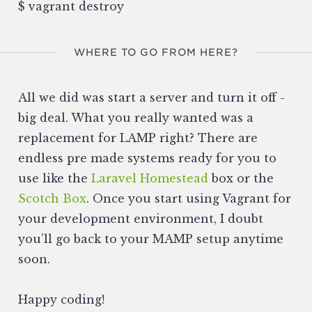
$ vagrant destroy
WHERE TO GO FROM HERE?
All we did was start a server and turn it off -
big deal. What you really wanted was a
replacement for LAMP right? There are
endless pre made systems ready for you to
use like the
Laravel Homestead
box or the
Scotch Box
. Once you start using Vagrant for
your development environment, I doubt
you’ll go back to your MAMP setup anytime
soon.
Happy coding!