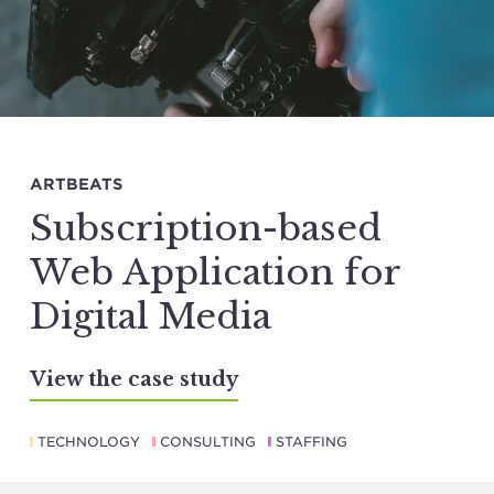
ARTBEATS
Subscription-based
Web Application for
Digital Media
View the case study
TECHNOLOGY
CONSULTING
STAFFING