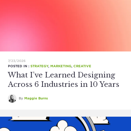
7/23/2026
POSTED IN :
STRATEGY
,
MARKETING
,
CREATIVE
What I’ve Learned Designing
Across 6 Industries in 10 Years
By
Maggie Burns