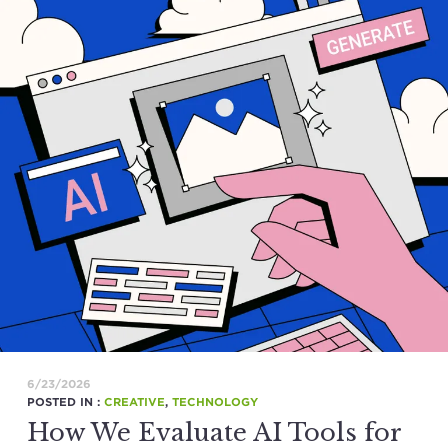
6/23/2026
POSTED IN :
CREATIVE
,
TECHNOLOGY
How We Evaluate AI Tools for