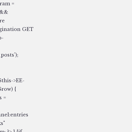
param =
) &&
re
pagination GET
b-
posts');
$this->EE-
$row) {
s =
nnel:entries
s"
 ?> } {if