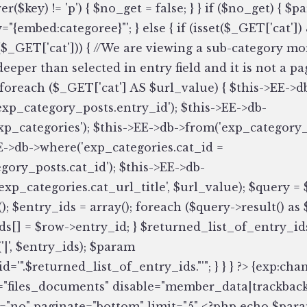
er($key) != 'p') { $no_get = false; } } if ($no_get) { $
="{embed:categoree}"'; } else { if (isset($_GET['cat']
($_GET['cat'])) { //We are viewing a sub-category mo
/deeper than selected in entry field and it is not a 
 foreach ($_GET['cat'] AS $url_value) { $this->EE->d
'exp_category_posts.entry_id'); $this->EE->db-
xp_categories'); $this->EE->db->from('exp_category_
E->db->where('exp_categories.cat_id =
gory_posts.cat_id'); $this->EE->db-
exp_categories.cat_url_title', $url_value); $query = 
); $entry_ids = array(); foreach ($query->result() as 
ds[] = $row->entry_id; } $returned_list_of_entry_id
'|', $entry_ids); $param
d='".$returned_list_of_entry_ids."'"; } } } ?> {exp:cha
"files_documents" disable="member_data|trackback
"no" paginate="bottom" limit="5" <?php echo $param;