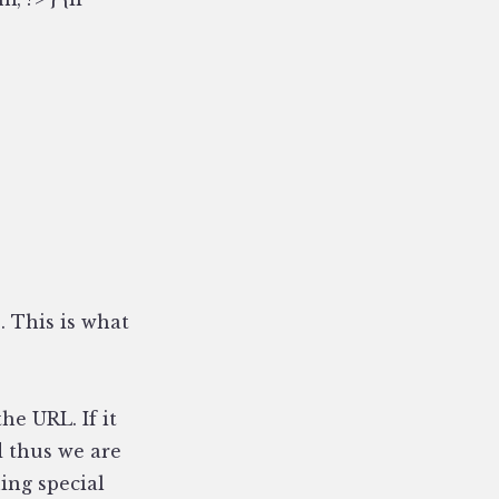
. This is what
he URL. If it
d thus we are
ing special