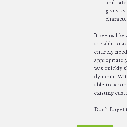
and cate
gives us
characte
It seems like 
are able to a
entirely need
appropriatel
was quickly s
dynamic. Wit
able to acco
existing cus
Don't forget 