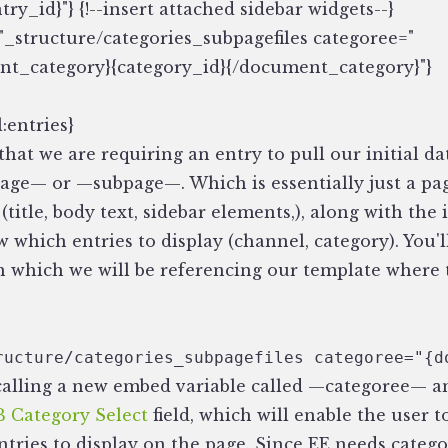
try_id}"} {!--insert attached sidebar widgets--}
_structure/categories_subpagefiles categoree="
t_category}{category_id}{/document_category}"}
:entries}
that we are requiring an entry to pull our initial dat
page— or —subpage—. Which is essentially just a pa
a (title, body text, sidebar elements,), along with th
w which entries to display (channel, category). You'l
in which we will be referencing our template where
ructure/categories_subpagefiles categoree="{d
calling a new embed variable called —categoree— an
 Category Select
field, which will enable the user t
ntries to display on the page. Since EE needs catego