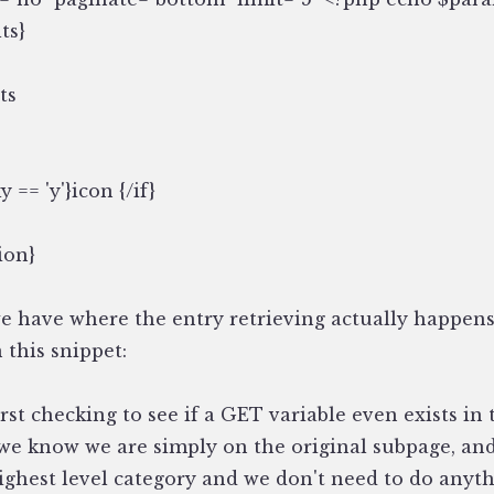
ts}
ts
ky == 'y'}
icon
{/if}
ion}
we have where the entry retrieving actually happens
 this snippet:
rst checking to see if a GET variable even exists in t
 we know we are simply on the original subpage, an
ighest level category and we don't need to do anyth