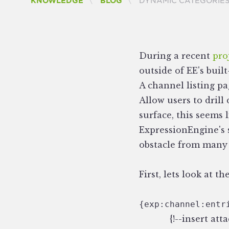
CURRENT:
KNOWLEDGE
BLOG
DYNAMIC CATEGORIES
During a recent
pro
outside of EE's buil
A channel listing p
Allow users to drill
surface, this seems 
ExpressionEngine's s
obstacle from many 
First, lets look at 
{exp:channel:entr
{!--insert at