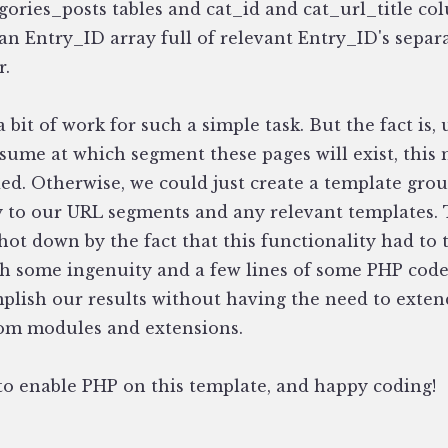
gories_posts tables and cat_id and cat_url_title co
 an Entry_ID array full of relevant Entry_ID's separ
r.
a bit of work for such a simple task. But the fact is,
ssume at which segment these pages will exist, this
ed. Otherwise, we could just create a template grou
y to our URL segments and any relevant templates. 
hot down by the fact that this functionality had to 
h some ingenuity and a few lines of some PHP code
mplish our results without having the need to exten
tom modules and extensions.
to enable PHP on this template, and happy coding!