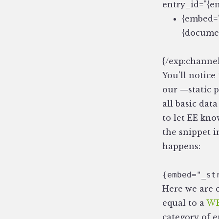
entry_id="{en
{embed="
{documen
{/exp:channel
You'll notice 
our —static 
all basic dat
to let EE kno
the snippet 
happens:
{embed="_st
Here we are 
equal to a
WB
category of e