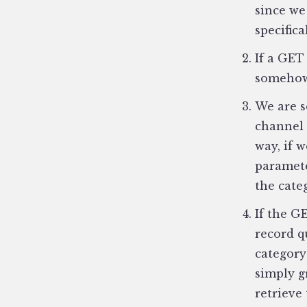
since we
specifica
If a GET
somehow 
We are s
channel 
way, if w
paramete
the cate
If the G
record q
category
simply g
retrieve