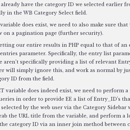
 already have the category ID we selected earlier fr
lly in the WB Category Select field.
 variable does exist, we need to also make sure that
on a pagination page (further security).
etting our entire results in PHP equal to that of an 
entries parameter. Specifically, the entry list param
e aren't specifically providing a list of relevant Entr
r will simply ignore this, and work as normal by jus
gory ID from the field.
ET variable does indeed exist, we need to perform a 
ueries in order to provide EE a list of Entry_ID's th
 selected by the web user via the Category Sidebar 
rab the URL title from the variable, and perform a 
 the category ID via an inner join method between 