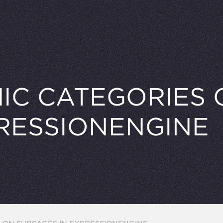
IC CATEGORIES 
PRESSIONENGINE