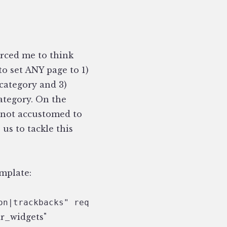
orced me to think
to set ANY page to 1)
category and 3)
ategory. On the
re not accustomed to
us to tackle this
emplate:
on|trackbacks" require_entry=—yes— } 
ar_widgets"