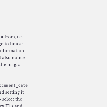
a from, i.e.
ge to house
e information
l also notice
 the magic
ocument_category}{category_id}{/document_cate
d setting it
o select the
ry ID's and