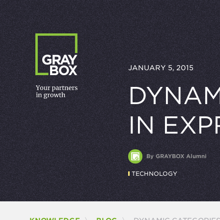
Skip to content
JANUARY 5, 2015
DYNAM
IN EX
By GRAYBOX Alumni
TECHNOLOGY