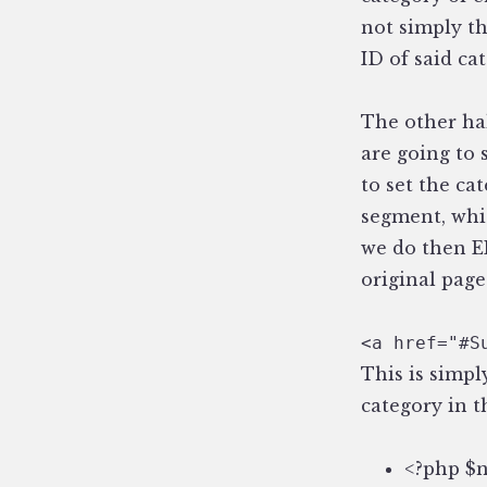
not simply th
ID of said ca
The other half
are going to 
to set the ca
segment, whic
we do then EE
original page
<a href="#S
This is simpl
category in t
<?php $n