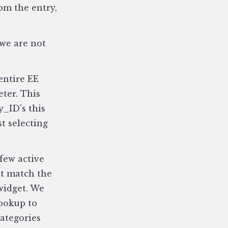
om the entry,
 we are not
entire EE
eter. This
y_ID's this
t selecting
few active
at match the
widget. We
lookup to
categories