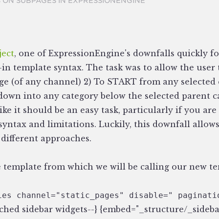
 ON SUBPAGES IN EXPRESSIONENGINE
ject
, one of ExpressionEngine's downfalls quickly f
t-in template syntax. The task was to allow the user 
age (of any channel) 2) To START from any selected 
 down into any category below the selected parent c
like it should be an easy task, particularly if you a
yntax and limitations. Luckily, this downfall allows 
different approaches.
the template from which we will be calling our new t
ies channel="static_pages" disable=" paginati
tached sidebar widgets--} {embed="_structure/_sideb