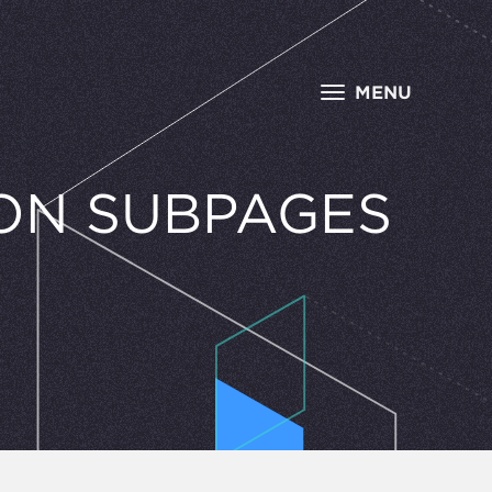
MENU
ON SUBPAGES