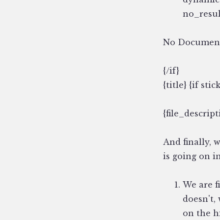
no_resul
No Documen
{/if}
{title} {if stic
{file_descript
And finally, 
is going on in
We are fi
doesn't,
on the h