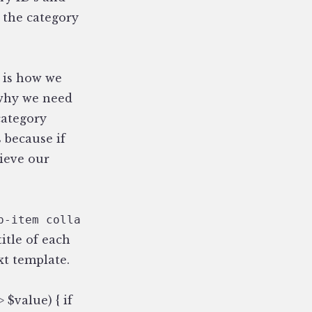
o the category
, is how we
 why we need
category
s because if
rieve our
p-item collapsed {if segment_2 == '{cat_url_t
itle of each
xt template.
 $value) { if