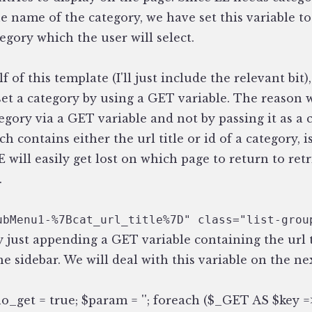
e name of the category, we have set this variable t
tegory which the user will select.
 of this template (I'll just include the relevant bit)
set a category by using a GET variable. The reason
tegory via a GET variable and not by passing it as a 
h contains either the url title or id of a category, i
 will easily get lost on which page to return to ret
.
ubMenu1-%7Bcat_url_title%7D" class="list-grou
y just appending a GET variable containing the url t
he sidebar. We will deal with this variable on the ne
o_get = true; $param = ''; foreach ($_GET AS $key =>