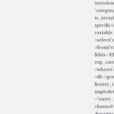
(strtolow
'category
is_array
specific
variable
>select(
>from('e
$this->E
exp_cate
>where('
>db->get(
$entry_i
implode(
="entry_i
channel=
dynamic=