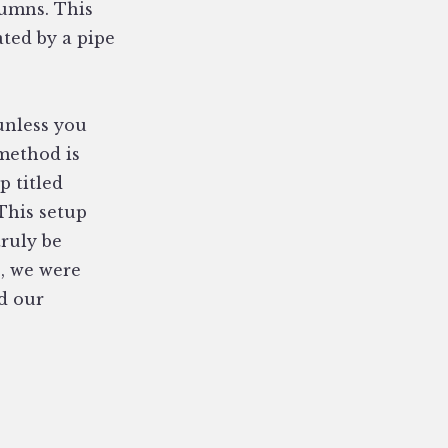
lumns. This
ated by a pipe
 unless you
 method is
p titled
This setup
truly be
, we were
d our