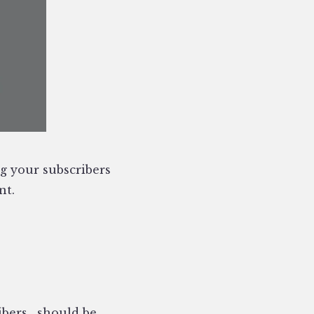
ng your subscribers
nt.
ibers ‚ should be