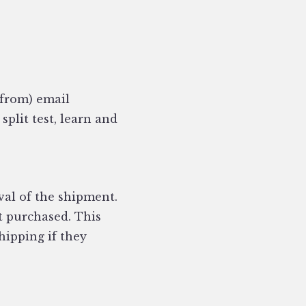
 from) email
plit test, learn and
val of the shipment.
t purchased. This
shipping if they