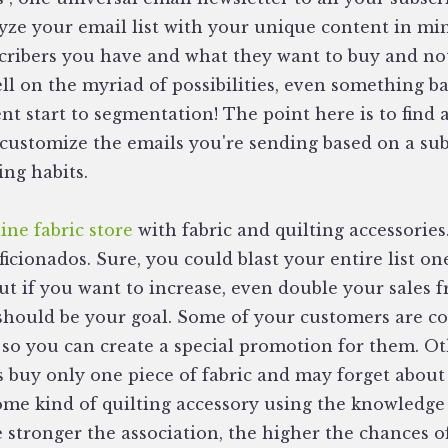
yze your email list with your unique content in mi
cribers you have and what they want to buy and no
ll on the myriad of possibilities, even something ba
ent start to segmentation! The point here is to find
 customize the emails you're sending based on a sub
ng habits.
ine fabric store
with fabric and quilting accessories
aficionados. Sure, you could blast your entire list o
ut if you want to increase, even double your sales 
 should be your goal. Some of your customers are c
so you can create a special promotion for them. O
s buy only one piece of fabric and may forget about
 some kind of quilting accessory using the knowledge
 stronger the association, the higher the chances 