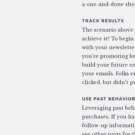
a one-and-done shop
TRACK RESULTS
The scenario above 
achieve it? To begin
with your newsletter‚
you're promoting bei
build your future e
your emails. Folks 
clicked, but didn't p
USE PAST BEHAVIO
Leveraging past beha
purchases. If you h
follow-up informati
see other parts for 