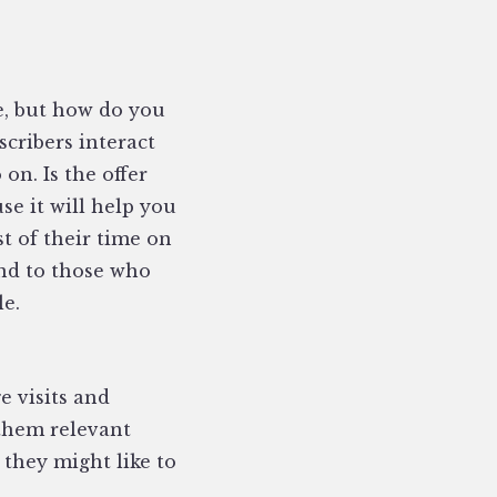
e, but how do you
scribers interact
on. Is the offer
se it will help you
t of their time on
end to those who
le.
e visits and
them relevant
, they might like to