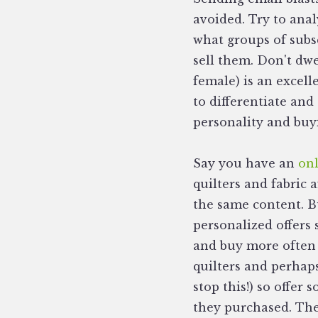
avoided. Try to anal
what groups of subs
sell them. Don't dwe
female) is an excell
to differentiate and
personality and buyi
Say you have an
onl
quilters and fabric 
the same content. B
personalized offers
and buy more often 
quilters and perhap
stop this!) so offer
they purchased. The