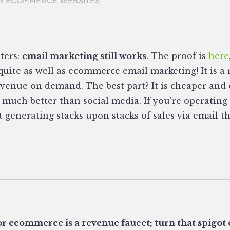
R ECOMMERCE WEBSITES
ters:
email marketing still works
. The proof is
here
uite as well as ecommerce email marketing! It is a 
evenue on demand. The best part? It is cheaper and 
 much better than social media. If you're operati
t generating stacks upon stacks of sales via email 
r ecommerce is a revenue faucet; turn that spigot