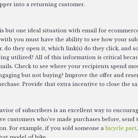
per into a returning customer.
is but one ideal situation with email for ecommerc
 with you must have the ability to see how your sub
 do they open it, which link(s) do they click, and so 
ng utilized? All of this information is critical becau
mails. Check to see where your recipients spend mos
engaging but not buying? Improve the offer and res
urchase. Provide that extra incentive to close the sa
R
vior of subscribers is an excellent way to encourag
ave customers who've made purchases before, send 
on. For example, if you sold someone a
bicycle part
that model of bike.