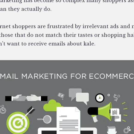
rketing has become so complex many shoppers as
n they actually do.
ernet shoppers are frustrated by irrelevant ads and
those that do not match their tastes or shopping ha
't want to receive emails about kale.