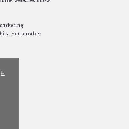
sume websites know
 marketing
bits. Put another