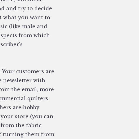
nd and try to decide
t what you want to
sic (like male and
 aspects from which
scriber's
. Your customers are
ne newsletter with
from the email, more
ommercial quilters
thers are hobby
 your store (you can
 from the fabric
of turning them from