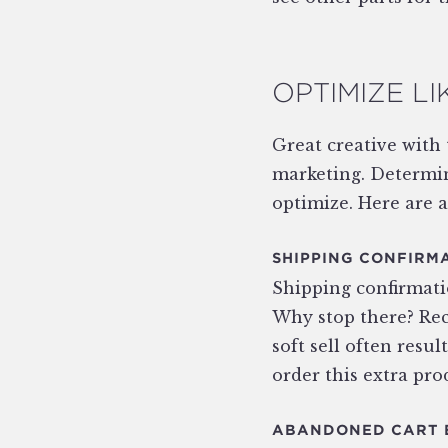
OPTIMIZE LI
Great creative with
marketing. Determin
optimize. Here are a
SHIPPING CONFIRM
Shipping confirmatio
Why stop there? Rec
soft sell often resul
order this extra pro
ABANDONED CART 