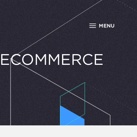
MENU
R ECOMMERCE