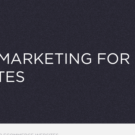
 MARKETING FO
TES