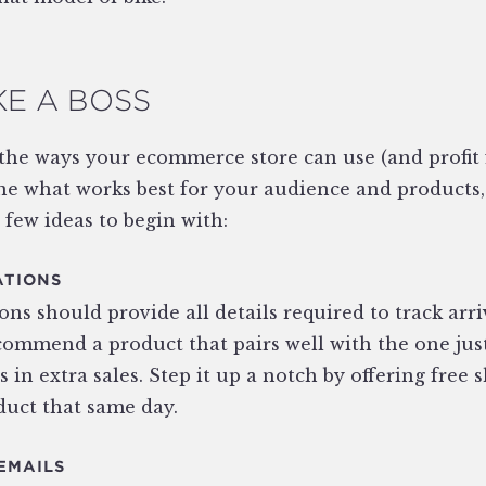
KE A BOSS
 the ways your ecommerce store can use (and profit
e what works best for your audience and products, s
 few ideas to begin with:
ATIONS
ns should provide all details required to track arri
ommend a product that pairs well with the one jus
ts in extra sales. Step it up a notch by offering free 
duct that same day.
EMAILS