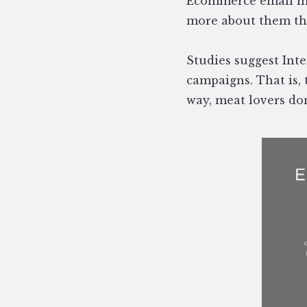
Ecommerce email ma
more about them tha
Studies suggest Int
campaigns. That is, 
way, meat lovers don