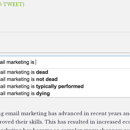
O TWEET)
g email marketing has advanced in recent years an
oved their skills. This has resulted in increased e