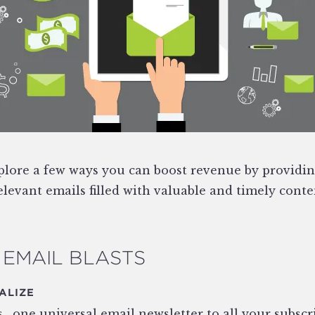
explore a few ways you can boost revenue by providi
levant emails filled with valuable and timely conte
EMAIL BLASTS
ALIZE
 ‚ one universal email newsletter to all your subscr