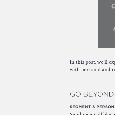
In this post, we'll 
with personal and re
GO BEYOND 
SEGMENT & PERSON
Sending email blasts