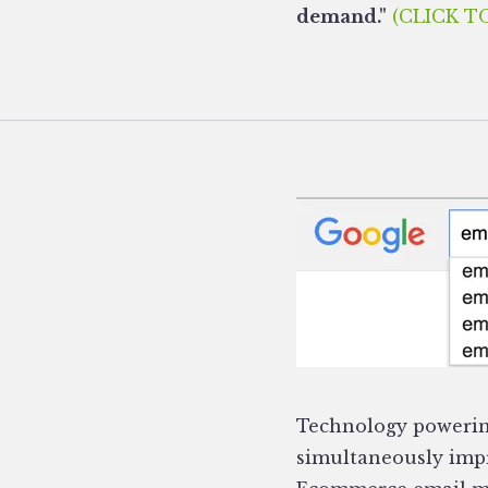
demand."
(CLICK T
Technology powerin
simultaneously impr