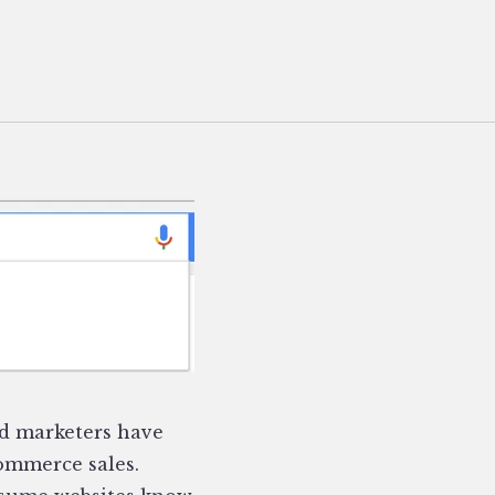
d marketers have
commerce sales.