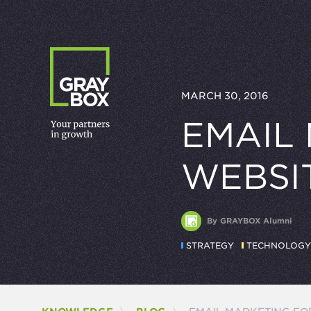
Skip to content
MARCH 30, 2016
EMAIL
WEBSI
By GRAYBOX Alumni
STRATEGY
TECHNOLOGY