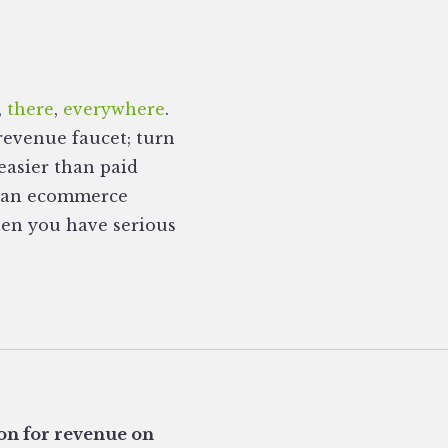
,
there
,
everywhere
.
revenue faucet; turn
easier than paid
ng an ecommerce
then you have serious
 on for revenue on