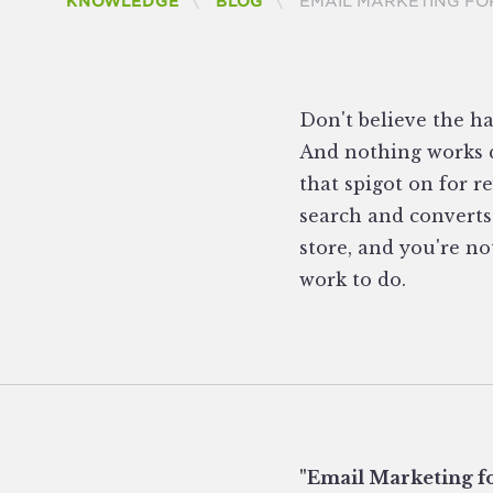
CURRENT:
KNOWLEDGE
BLOG
EMAIL MARKETING FO
Don't believe the ha
And nothing works q
that spigot on for r
search and converts
store, and you're no
work to do.
"Email Marketing fo