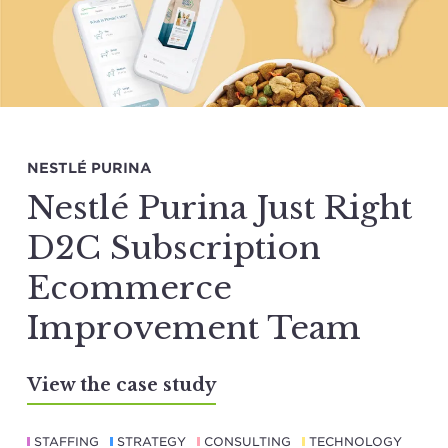
NESTLÉ PURINA
Nestlé Purina Just Right
D2C Subscription
Ecommerce
Improvement Team
View the case study
STAFFING
STRATEGY
CONSULTING
TECHNOLOGY