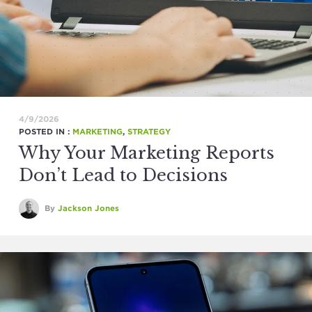
4/9/2026
POSTED IN :
MARKETING
,
STRATEGY
Why Your Marketing Reports
Don’t Lead to Decisions
By
Jackson Jones