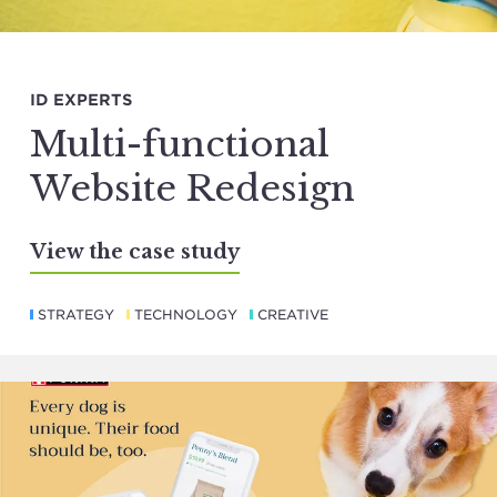
ID EXPERTS
Multi-functional
Website Redesign
View the case study
STRATEGY
TECHNOLOGY
CREATIVE