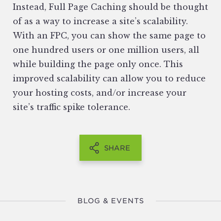
Instead, Full Page Caching should be thought
of as a way to increase a site’s scalability.
With an FPC, you can show the same page to
one hundred users or one million users, all
while building the page only once. This
improved scalability can allow you to reduce
your hosting costs, and/or increase your
site’s traffic spike tolerance.
SHARE
BLOG & EVENTS