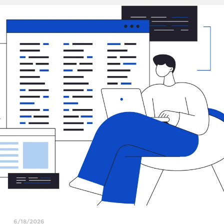
6/18/2026