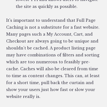
the site as quickly as possible.
It's important to understand that Full Page
Caching is not a substitute for a fast website.
Many pages such a My Account, Cart, and
Checkout are always going to be unique and
shouldn’t be cached. A product listing page
may have combinations of filters and sorting
which are too numerous to feasibly pre-
cache. Caches will also be cleared from time
to time as content changes. This can, at least
for a short time, pull back the curtain and
show your users just how fast or slow your
website really is.