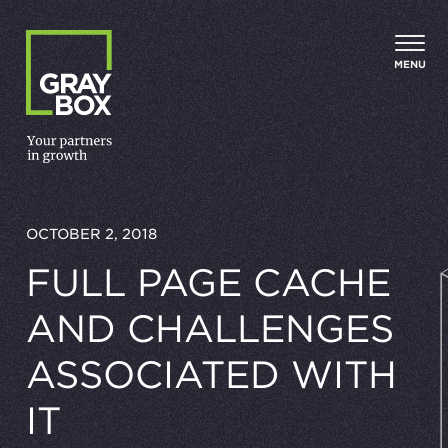
Skip to content
MENU
OCTOBER 2, 2018
FULL PAGE CACHE
AND CHALLENGES
ASSOCIATED WITH
IT