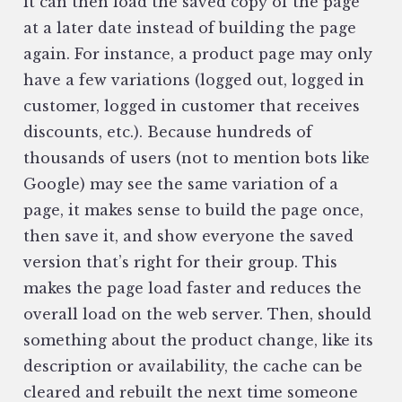
it can then load the saved copy of the page
at a later date instead of building the page
again. For instance, a product page may only
have a few variations (logged out, logged in
customer, logged in customer that receives
discounts, etc.). Because hundreds of
thousands of users (not to mention bots like
Google) may see the same variation of a
page, it makes sense to build the page once,
then save it, and show everyone the saved
version that’s right for their group. This
makes the page load faster and reduces the
overall load on the web server. Then, should
something about the product change, like its
description or availability, the cache can be
cleared and rebuilt the next time someone