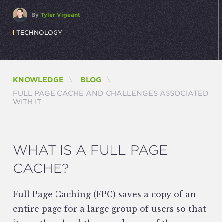
By
Tyler Vigeant
TECHNOLOGY
KNOWLEDGE
BLOG
CURRENT:
FULL PAGE CACHE AND CHALLENGES ASSOCIATED
WITH IT
WHAT IS A FULL PAGE
CACHE?
Full Page Caching (FPC) saves a copy of an
entire page for a large group of users so that