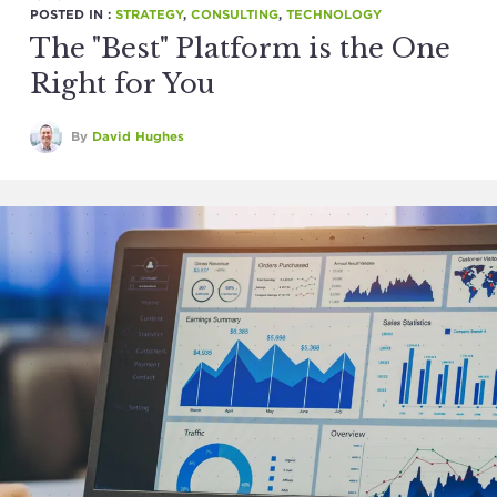
POSTED IN :
STRATEGY
,
CONSULTING
,
TECHNOLOGY
The "Best" Platform is the One
Right for You
By
David Hughes