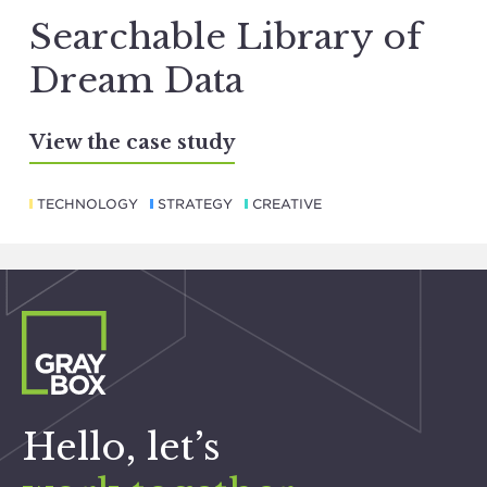
Searchable Library of
Dream Data
View the case study
TECHNOLOGY
STRATEGY
CREATIVE
Hello, let’s