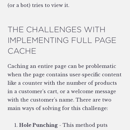
(or a bot) tries to view it.
THE CHALLENGES WITH
IMPLEMENTING FULL PAGE
CACHE
Caching an entire page can be problematic
when the page contains user-specific content
like a counter with the number of products
in a customer’s cart, or a welcome message
with the customer’s name. There are two
main ways of solving for this challenge:
Hole Punching
- This method puts