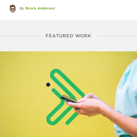
By
Brock Anderson
FEATURED WORK