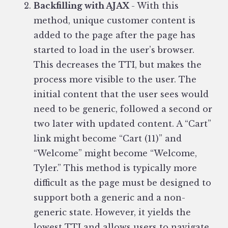
Backfilling with AJAX
- With this
method, unique customer content is
added to the page after the page has
started to load in the user’s browser.
This decreases the TTI, but makes the
process more visible to the user. The
initial content that the user sees would
need to be generic, followed a second or
two later with updated content. A “Cart”
link might become “Cart (11)” and
“Welcome” might become “Welcome,
Tyler.” This method is typically more
difficult as the page must be designed to
support both a generic and a non-
generic state. However, it yields the
lowest TTI and allows users to navigate