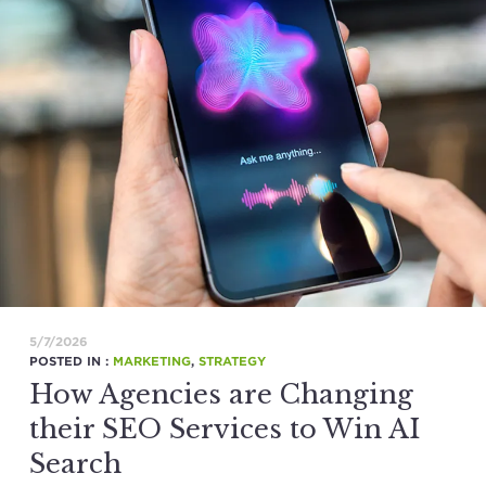
5/7/2026
POSTED IN :
MARKETING
,
STRATEGY
How Agencies are Changing
their SEO Services to Win AI
Search