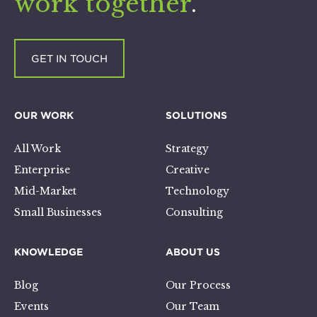
work together
.
GET IN TOUCH
OUR WORK
SOLUTIONS
All Work
Strategy
Enterprise
Creative
Mid-Market
Technology
Small Businesses
Consulting
KNOWLEDGE
ABOUT US
Blog
Our Process
Events
Our Team