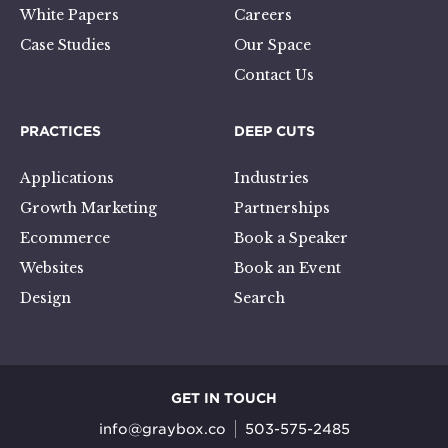
White Papers
Careers
Case Studies
Our Space
Contact Us
PRACTICES
DEEP CUTS
Applications
Industries
Growth Marketing
Partnerships
Ecommerce
Book a Speaker
Websites
Book an Event
Design
Search
GET IN TOUCH
info@graybox.co
503-575-2485