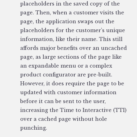
placeholders in the saved copy of the
page. Then, when a customer visits the
page, the application swaps out the
placeholders for the customer’s unique
information, like their name. This still
affords major benefits over an uncached
page, as large sections of the page like
an expandable menu or a complex
product configurator are pre-built.
However, it does require the page to be
updated with customer information
before it can be sent to the user,
increasing the Time to Interactive (TTI)
over a cached page without hole
punching.