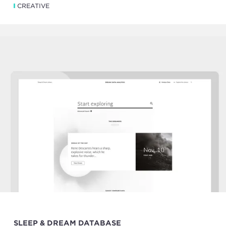
CREATIVE
SLEEP & DREAM DATABASE