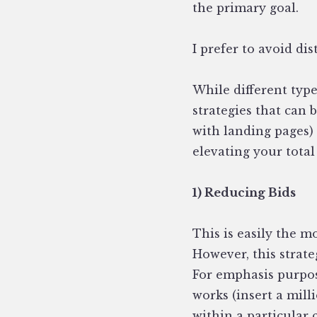
the primary goal.
I prefer to avoid dis
While different type
strategies that can 
with landing pages)
elevating your total
1) Reducing Bids
This is easily the m
However, this strat
For emphasis purpose
works (insert a mill
within a particular