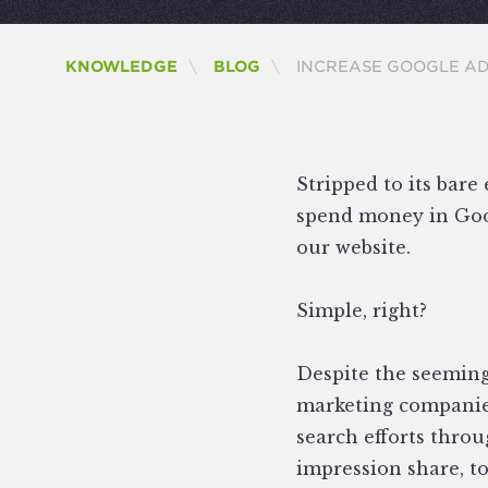
CURRENT:
KNOWLEDGE
BLOG
INCREASE GOOGLE A
Stripped to its bare 
spend money in Goog
our website.
Simple, right?
Despite the seemingl
marketing companies
search efforts throu
impression share, to