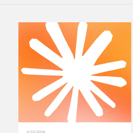
4/23/2026