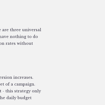
e are three universal
 have nothing to do
on rates without
ersion increases.
et of a campaign.
 - this strategy only
the daily budget