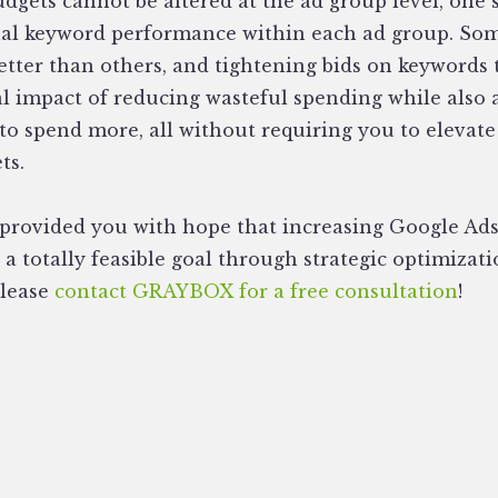
dgets cannot be altered at the ad group level, one
ual keyword performance within each ad group. Som
etter than others, and tightening bids on keywords
l impact of reducing wasteful spending while also
to spend more, all without requiring you to elevate
ts.
s provided you with hope that increasing Google Ad
a totally feasible goal through strategic optimizat
please
contact GRAYBOX for a free consultation
!