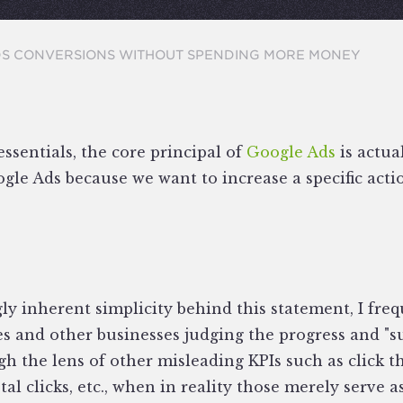
DS CONVERSIONS WITHOUT SPENDING MORE MONEY
essentials, the core principal of
Google Ads
is actua
le Ads because we want to increase a specific actio
y inherent simplicity behind this statement, I freq
 and other businesses judging the progress and "suc
gh the lens of other misleading KPIs such as click t
tal clicks, etc., when in reality those merely serve a