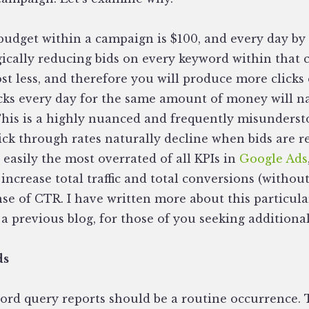
 budget within a campaign is $100, and every day by
gically reducing bids on every keyword within that 
st less, and therefore you will produce more clicks 
cks every day for the same amount of money will na
This is a highly nuanced and frequently misunderst
lick through rates naturally decline when bids are 
s easily the most overrated of all KPIs in
Google Ads
increase total traffic and total conversions (witho
e of CTR. I have written more about this particular
 a previous blog, for those of you seeking additiona
ds
rd query reports should be a routine occurrence.