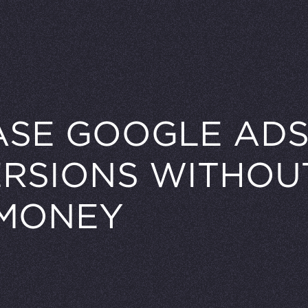
ASE GOOGLE AD
RSIONS WITHOU
MONEY