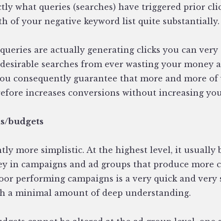
ctly what queries (searches) have triggered prior cli
th of your negative keyword list quite substantially.
queries are actually generating clicks you can very
desirable searches from ever wasting your money a
you consequently guarantee that more and more of y
refore increases conversions without increasing you
ds/budgets
ghtly more simplistic. At the highest level, it usuall
y in campaigns and ad groups that produce more co
or performing campaigns is a very quick and very s
th a minimal amount of deep understanding.