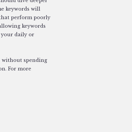
 should dive deeper
e keywords will
 that perform poorly
 allowing keywords
 your daily or
s without spending
ion. For more