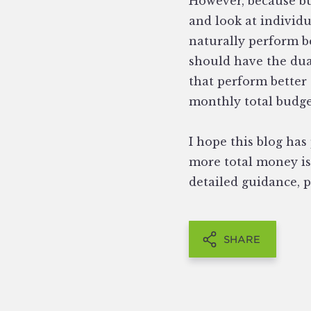
However, because bu
and look at individ
naturally perform b
should have the dua
that perform better 
monthly total budge
I hope this blog ha
more total money is 
detailed guidance, 
SHARE