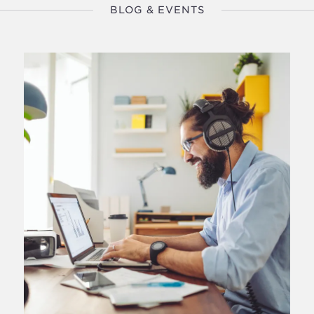
BLOG & EVENTS