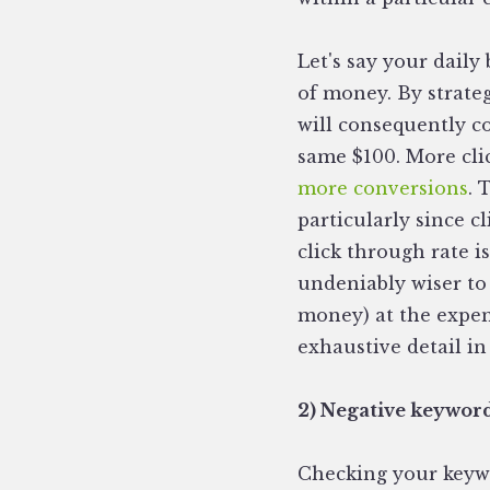
Let's say your daily
of money. By strate
will consequently co
same $100. More cli
more conversions
. 
particularly since c
click through rate i
undeniably wiser to 
money) at the expens
exhaustive detail in
2) Negative keywor
Checking your keywo