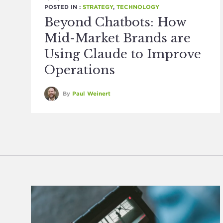
POSTED IN :
STRATEGY
,
TECHNOLOGY
Beyond Chatbots: How
Mid-Market Brands are
Using Claude to Improve
Operations
By
Paul Weinert