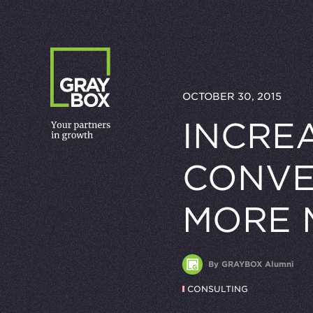
Skip to content
OCTOBER 30, 2015
INCRE
CONVE
MORE 
By GRAYBOX Alumni
CONSULTING