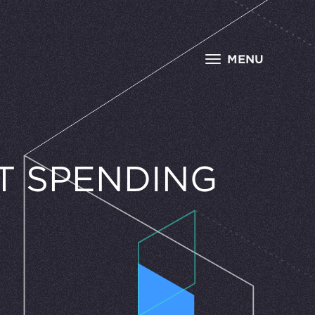
MENU
S
T SPENDING