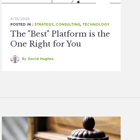
6/18/2026
POSTED IN :
STRATEGY
,
CONSULTING
,
TECHNOLOGY
The "Best" Platform is the
One Right for You
By
David Hughes