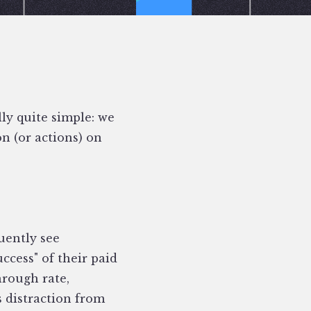
lly quite simple: we
n (or actions) on
uently see
cess" of their paid
hrough rate,
s distraction from