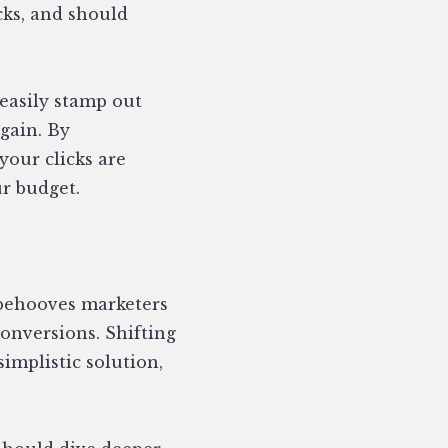
cks, and should
 easily stamp out
gain. By
our clicks are
r budget.
y behooves marketers
nversions. Shifting
implistic solution,