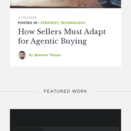
4/30/2026
POSTED IN :
STRATEGY
,
TECHNOLOGY
How Sellers Must Adapt
for Agentic Buying
By
Spencer Thayer
FEATURED WORK