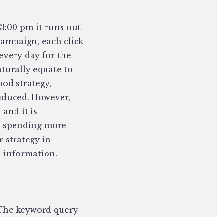
 3:00 pm it runs out
campaign, each click
every day for the
turally equate to
ood strategy,
reduced. However,
, and it is
ut spending more
 strategy in
l information.
 The keyword query