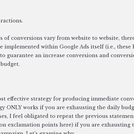
tractions.
s of conversions vary from website to website, ther
be implemented within Google Ads itself (i.e., these
 to guarantee an increase conversions and conversi
 budget.
ost effective strategy for producing immediate conv
egy ONLY works if you are exhausting the daily budg
s, I feel obligated to repeat the previous statement
ion exclamation points here) if you are exhausting 
 campaign. Let's examine why.