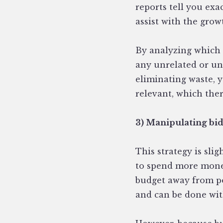
reports tell you exa
assist with the grow
By analyzing which 
any unrelated or un
eliminating waste, 
relevant, which the
3) Manipulating bi
This strategy is sli
to spend more mone
budget away from po
and can be done wi