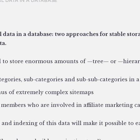
L DATA IN A DATABASE
 data in a database: two
approaches for stable stor
ta.
 to store enormous amounts of —tree— or —hierar
egories, sub-categories and sub-sub-categories in a
us of extremely complex sitemaps
 members who are involved in affiliate marketing 
and indexing of this data will make it possible to ea