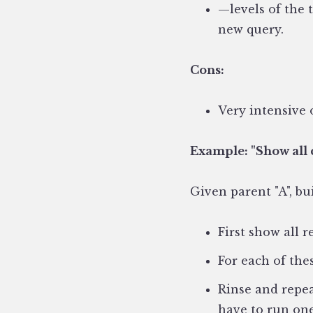
—levels of the 
new query.
Cons:
Very intensive 
Example:
"Show all 
Given parent "A", bui
First show all r
For each of the
Rinse and repea
have to run one