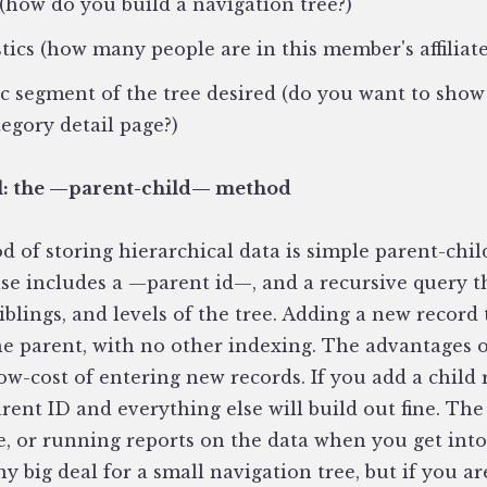
 (how do you build a navigation tree?)
stics (how many people are in this member's affiliat
fic segment of the tree desired (do you want to show
tegory detail page?)
l: the —parent-child— method
 of storing hierarchical data is simple parent-chil
ase includes a —parent id—, and a recursive query 
siblings, and levels of the tree. Adding a new record
the parent, with no other indexing. The advantages 
low-cost of entering new records. If you add a child
ent ID and everything else will build out fine. The
e, or running reports on the data when you get into 
y big deal for a small navigation tree, but if you a