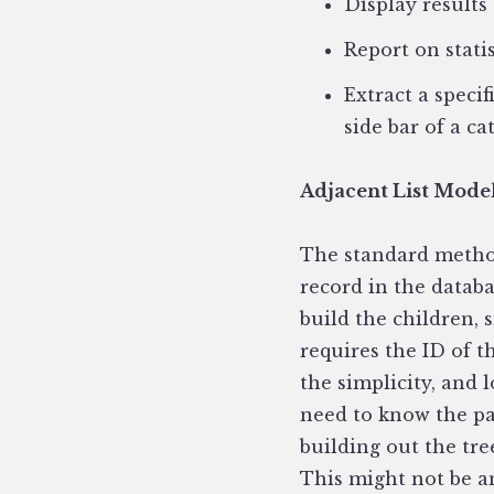
Display results
Report on stati
Extract a speci
side bar of a ca
Adjacent List Mode
The standard method
record in the datab
build the children, 
requires the ID of 
the simplicity, and 
need to know the par
building out the tre
This might not be an