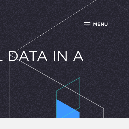
MENU
 DATA IN A