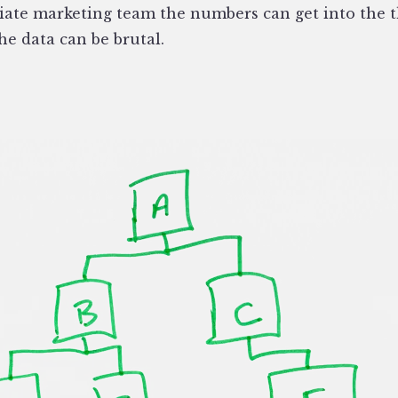
iliate marketing team the numbers can get into the 
he data can be brutal.