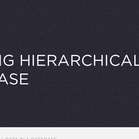
G HIERARCHICAL
ASE