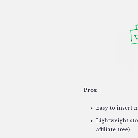
Pros:
Easy to insert 
Lightweight sto
affiliate tree)