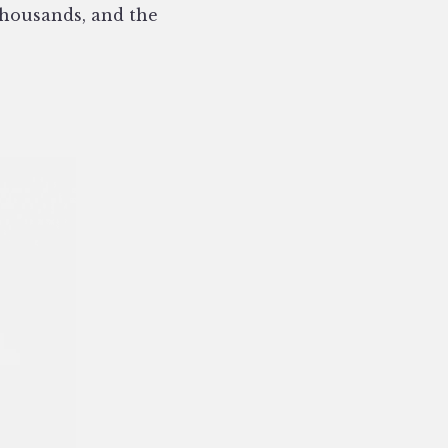
thousands, and the