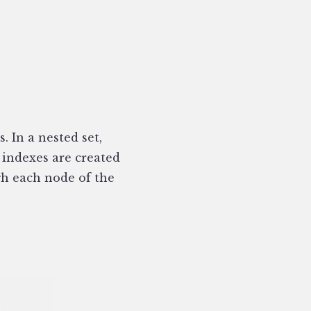
. In a nested set,
 indexes are created
ugh each node of the