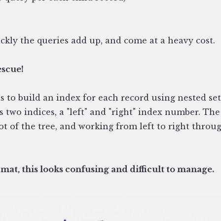
ckly the queries add up, and come at a heavy cost.
escue!
 to build an index for each record using nested sets
 two indices, a "left" and "right" index number. The
oot of the tree, and working from left to right thro
mat, this looks confusing and difficult to manage.