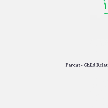
Parent - Child Relat