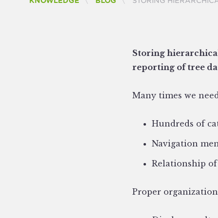
CURRENT:
KNOWLEDGE
BLOG
STORING HIERARCHICA
Storing hierarchical
reporting of tree da
Many times we need
Hundreds of cat
Navigation men
Relationship of
Proper organization 