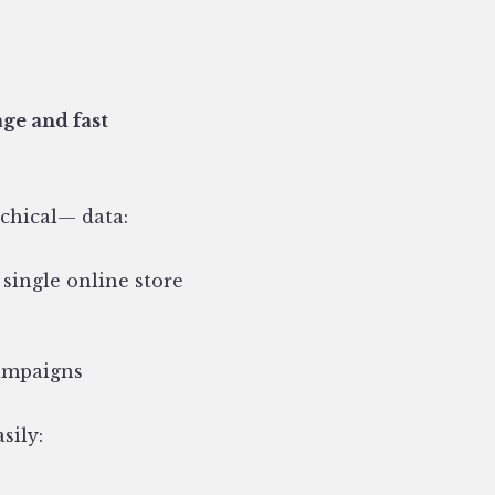
age and fast
chical— data:
 single online store
campaigns
sily: