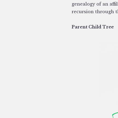
genealogy of an aff
recursion through t
Parent Child Tree