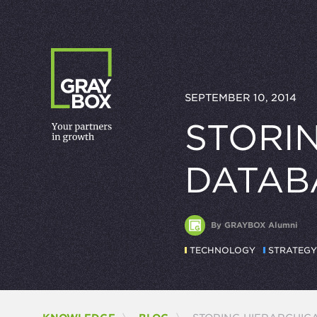
Skip to content
SEPTEMBER 10, 2014
STORIN
DATAB
By GRAYBOX Alumni
TECHNOLOGY
STRATEGY