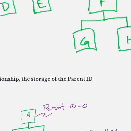
ionship, the storage of the Parent ID