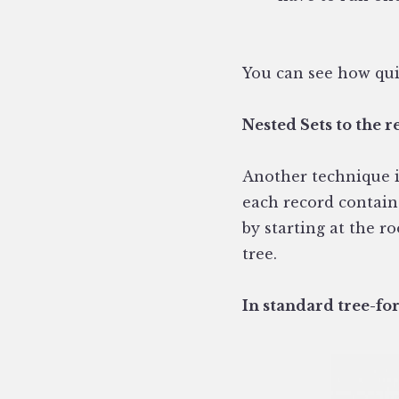
You can see how qui
Nested Sets to the r
Another technique is
each record contains
by starting at the r
tree.
In standard tree-for