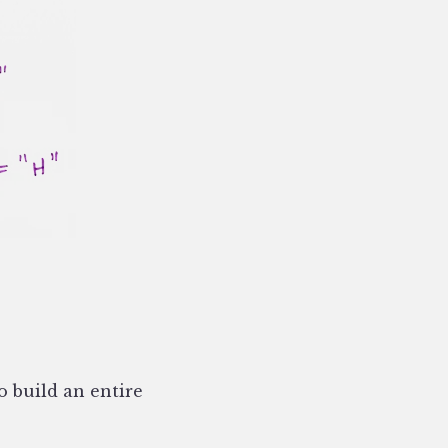
o build an entire