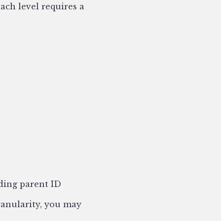
ach level requires a
nding parent ID
granularity, you may