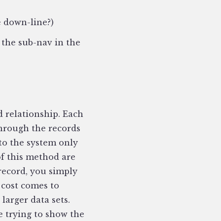
e down-line?)
 the sub-nav in the
d relationship. Each
through the records
 to the system only
of this method are
 record, you simply
 cost comes to
larger data sets.
re trying to show the