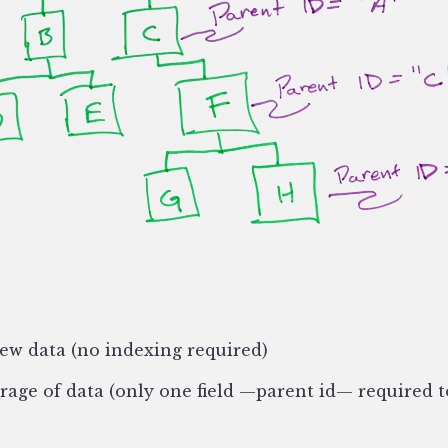
new data (no indexing required)
rage of data (only one field —parent id— required t