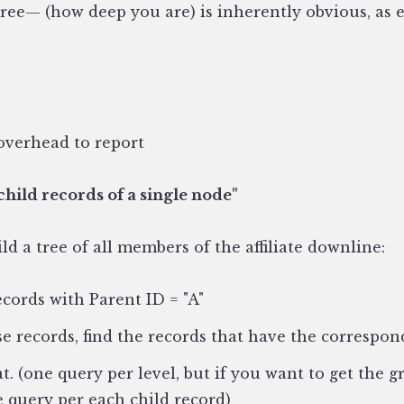
tree— (how deep you are) is inherently obvious, as e
overhead to report
child records of a single node"
ld a tree of all members of the affiliate downline:
ecords with Parent ID = "A"
se records, find the records that have the correspo
t. (one query per level, but if you want to get the 
 query per each child record)