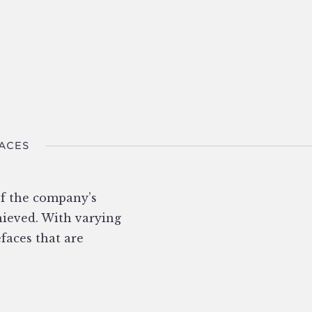
FACES
of the company’s
chieved. With varying
efaces that are