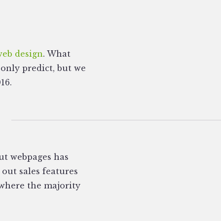
web design
. What
 only predict, but we
16.
ut webpages has
 out sales features
 where the majority