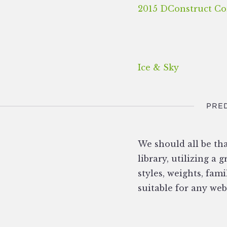
2015 DConstruct Co
Ice & Sky
PRED
We should all be th
library, utilizing a
styles, weights, fami
suitable for any web