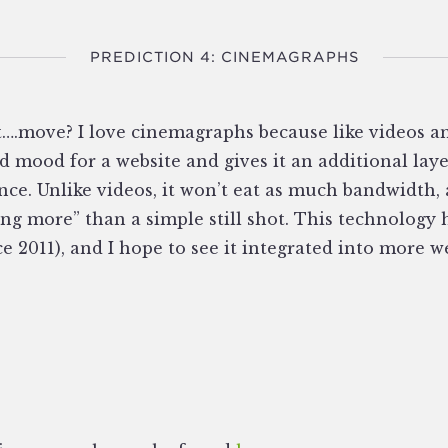
PREDICTION 4: CINEMAGRAPHS
st….move? I love cinemagraphs because like videos a
 mood for a website and gives it an additional lay
ce. Unlike videos, it won’t eat as much bandwidth,
ing more” than a simple still shot. This technology
ce 2011), and I hope to see it integrated into more w