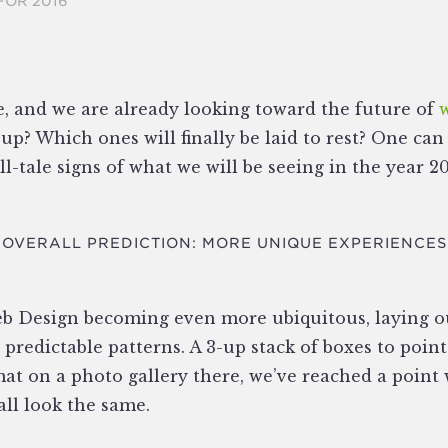
FOR 2016
e, and we are already looking toward the future of
up? Which ones will finally be laid to rest? One can
l-tale signs of what we will be seeing in the year 20
OVERALL PREDICTION: MORE UNIQUE EXPERIENCES
b Design becoming even more ubiquitous, laying o
 predictable patterns. A 3-up stack of boxes to point
mat on a photo gallery there, we’ve reached a point
all look the same.