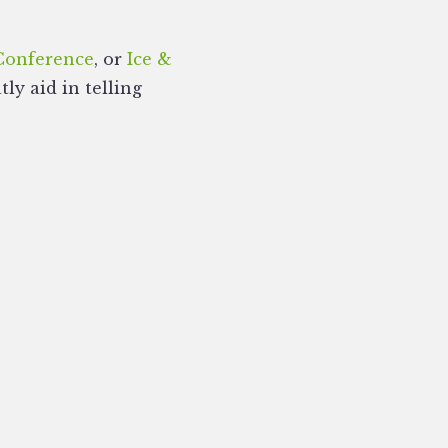
Conference
, or
Ice &
ly aid in telling