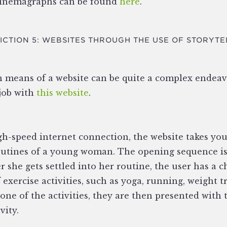
cinemagraphs can be found
here
.
ICTION 5: WEBSITES THROUGH THE USE OF STORYTE
h means of a website can be quite a complex endeav
 job with
this website
.
gh-speed internet connection, the website takes yo
utines of a young woman. The opening sequence is
r she gets settled into her routine, the user has a c
 exercise activities, such as yoga, running, weight tr
n one of the activities, they are then presented wi
vity.