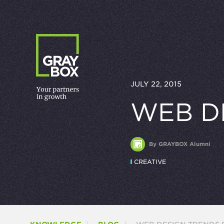
Skip to content
JULY 22, 2015
WEB D
By GRAYBOX Alumni
CREATIVE