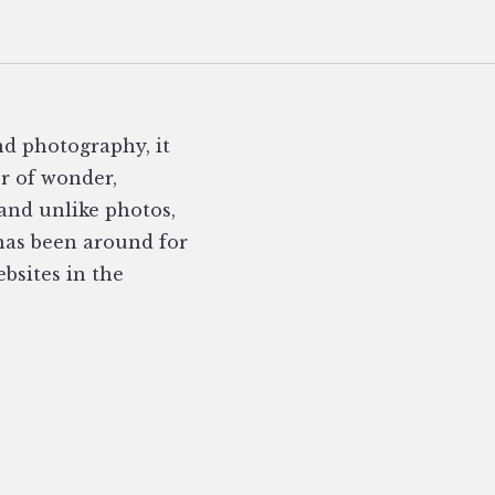
nd photography, it
er of wonder,
 and unlike photos,
 has been around for
ebsites in the