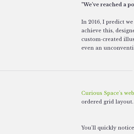
"We’ve reached a poi
In 2016, I predict 
achieve this, design
custom-created illu
even an unconvention
Curious Space’s web
ordered grid layout.
You’ll quickly notic