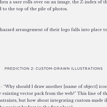
when a user rolls over on an image, the Z-index of t
ed to the top of the pile of photos.
hazard arrangement of their logo falls into place to
PREDICTION 2: CUSTOM-DRAWN ILLUSTRATIONS
 - “Why should I draw another [name of object] icon
dy existing vector pack from the web?” This line of t
straints, but how about integrating custom-made ill