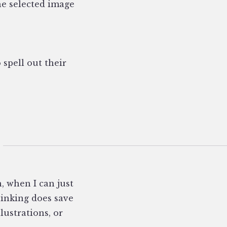
he selected image
 spell out their
, when I can just
hinking does save
ustrations, or