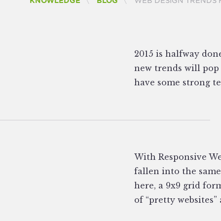
CURRENT:
KNOWLEDGE
BLOG
WEB DESIGN TRENDS 
2015 is halfway don
new trends will pop 
have some strong tel
With Responsive We
fallen into the same
here, a 9x9 grid for
of “pretty websites” 