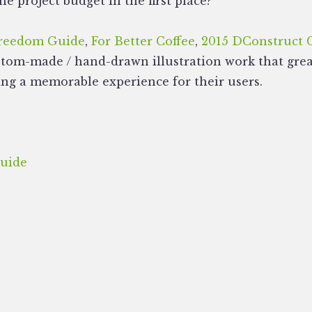
he project budget in the first place?
Freedom Guide
,
For Better Coffee
,
2015 DConstruct 
stom-made / hand-drawn illustration work that great
ing a memorable experience for their users.
uide