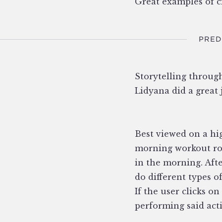
Great examples of 
PRED
Storytelling throug
Lidyana did a great
Best viewed on a hi
morning workout ro
in the morning. Afte
do different types of
If the user clicks o
performing said acti