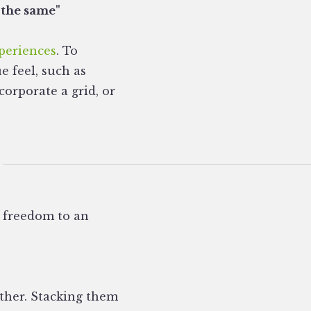
 the same"
periences
. To
e feel, such as
orporate a grid, or
c freedom to an
other. Stacking them