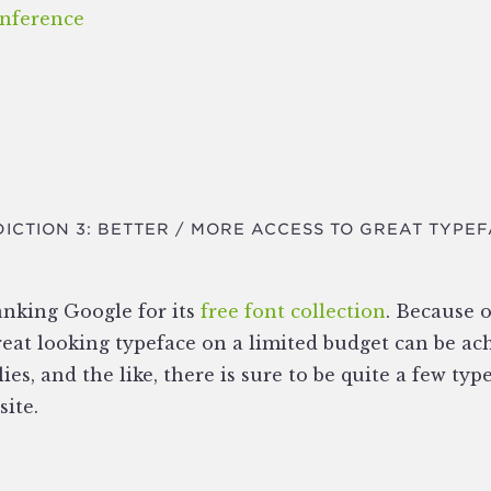
nference
ICTION 3: BETTER / MORE ACCESS TO GREAT TYPE
anking Google for its
free font collection
. Because 
 great looking typeface on a limited budget can be a
lies, and the like, there is sure to be quite a few typ
site.