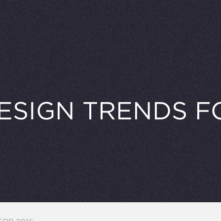
ESIGN TRENDS FO