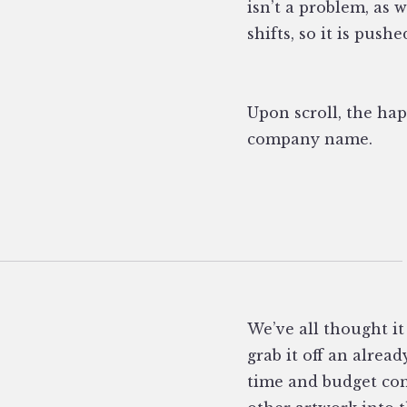
isn’t a problem, as 
shifts, so it is push
Upon scroll, the hap
company name.
We’ve all thought it
grab it off an alrea
time and budget con