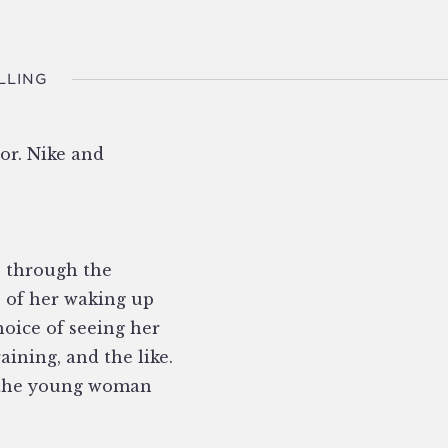
LLING
or. Nike and
u through the
 of her waking up
hoice of seeing her
aining, and the like.
th the young woman