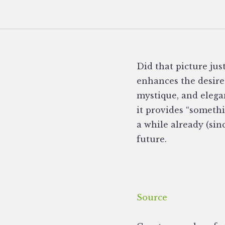
Did that picture ju
enhances the desired
mystique, and elegan
it provides “someth
a while already (sin
future.
Source