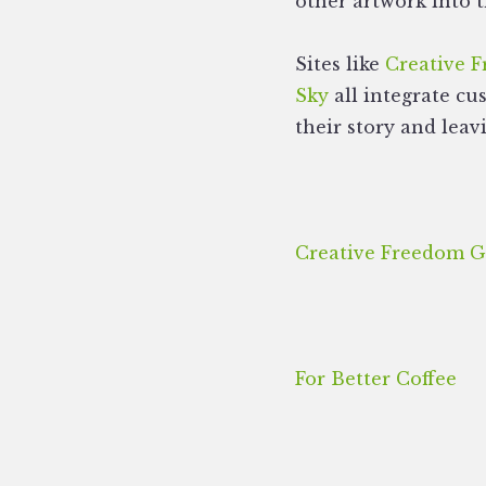
other artwork into t
Sites like
Creative 
Sky
all integrate cu
their story and leav
Creative Freedom G
For Better Coffee