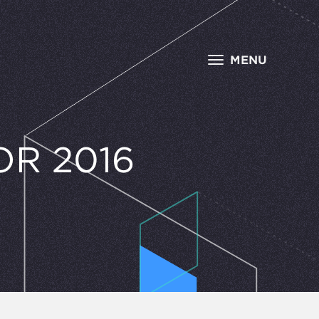
MENU
R 2016