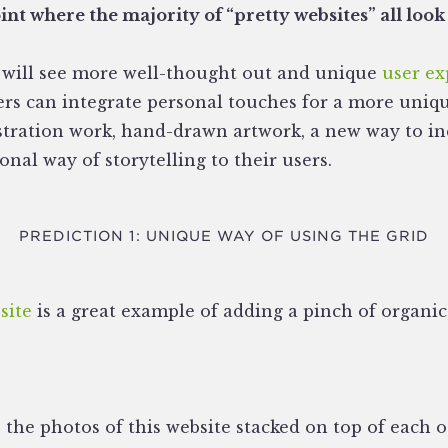
nt where the majority of “pretty websites” all look
we will see more well-thought out and unique
user ex
ers can integrate personal touches for a more uniqu
stration work, hand-drawn artwork, a new way to inc
al way of storytelling to their users.
PREDICTION 1: UNIQUE WAY OF USING THE GRID
site
is a great example of adding a pinch of organi
e the photos of this website stacked on top of each 