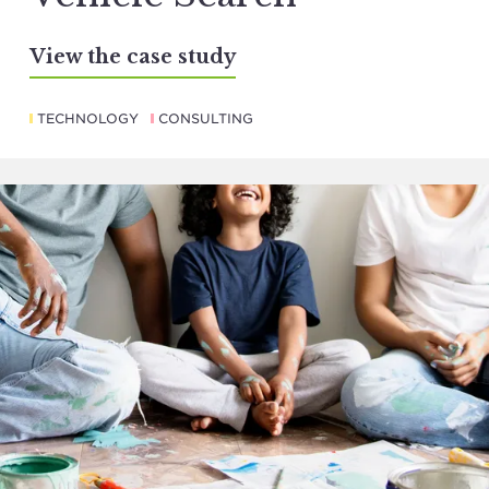
View the case study
TECHNOLOGY
CONSULTING