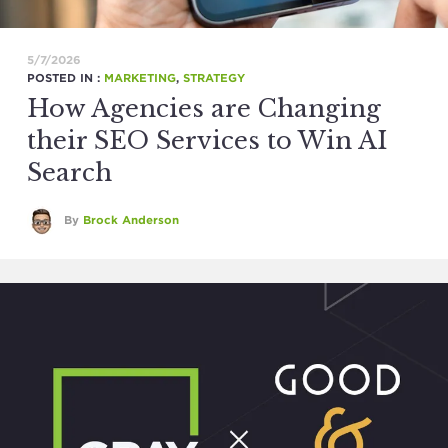
5/7/2026
POSTED IN :
MARKETING
,
STRATEGY
How Agencies are Changing
their SEO Services to Win AI
Search
By
Brock Anderson