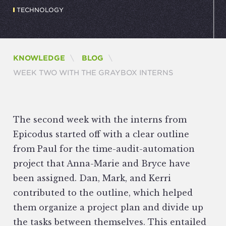
TECHNOLOGY
KNOWLEDGE
BLOG
CURRENT:
WEEK TWO WITH THE GRAYBOX INTERNS
The second week with the interns from
Epicodus started off with a clear outline
from Paul for the time-audit-automation
project that Anna-Marie and Bryce have
been assigned. Dan, Mark, and Kerri
contributed to the outline, which helped
them organize a project plan and divide up
the tasks between themselves. This entailed