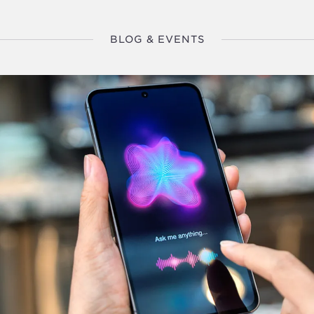
BLOG & EVENTS