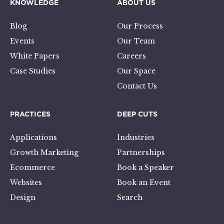
KNOWLEDGE
ABOUT US
Blog
Our Process
Events
Our Team
White Papers
Careers
Case Studies
Our Space
Contact Us
PRACTICES
DEEP CUTS
Applications
Industries
Growth Marketing
Partnerships
Ecommerce
Book a Speaker
Websites
Book an Event
Design
Search