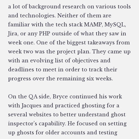
a lot of background research on various tools
and technologies. Neither of them are
familiar with the tech stack MAMP, MySQL,
Jira, or any PHP outside of what they saw in
week one. One of the biggest takeaways from
week two was the project plan. They came up
with an evolving list of objectives and
deadlines to meet in order to track their
progress over the remaining six weeks.
On the QA side, Bryce continued his work
with Jacques and practiced ghosting for a
several websites to better understand ghost
inspector's capability. He focused on setting
up ghosts for older accounts and testing