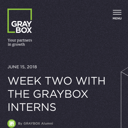
Skip to content
MENU
JUNE 15, 2018
WEEK TWO WITH
THE GRAYBOX
INTERNS
By GRAYBOX Alumni