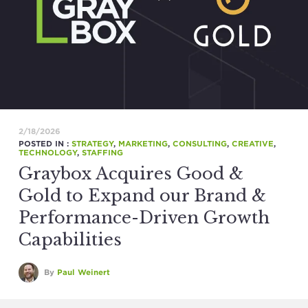
2/18/2026
POSTED IN :
STRATEGY
,
MARKETING
,
CONSULTING
,
CREATIVE
,
TECHNOLOGY
,
STAFFING
Graybox Acquires Good &
Gold to Expand our Brand &
Performance-Driven Growth
Capabilities
By
Paul Weinert