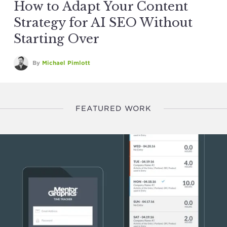
How to Adapt Your Content
Strategy for AI SEO Without
Starting Over
By
Michael Pimlott
FEATURED WORK