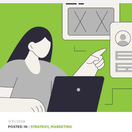
7/31/2026
POSTED IN :
STRATEGY
,
MARKETING