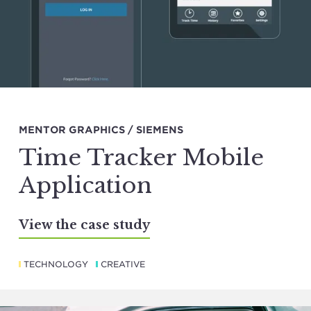
MENTOR GRAPHICS / SIEMENS
Time Tracker Mobile
Application
View the case study
TECHNOLOGY
CREATIVE