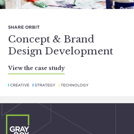
SHARE ORBIT
Concept & Brand
Design Development
View the case study
CREATIVE
STRATEGY
TECHNOLOGY