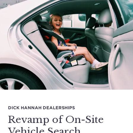
DICK HANNAH DEALERSHIPS
Revamp of On-Site
Vehicle Search