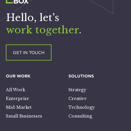
Hello, let’s
work together
.
GET IN TOUCH
OUR WORK
SOLUTIONS
All Work
Strategy
Enterprise
Creative
Mid-Market
Technology
Small Businesses
Consulting