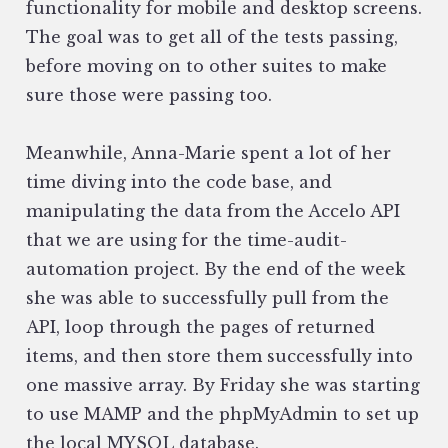
functionality for mobile and desktop screens.
The goal was to get all of the tests passing,
before moving on to other suites to make
sure those were passing too.
Meanwhile, Anna-Marie spent a lot of her
time diving into the code base, and
manipulating the data from the Accelo API
that we are using for the time-audit-
automation project. By the end of the week
she was able to successfully pull from the
API, loop through the pages of returned
items, and then store them successfully into
one massive array. By Friday she was starting
to use MAMP and the phpMyAdmin to set up
the local MYSQL database.