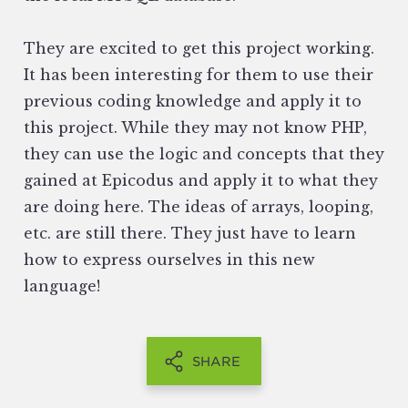
They are excited to get this project working.
It has been interesting for them to use their
previous coding knowledge and apply it to
this project. While they may not know PHP,
they can use the logic and concepts that they
gained at Epicodus and apply it to what they
are doing here. The ideas of arrays, looping,
etc. are still there. They just have to learn
how to express ourselves in this new
language!
SHARE