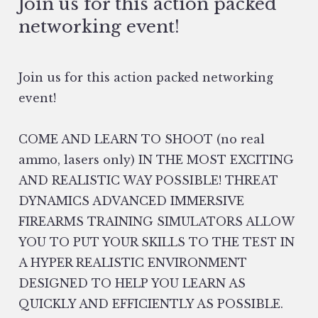
Join us for this action packed
networking event!
Join us for this action packed networking
event!
COME AND LEARN TO SHOOT (no real
ammo, lasers only) IN THE MOST EXCITING
AND REALISTIC WAY POSSIBLE! THREAT
DYNAMICS ADVANCED IMMERSIVE
FIREARMS TRAINING SIMULATORS ALLOW
YOU TO PUT YOUR SKILLS TO THE TEST IN
A HYPER REALISTIC ENVIRONMENT
DESIGNED TO HELP YOU LEARN AS
QUICKLY AND EFFICIENTLY AS POSSIBLE.