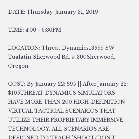
DATE: Thursday, January 31, 2019
TIME: 4:00 - 6:30PM
LOCATION: Threat Dynamics13565 SW
Tualatin Sherwood Rd. # 300Sherwood,
Oregon
COST: By January 22: $95 || After January 22:
$105THREAT DYNAMICS SIMULATORS
HAVE MORE THAN 200 HIGH-DEFINITION
VIRTUAL TACTICAL SCENARIOS THAT
UTILIZE THEIR PROPRIETARY IMMERSIVE
TECHNOLOGY. ALL SCENARIOS ARE
DESIGNED TO TEACH "SHOOT/DON'T