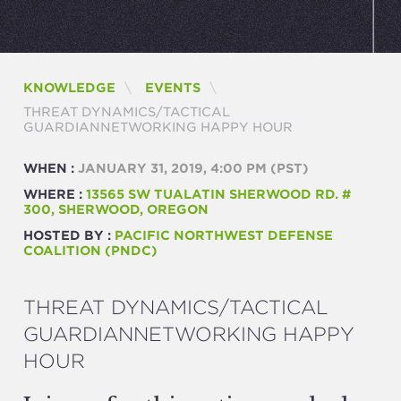
KNOWLEDGE
EVENTS
CURRENT:
THREAT DYNAMICS/TACTICAL
GUARDIANNETWORKING HAPPY HOUR
WHEN :
JANUARY 31, 2019, 4:00 PM
(PST)
WHERE :
13565 SW TUALATIN SHERWOOD RD. #
300, SHERWOOD, OREGON
HOSTED BY :
PACIFIC NORTHWEST DEFENSE
COALITION (PNDC)
THREAT DYNAMICS/TACTICAL
GUARDIANNETWORKING HAPPY
HOUR