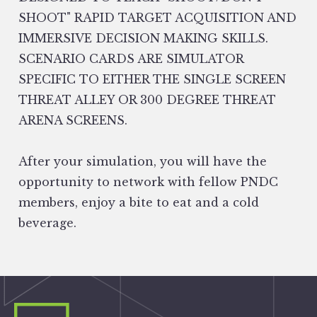
SHOOT" RAPID TARGET ACQUISITION AND
IMMERSIVE DECISION MAKING SKILLS.
SCENARIO CARDS ARE SIMULATOR
SPECIFIC TO EITHER THE SINGLE SCREEN
THREAT ALLEY OR 300 DEGREE THREAT
ARENA SCREENS.
After your simulation, you will have the
opportunity to network with fellow PNDC
members, enjoy a bite to eat and a cold
beverage.