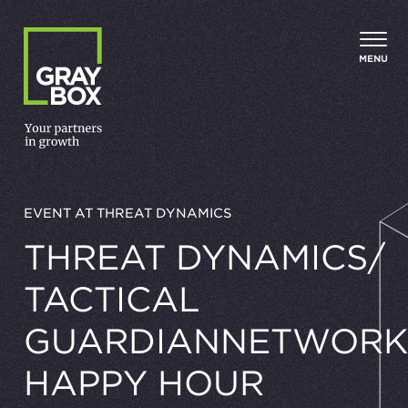
Skip to content
MENU
EVENT AT THREAT DYNAMICS
THREAT DYNAMICS/​
TACTICAL
GUARDIANNETWORK
HAPPY HOUR