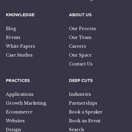
KNOWLEDGE
ABOUT US
Blog
Our Process
Events
Our Team
White Papers
Careers
Case Studies
Our Space
Contact Us
PRACTICES
DEEP CUTS
Applications
Industries
Growth Marketing
Partnerships
Ecommerce
Book a Speaker
Websites
Book an Event
Design
Search