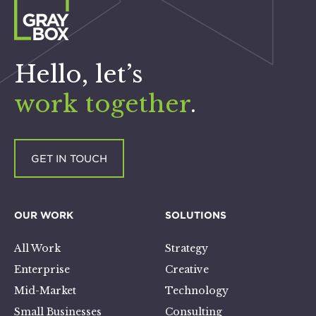
Hello, let’s
work together
.
GET IN TOUCH
OUR WORK
SOLUTIONS
All Work
Strategy
Enterprise
Creative
Mid-Market
Technology
Small Businesses
Consulting