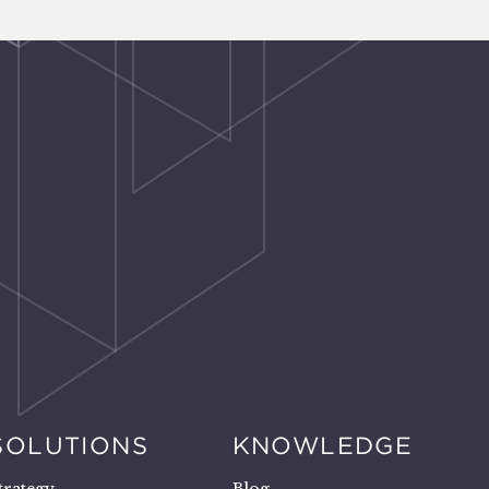
SOLUTIONS
KNOWLEDGE