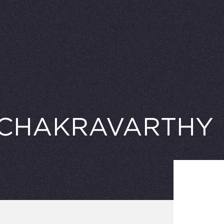
 CHAKRAVARTHY