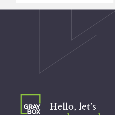
Hello, let’s