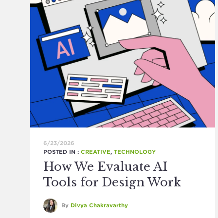
6/23/2026
POSTED IN :
CREATIVE
,
TECHNOLOGY
How We Evaluate AI
Tools for Design Work
By
Divya Chakravarthy