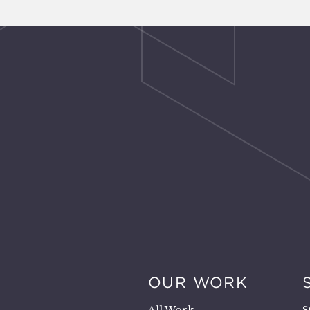
OUR WORK