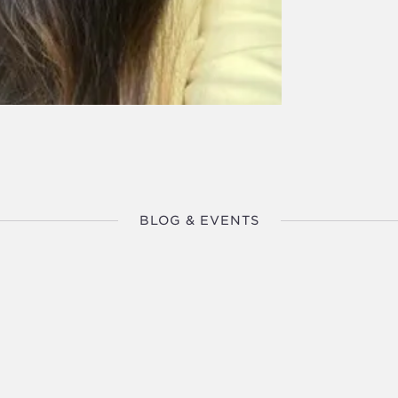
BLOG & EVENTS