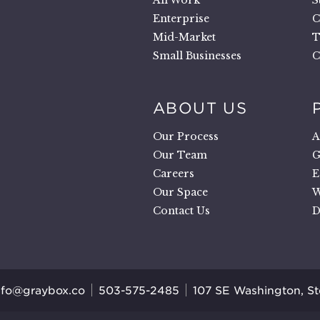
.
All Work
S
Enterprise
C
Mid-Market
T
Small Businesses
C
ABOUT US
Our Process
A
Our Team
G
Careers
E
Our Space
W
Contact Us
D
nfo@graybox.co
503-575-2485
107 SE Washington, S