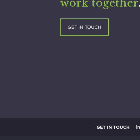
work together
GET IN TOUCH
i
GET IN TOUCH