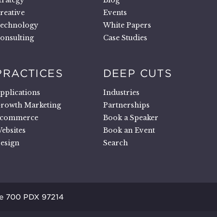
trategy
Blog
reative
Events
echnology
White Papers
onsulting
Case Studies
PRACTICES
DEEP CUTS
pplications
Industries
rowth Marketing
Partnerships
commerce
Book a Speaker
ebsites
Book an Event
esign
Search
te 700 PDX 97214