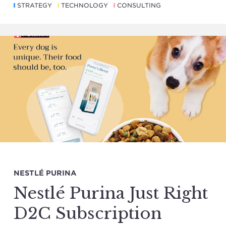
STRATEGY
TECHNOLOGY
CONSULTING
NESTLÉ PURINA
Nestlé Purina Just Right
D2C Subscription