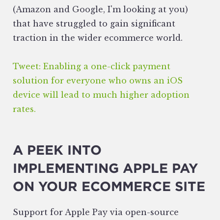
(Amazon and Google, I'm looking at you)
that have struggled to gain significant
traction in the wider ecommerce world.
Tweet: Enabling a one-click payment
solution for everyone who owns an iOS
device will lead to much higher adoption
rates.
A PEEK INTO
IMPLEMENTING APPLE PAY
ON YOUR ECOMMERCE SITE
Support for Apple Pay via open-source