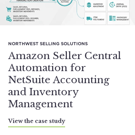
NORTHWEST SELLING SOLUTIONS
Amazon Seller Central
Automation for
NetSuite Accounting
and Inventory
Management
View the case study