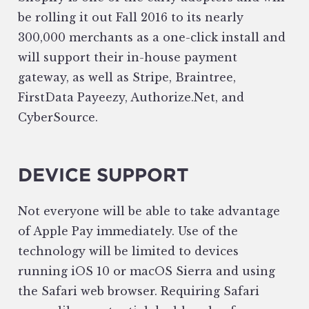
be rolling it out Fall 2016 to its nearly
300,000 merchants as a one-click install and
will support their in-house payment
gateway, as well as Stripe, Braintree,
FirstData Payeezy, Authorize.Net, and
CyberSource.
DEVICE SUPPORT
Not everyone will be able to take advantage
of Apple Pay immediately. Use of the
technology will be limited to devices
running iOS 10 or macOS Sierra and using
the Safari web browser. Requiring Safari