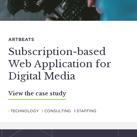
ARTBEATS
Subscription-based
Web Application for
Digital Media
View the case study
TECHNOLOGY
CONSULTING
STAFFING