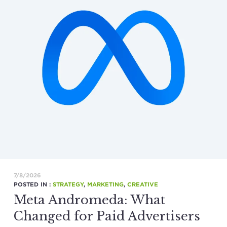
7/8/2026
POSTED IN :
STRATEGY
,
MARKETING
,
CREATIVE
Meta Andromeda: What
Changed for Paid Advertisers