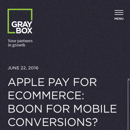
Skip to content
MENU
JUNE 22, 2016
APPLE PAY FOR
ECOMMERCE:
BOON FOR MOBILE
CONVERSIONS?