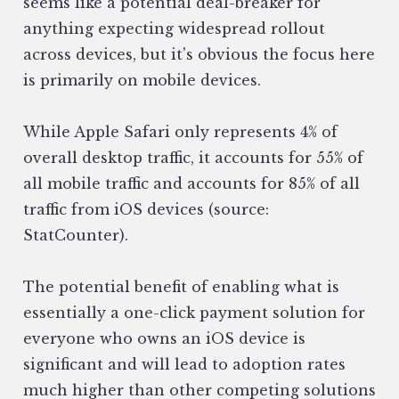
seems like a potential deal-breaker for
anything expecting widespread rollout
across devices, but it's obvious the focus here
is primarily on mobile devices.
While Apple Safari only represents 4% of
overall desktop traffic, it accounts for 55% of
all mobile traffic and accounts for 85% of all
traffic from iOS devices (source:
StatCounter).
The potential benefit of enabling what is
essentially a one-click payment solution for
everyone who owns an iOS device is
significant and will lead to adoption rates
much higher than other competing solutions