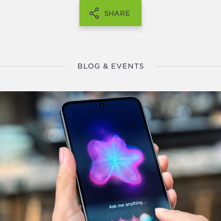
SHARE
BLOG & EVENTS