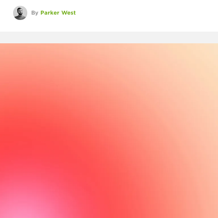
By
Parker West