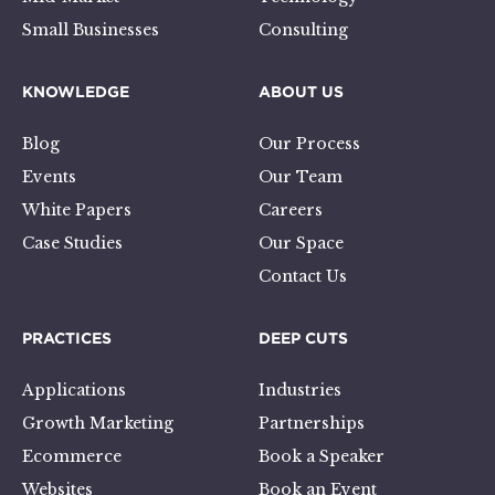
Small Businesses
Consulting
KNOWLEDGE
ABOUT US
Blog
Our Process
Events
Our Team
White Papers
Careers
Case Studies
Our Space
Contact Us
PRACTICES
DEEP CUTS
Applications
Industries
Growth Marketing
Partnerships
Ecommerce
Book a Speaker
Websites
Book an Event