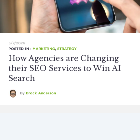
5/7/2026
POSTED IN :
MARKETING
,
STRATEGY
How Agencies are Changing
their SEO Services to Win AI
Search
By
Brock Anderson