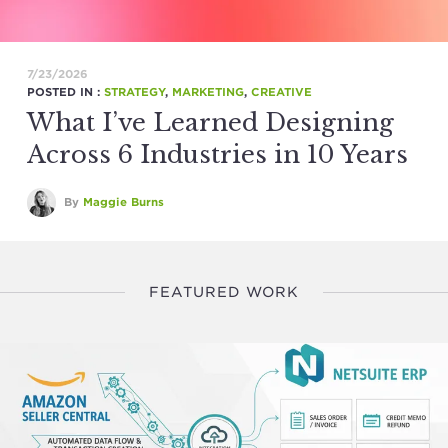
7/23/2026
POSTED IN :
STRATEGY
,
MARKETING
,
CREATIVE
What I’ve Learned Designing
Across 6 Industries in 10 Years
By
Maggie Burns
FEATURED WORK