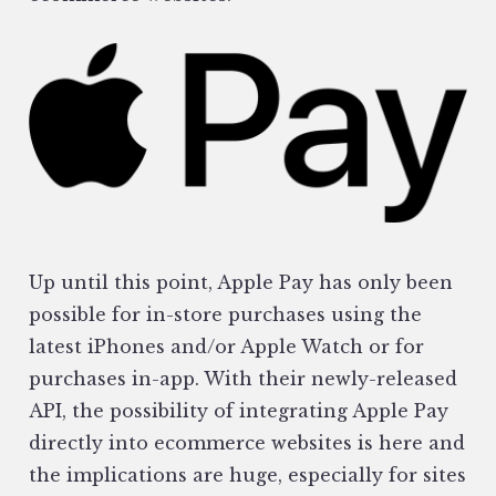
Up until this point, Apple Pay has only been
possible for in-store purchases using the
latest iPhones and/or Apple Watch or for
purchases in-app. With their newly-released
API, the possibility of integrating Apple Pay
directly into ecommerce websites is here and
the implications are huge, especially for sites