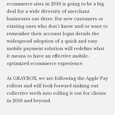
ecommerce sites in 2016 is going to be a big
deal for a wide diversity of merchant
businesses out there. For new customers or
existing ones who don't know and/or want to
remember their account login details the
widespread adoption of a quick and easy
mobile payment solution will redefine what
it means to have an effective mobile-
optimized ecommerce experience.
At GRAYBOX, we are following the Apple Pay
rollout and will look forward sinking our
collective teeth into rolling it out for clients
in 2016 and beyond.