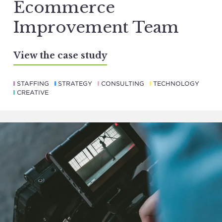
Ecommerce
Improvement Team
View the case study
STAFFING
STRATEGY
CONSULTING
TECHNOLOGY
CREATIVE