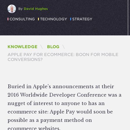
By
David Hughes
CONSULTING
TECHNOLOGY
STRATEGY
KNOWLEDGE
BLOG
CURRENT:
APPLE PAY FOR ECOMMERCE: BOON FOR MOBILE
CONVERSIONS?
Buried in Apple's announcements at their
2016 Worldwide Developer Conference was a
nugget of interest to anyone to has an
ecommerce site: Apple Pay would soon be
possible as a payment method on
ecommerce websites.