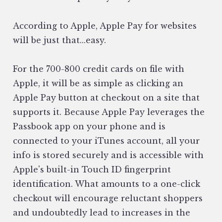
According to Apple, Apple Pay for websites
will be just that...easy.
For the 700-800 credit cards on file with
Apple, it will be as simple as clicking an
Apple Pay button at checkout on a site that
supports it. Because Apple Pay leverages the
Passbook app on your phone and is
connected to your iTunes account, all your
info is stored securely and is accessible with
Apple's built-in Touch ID fingerprint
identification. What amounts to a one-click
checkout will encourage reluctant shoppers
and undoubtedly lead to increases in the