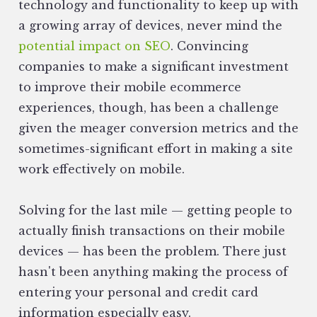
technology and functionality to keep up with
a growing array of devices‚ never mind the
potential impact on SEO
. Convincing
companies to make a significant investment
to improve their mobile ecommerce
experiences, though, has been a challenge
given the meager conversion metrics and the
sometimes-significant effort in making a site
work effectively on mobile.
Solving for the last mile — getting people to
actually finish transactions on their mobile
devices — has been the problem. There just
hasn't been anything making the process of
entering your personal and credit card
information especially easy.