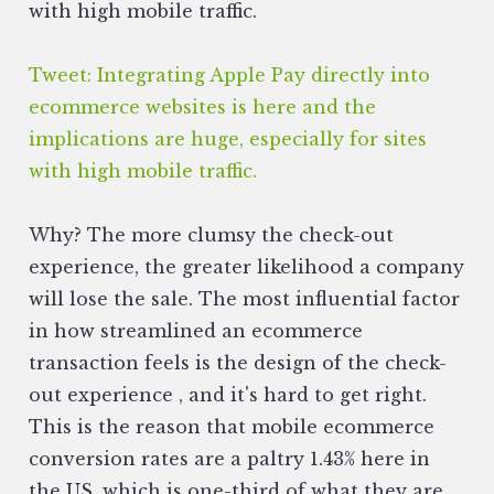
with high mobile traffic.
Tweet: Integrating Apple Pay directly into
ecommerce websites is here and the
implications are huge, especially for sites
with high mobile traffic.
Why? The more clumsy the check-out
experience, the greater likelihood a company
will lose the sale. The most influential factor
in how streamlined an ecommerce
transaction feels is the design of the check-
out experience ‚ and it's hard to get right.
This is the reason that mobile ecommerce
conversion rates are a paltry 1.43% here in
the US, which is one-third of what they are