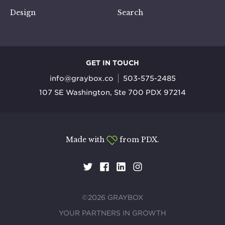
Design
Search
GET IN TOUCH
info@graybox.co
503-575-2485
107 SE Washington, Ste 700 PDX 97214
Made with
from PDX.
©2026 GRAYBOX
YOUR PARTNERS IN GROWTH