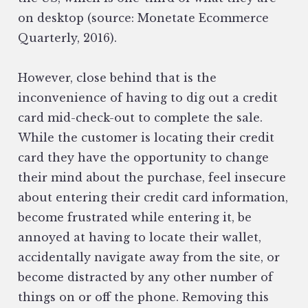
on desktop (source: Monetate Ecommerce
Quarterly, 2016).
However, close behind that is the
inconvenience of having to dig out a credit
card mid-check-out to complete the sale.
While the customer is locating their credit
card they have the opportunity to change
their mind about the purchase, feel insecure
about entering their credit card information,
become frustrated while entering it, be
annoyed at having to locate their wallet,
accidentally navigate away from the site, or
become distracted by any other number of
things on or off the phone. Removing this