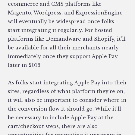
ecommerce and CMS platforms like
Magento, Wordpress, and ExpressionEngine
will eventually be widespread once folks
start integrating it regularly. For hosted
platforms like Demandware and Shopify, it'll
be available for all their merchants nearly
immediately once they support Apple Pay
later in 2016.
As folks start integrating Apple Pay into their
sites, regardless of what platform they're on,
it will also be important to consider where in
the conversion flow it should go. While it'll
be necessary to include Apple Pay at the
cart/checkout steps, there are also