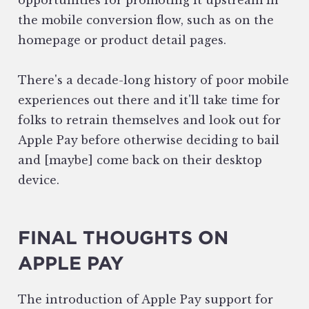
opportunities for promoting it upstream in
the mobile conversion flow, such as on the
homepage or product detail pages.
There's a decade-long history of poor mobile
experiences out there and it'll take time for
folks to retrain themselves and look out for
Apple Pay before otherwise deciding to bail
and [maybe] come back on their desktop
device.
FINAL THOUGHTS ON
APPLE PAY
The introduction of Apple Pay support for