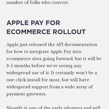
number of folks who convert.
APPLE PAY FOR
ECOMMERCE ROLLOUT
Apple just released the API documentation
for how to integrate Apple Pay into
ecommerce sites going forward, but it will be
3-5 months before we're seeing any
widespread use of it. It certainly won't be a
one-click install for most, but will have
widespread support from a wide array of
payment gateways.
Shopify is one of the early adopters and will