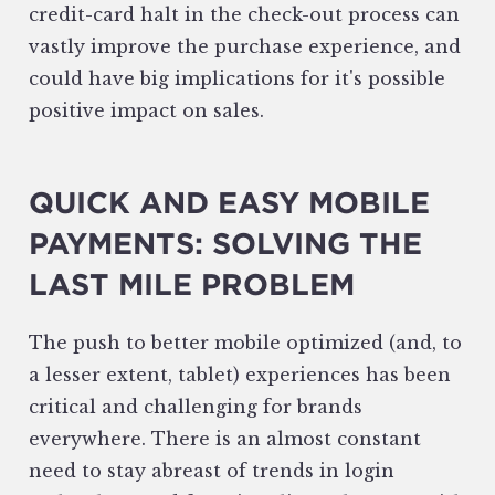
credit-card halt in the check-out process can
vastly improve the purchase experience, and
could have big implications for it's possible
positive impact on sales.
QUICK AND EASY MOBILE
PAYMENTS: SOLVING THE
LAST MILE PROBLEM
The push to better mobile optimized (and, to
a lesser extent, tablet) experiences has been
critical and challenging for brands
everywhere. There is an almost constant
need to stay abreast of trends in login