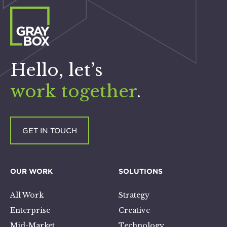
Hello, let’s
work together
.
GET IN TOUCH
OUR WORK
SOLUTIONS
All Work
Strategy
Enterprise
Creative
Mid-Market
Technology