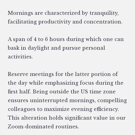
Mornings are characterized by tranquility,
facilitating productivity and concentration.
A span of 4 to 6 hours during which one can
bask in daylight and pursue personal
activities.
Reserve meetings for the latter portion of
the day while emphasizing focus during the
first half. Being outside the US time zone
ensures uninterrupted mornings, compelling
colleagues to maximize evening efficiency.
This alteration holds significant value in our
Zoom-dominated routines.