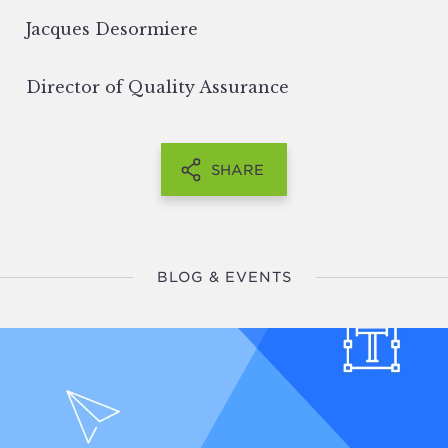
Jacques Desormiere
Director of Quality Assurance
SHARE
BLOG & EVENTS