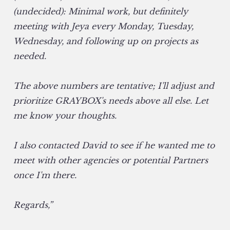
(undecided): Minimal work, but definitely
meeting with Jeya every Monday, Tuesday,
Wednesday, and following up on projects as
needed.
The above numbers are tentative; I'll adjust and
prioritize GRAYBOX's needs above all else. Let
me know your thoughts.
I also contacted David to see if he wanted me to
meet with other agencies or potential Partners
once I'm there.
Regards,”