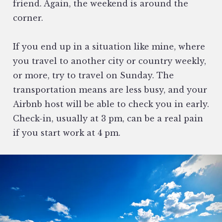
friend. Again, the weekend is around the
corner.
If you end up in a situation like mine, where
you travel to another city or country weekly,
or more, try to travel on Sunday. The
transportation means are less busy, and your
Airbnb host will be able to check you in early.
Check-in, usually at 3 pm, can be a real pain
if you start work at 4 pm.