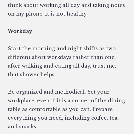
think about working all day and taking notes
on my phone, it is not healthy.
Workday
Start the morning and night shifts as two
different short workdays rather than one,
after walking and eating all day, trust me,
that shower helps.
Be organized and methodical. Set your
workplace, even if it is a corner of the dining
table as comfortable as you can. Prepare
everything you need, including coffee, tea,
and snacks.