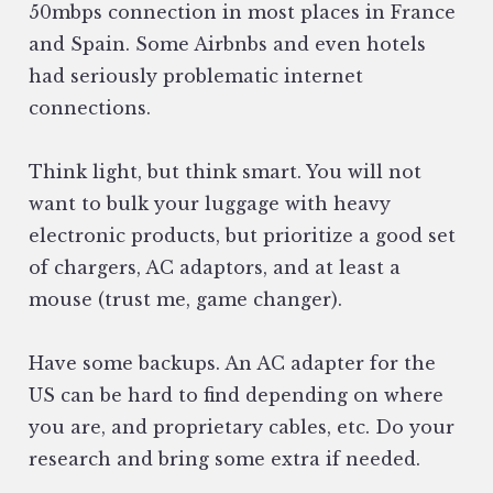
50mbps connection in most places in France
and Spain. Some Airbnbs and even hotels
had seriously problematic internet
connections.
Think light, but think smart. You will not
want to bulk your luggage with heavy
electronic products, but prioritize a good set
of chargers, AC adaptors, and at least a
mouse (trust me, game changer).
Have some backups. An AC adapter for the
US can be hard to find depending on where
you are, and proprietary cables, etc. Do your
research and bring some extra if needed.