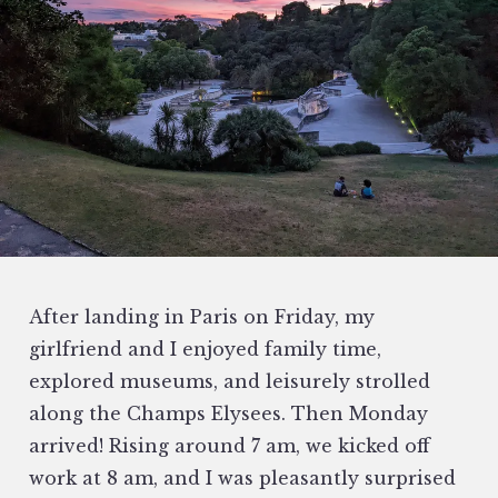
After landing in Paris on Friday, my
girlfriend and I enjoyed family time,
explored museums, and leisurely strolled
along the Champs Elysees. Then Monday
arrived! Rising around 7 am, we kicked off
work at 8 am, and I was pleasantly surprised