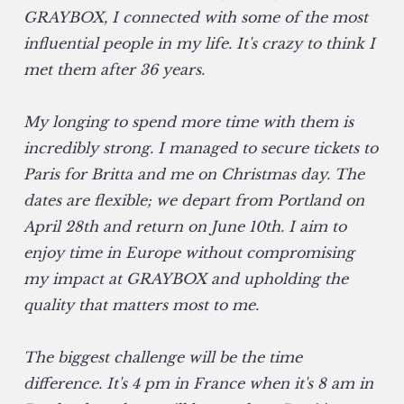
GRAYBOX, I connected with some of the most
influential people in my life. It's crazy to think I
met them after 36 years.
My longing to spend more time with them is
incredibly strong. I managed to secure tickets to
Paris for Britta and me on Christmas day. The
dates are flexible; we depart from Portland on
April 28th and return on June 10th. I aim to
enjoy time in Europe without compromising
my impact at GRAYBOX and upholding the
quality that matters most to me.
The biggest challenge will be the time
difference. It's 4 pm in France when it's 8 am in