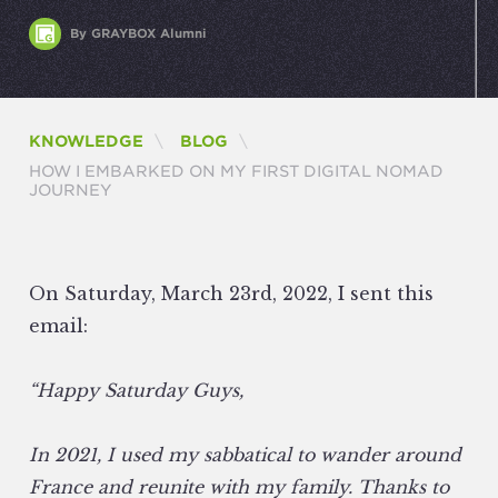
By GRAYBOX Alumni
KNOWLEDGE
BLOG
CURRENT:
HOW I EMBARKED ON MY FIRST DIGITAL NOMAD
JOURNEY
On Saturday, March 23rd, 2022, I sent this
email:
“Happy Saturday Guys,
In 2021, I used my sabbatical to wander around
France and reunite with my family. Thanks to