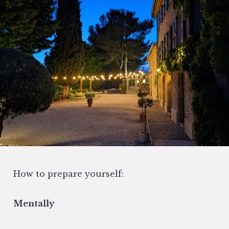
How to prepare yourself:
Mentally