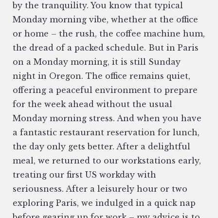
by the tranquility. You know that typical
Monday morning vibe, whether at the office
or home – the rush, the coffee machine hum,
the dread of a packed schedule. But in Paris
on a Monday morning, it is still Sunday
night in Oregon. The office remains quiet,
offering a peaceful environment to prepare
for the week ahead without the usual
Monday morning stress. And when you have
a fantastic restaurant reservation for lunch,
the day only gets better. After a delightful
meal, we returned to our workstations early,
treating our first US workday with
seriousness. After a leisurely hour or two
exploring Paris, we indulged in a quick nap
before gearing up for work – my advice is to