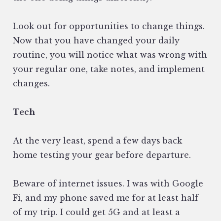
Look out for opportunities to change things.
Now that you have changed your daily
routine, you will notice what was wrong with
your regular one, take notes, and implement
changes.
Tech
At the very least, spend a few days back
home testing your gear before departure.
Beware of internet issues. I was with Google
Fi, and my phone saved me for at least half
of my trip. I could get 5G and at least a