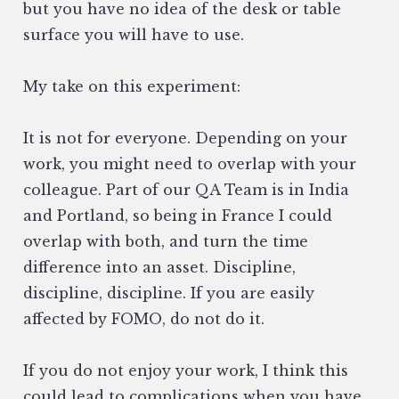
but you have no idea of the desk or table
surface you will have to use.
My take on this experiment:
It is not for everyone. Depending on your
work, you might need to overlap with your
colleague. Part of our QA Team is in India
and Portland, so being in France I could
overlap with both, and turn the time
difference into an asset. Discipline,
discipline, discipline. If you are easily
affected by FOMO, do not do it.
If you do not enjoy your work, I think this
could lead to complications when you have