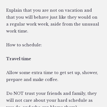
Explain that you are not on vacation and
that you will behave just like they would on
a regular work week, aside from the unusual
work time.
How to schedule:
Travel time
Allow some extra time to get set up, shower,
prepare and make coffee.
Do NOT trust your friends and family, they
will not care about your hard schedule as