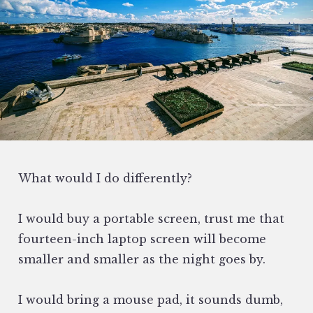
What would I do differently?
I would buy a portable screen, trust me that
fourteen-inch laptop screen will become
smaller and smaller as the night goes by.
I would bring a mouse pad, it sounds dumb,