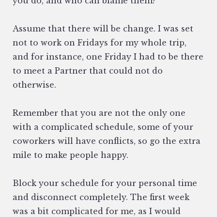
you do, and who can blame them?
Assume that there will be change. I was set
not to work on Fridays for my whole trip,
and for instance, one Friday I had to be there
to meet a Partner that could not do
otherwise.
Remember that you are not the only one
with a complicated schedule, some of your
coworkers will have conflicts, so go the extra
mile to make people happy.
Block your schedule for your personal time
and disconnect completely. The first week
was a bit complicated for me, as I would