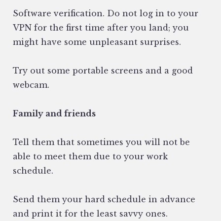
Software verification. Do not log in to your
VPN for the first time after you land; you
might have some unpleasant surprises.
Try out some portable screens and a good
webcam.
Family and friends
Tell them that sometimes you will not be
able to meet them due to your work
schedule.
Send them your hard schedule in advance
and print it for the least savvy ones.