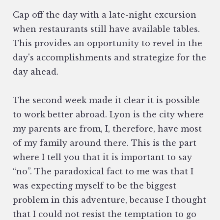
Cap off the day with a late-night excursion
when restaurants still have available tables.
This provides an opportunity to revel in the
day's accomplishments and strategize for the
day ahead.
The second week made it clear it is possible
to work better abroad. Lyon is the city where
my parents are from, I, therefore, have most
of my family around there. This is the part
where I tell you that it is important to say
“no”. The paradoxical fact to me was that I
was expecting myself to be the biggest
problem in this adventure, because I thought
that I could not resist the temptation to go