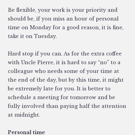
Be flexible, your work is your priority and
should be, if you miss an hour of personal
time on Monday for a good reason, it is fine,
take it on Tuesday.
Hard stop if you can. As for the extra coffee
with Uncle Pierre, it is hard to say “no” to a
colleague who needs some of your time at
the end of the day, but by this time, it might
be extremely late for you. It is better to
schedule a meeting for tomorrow and be
fully involved than paying half the attention
at midnight.
Personal time