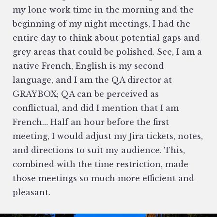
my lone work time in the morning and the
beginning of my night meetings, I had the
entire day to think about potential gaps and
grey areas that could be polished. See, I am a
native French, English is my second
language, and I am the QA director at
GRAYBOX; QA can be perceived as
conflictual, and did I mention that I am
French… Half an hour before the first
meeting, I would adjust my Jira tickets, notes,
and directions to suit my audience. This,
combined with the time restriction, made
those meetings so much more efficient and
pleasant.