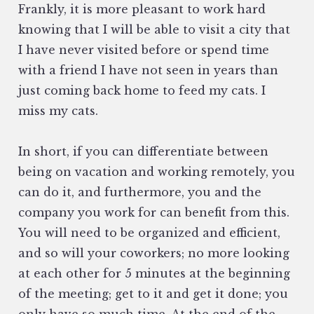
Frankly, it is more pleasant to work hard
knowing that I will be able to visit a city that
I have never visited before or spend time
with a friend I have not seen in years than
just coming back home to feed my cats. I
miss my cats.
In short, if you can differentiate between
being on vacation and working remotely, you
can do it, and furthermore, you and the
company you work for can benefit from this.
You will need to be organized and efficient,
and so will your coworkers; no more looking
at each other for 5 minutes at the beginning
of the meeting; get to it and get it done; you
only have so much time. At the end of the