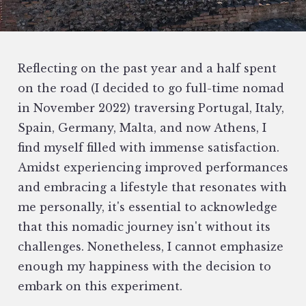
Reflecting on the past year and a half spent
on the road (I decided to go full-time nomad
in November 2022) traversing Portugal, Italy,
Spain, Germany, Malta, and now Athens, I
find myself filled with immense satisfaction.
Amidst experiencing improved performances
and embracing a lifestyle that resonates with
me personally, it's essential to acknowledge
that this nomadic journey isn't without its
challenges. Nonetheless, I cannot emphasize
enough my happiness with the decision to
embark on this experiment.