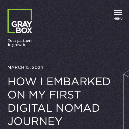
Skip to content
MENU
MARCH 15, 2024
HOW I EMBARKED
ON MY FIRST
DIGITAL NOMAD
JOURNEY