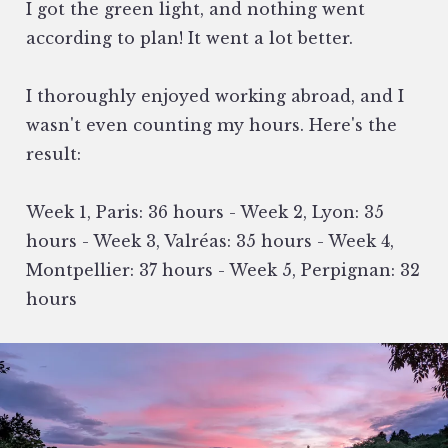
I got the green light, and nothing went
according to plan! It went a lot better.
I thoroughly enjoyed working abroad, and I
wasn't even counting my hours. Here's the
result:
Week 1, Paris: 36 hours - Week 2, Lyon: 35
hours - Week 3, Valréas: 35 hours - Week 4,
Montpellier: 37 hours - Week 5, Perpignan: 32
hours