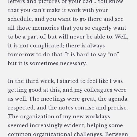
letters and pictures of your dad… You know
that you can’t make it work with your
schedule, and you want to go there and see
all those memories that you so eagerly want
to be a part of, but will never be able to. Well,
it is not complicated; there is always
tomorrow to do that. It is hard to say “no”,
but it is sometimes necessary.
In the third week, I started to feel like I was
getting good at this, and my colleagues were
as well. The meetings were great, the agenda
respected, and the notes concise and precise.
The organization of my new workdays
seemed increasingly evident, helping some
common organizational challenges. Between