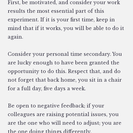
First, be motivated, and consider your work
results the most essential part of this
experiment. If it is your first time, keep in
mind that if it works, you will be able to do it
again.
Consider your personal time secondary. You
are lucky enough to have been granted the
opportunity to do this. Respect that, and do
not forget that back home, you sit in a chair
for a full day, five days a week.
Be open to negative feedback; if your
colleagues are raising potential issues, you
are the one who will need to adjust; you are
the one doing things differently.