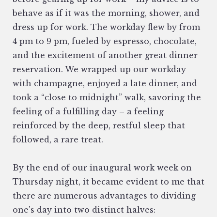
behave as if it was the morning, shower, and
dress up for work. The workday flew by from
4 pm to 9 pm, fueled by espresso, chocolate,
and the excitement of another great dinner
reservation. We wrapped up our workday
with champagne, enjoyed a late dinner, and
took a “close to midnight” walk, savoring the
feeling of a fulfilling day – a feeling
reinforced by the deep, restful sleep that
followed, a rare treat.
By the end of our inaugural work week on
Thursday night, it became evident to me that
there are numerous advantages to dividing
one's day into two distinct halves: