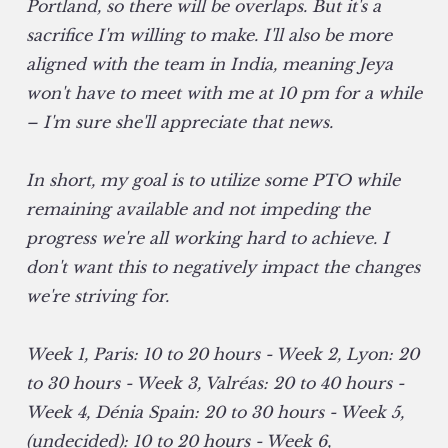
Portland, so there will be overlaps. But it's a
sacrifice I'm willing to make. I'll also be more
aligned with the team in India, meaning Jeya
won't have to meet with me at 10 pm for a while
– I'm sure she'll appreciate that news.
In short, my goal is to utilize some PTO while
remaining available and not impeding the
progress we're all working hard to achieve. I
don't want this to negatively impact the changes
we're striving for.
Week 1, Paris: 10 to 20 hours - Week 2, Lyon: 20
to 30 hours - Week 3, Valréas: 20 to 40 hours -
Week 4, Dénia Spain: 20 to 30 hours - Week 5,
(undecided): 10 to 20 hours - Week 6,