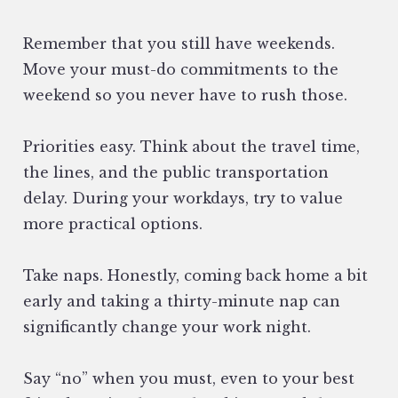
Remember that you still have weekends.
Move your must-do commitments to the
weekend so you never have to rush those.
Priorities easy. Think about the travel time,
the lines, and the public transportation
delay. During your workdays, try to value
more practical options.
Take naps. Honestly, coming back home a bit
early and taking a thirty-minute nap can
significantly change your work night.
Say “no” when you must, even to your best