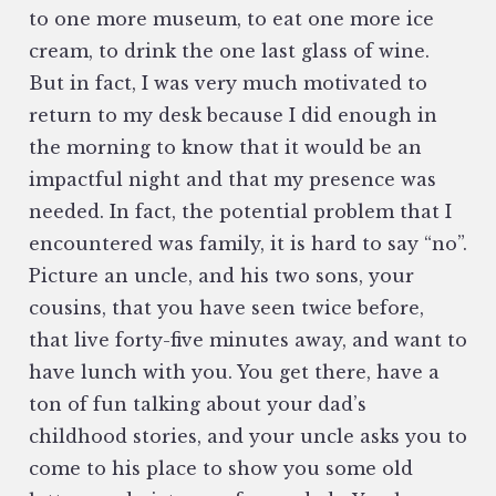
to one more museum, to eat one more ice
cream, to drink the one last glass of wine.
But in fact, I was very much motivated to
return to my desk because I did enough in
the morning to know that it would be an
impactful night and that my presence was
needed. In fact, the potential problem that I
encountered was family, it is hard to say “no”.
Picture an uncle, and his two sons, your
cousins, that you have seen twice before,
that live forty-five minutes away, and want to
have lunch with you. You get there, have a
ton of fun talking about your dad’s
childhood stories, and your uncle asks you to
come to his place to show you some old