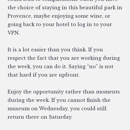
the choice of staying in this beautiful park in
Provence, maybe enjoying some wine, or
going back to your hotel to log in to your
VPN.
It is a lot easier than you think. If you
respect the fact that you are working during
the week, you can do it. Saying “no” is not
that hard if you are upfront.
Enjoy the opportunity rather than moments
during the week. If you cannot finish the
museum on Wednesday, you could still
return there on Saturday.