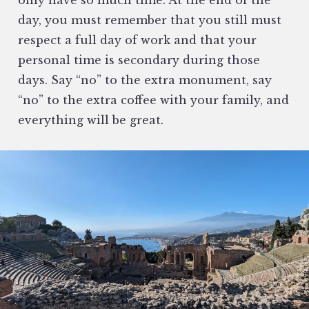
day, you must remember that you still must
respect a full day of work and that your
personal time is secondary during those
days. Say “no” to the extra monument, say
“no” to the extra coffee with your family, and
everything will be great.