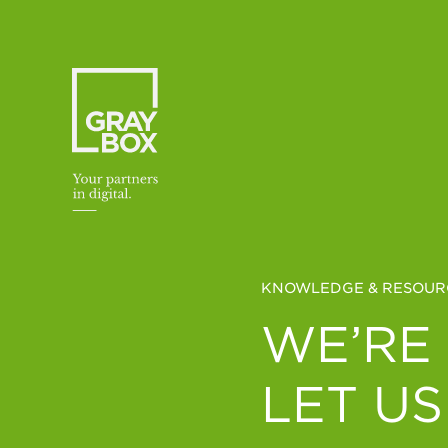
Skip to content
KNOWLEDGE & RESOUR
WE’RE
LET US