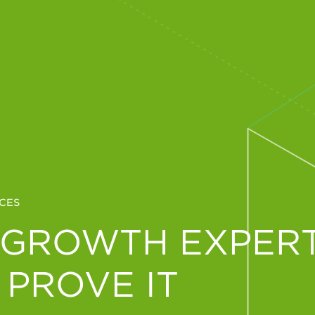
CES
 GROWTH EXPERT
 PROVE IT