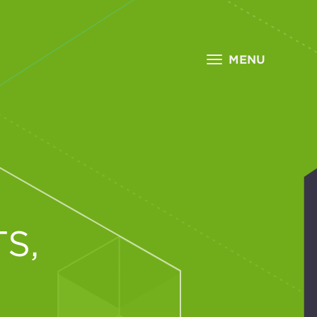
MENU
S,