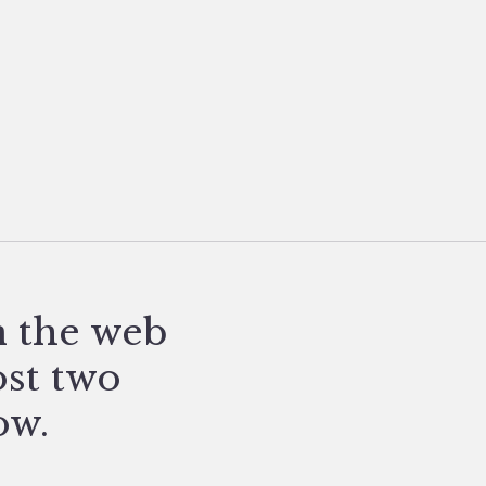
n the web
ost two
ow.