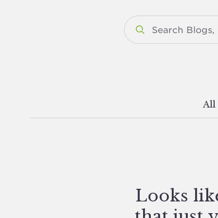
All
Looks lik
that just 