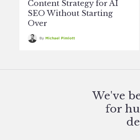
Content Strategy for AI
SEO Without Starting
Over
By
Michael Pimlott
We've be
for hu
de