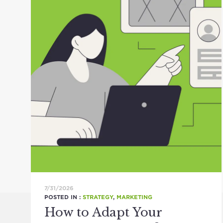
7/31/2026
POSTED IN :
STRATEGY
,
MARKETING
How to Adapt Your