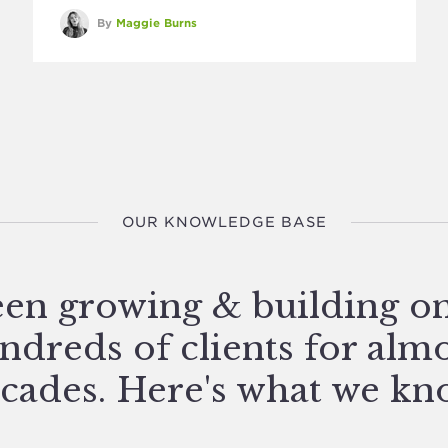
By
Maggie Burns
OUR KNOWLEDGE BASE
en growing & building o
ndreds of clients for alm
cades. Here's what we kn