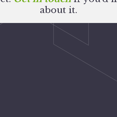
about it.