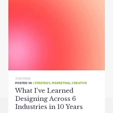
7/23/2026
POSTED IN :
STRATEGY
,
MARKETING
,
CREATIVE
What I’ve Learned
Designing Across 6
Industries in 10 Years