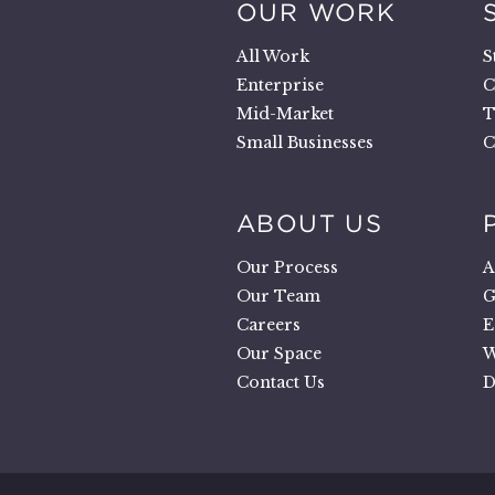
OUR WORK
.
All Work
S
Enterprise
C
Mid-Market
T
Small Businesses
C
ABOUT US
Our Process
A
Our Team
G
Careers
E
Our Space
W
Contact Us
D