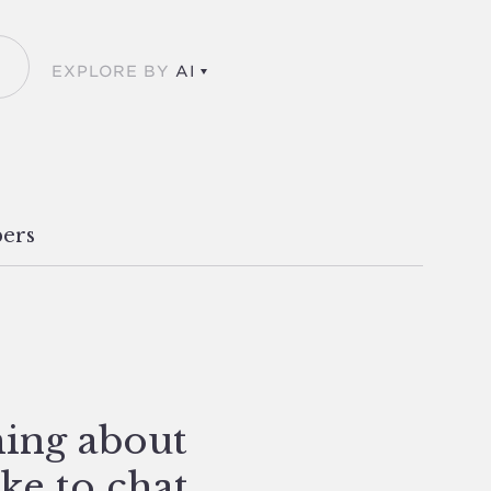
EXPLORE BY
AI
ers
hing about
ike to chat