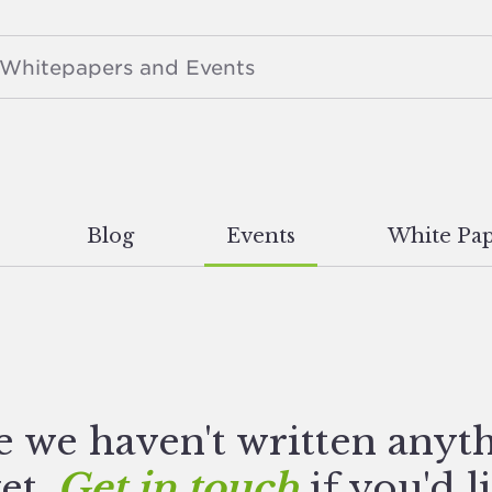
Blog
Events
White Pap
e we haven't written anyt
yet.
Get in touch
if you'd l