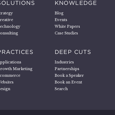
SOLUTIONS
KNOWLEDGE
trategy
Blog
reative
Events
echnology
White Papers
onsulting
Case Studies
PRACTICES
DEEP CUTS
pplications
Industries
rowth Marketing
Partnerships
commerce
Book a Speaker
ebsites
Book an Event
esign
Search