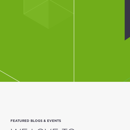
FEATURED BLOGS & EVENTS