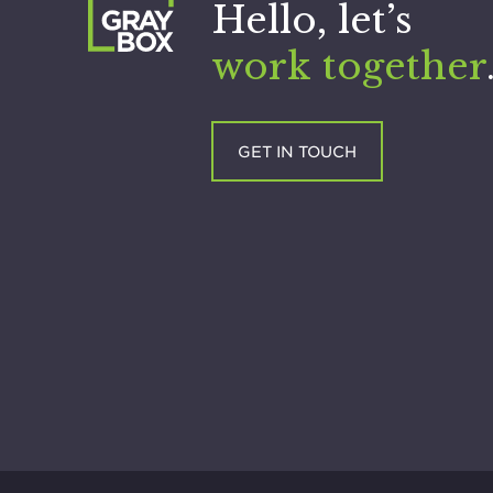
Hello, let’s
work together
GET IN TOUCH