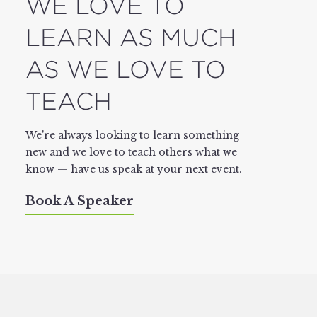
WE LOVE TO
LEARN AS MUCH
AS WE LOVE TO
TEACH
We're always looking to learn something
new and we love to teach others what we
know — have us speak at your next event.
Book A Speaker