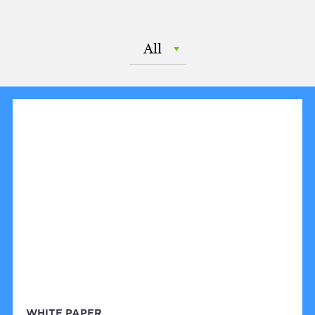
All
WHITE PAPER