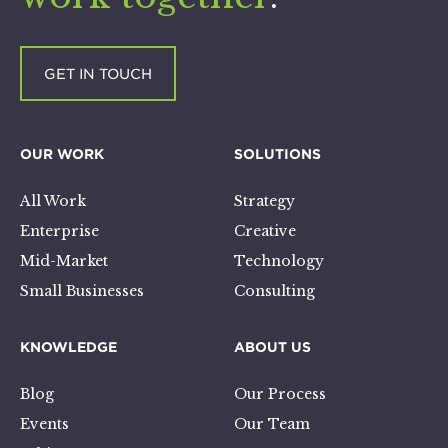
GET IN TOUCH
OUR WORK
SOLUTIONS
All Work
Strategy
Enterprise
Creative
Mid-Market
Technology
Small Businesses
Consulting
KNOWLEDGE
ABOUT US
Blog
Our Process
Events
Our Team