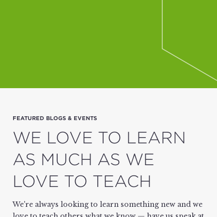
FEATURED BLOGS & EVENTS
WE LOVE TO LEARN
AS MUCH AS WE
LOVE TO TEACH
We're always looking to learn something new and we
love to teach others what we know — have us speak at