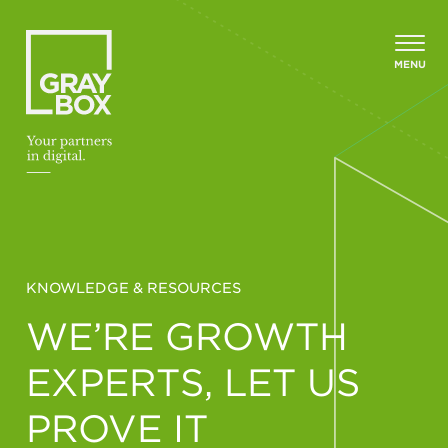
Skip to content
MENU
KNOWLEDGE & RESOURCES
WE’RE GROWTH
EXPERTS, LET US
PROVE IT