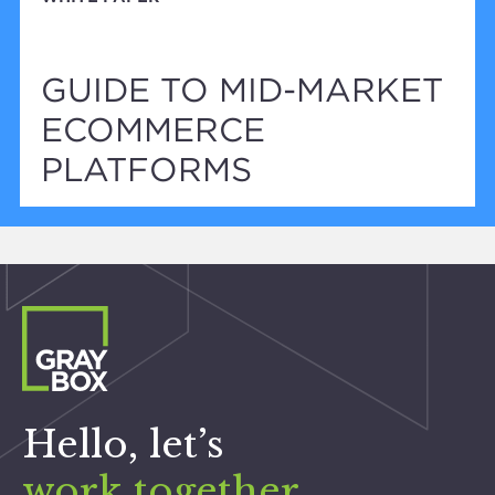
GUIDE TO MID-MARKET
ECOMMERCE
PLATFORMS
Hello, let’s
work together
.