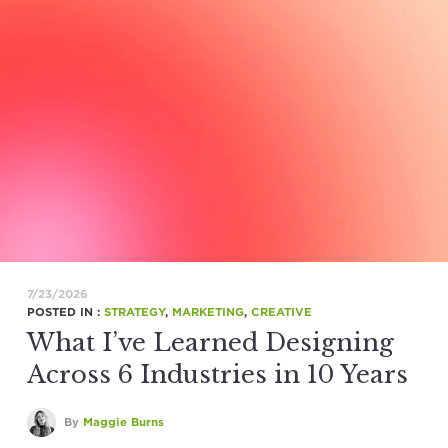
7/23/2026
POSTED IN :
STRATEGY
,
MARKETING
,
CREATIVE
What I’ve Learned Designing
Across 6 Industries in 10 Years
By
Maggie Burns