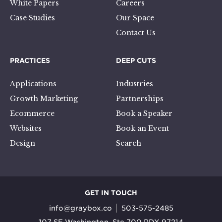
White Papers
Careers
Case Studies
Our Space
Contact Us
PRACTICES
DEEP CUTS
Applications
Industries
Growth Marketing
Partnerships
Ecommerce
Book a Speaker
Websites
Book an Event
Design
Search
GET IN TOUCH
info@graybox.co
503-575-2485