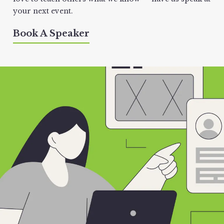
your next event.
Book A Speaker