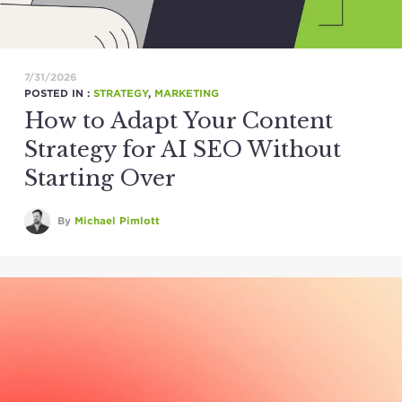
7/31/2026
POSTED IN :
STRATEGY
,
MARKETING
How to Adapt Your Content
Strategy for AI SEO Without
Starting Over
By
Michael Pimlott