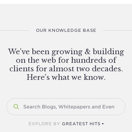
OUR KNOWLEDGE BASE
We've been growing & building
on the web for hundreds of
clients for almost two decades.
Here's what we know.
EXPLORE BY
GREATEST HITS