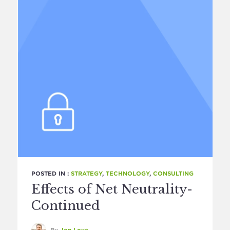
POSTED IN :
STRATEGY
,
TECHNOLOGY
,
CONSULTING
Effects of Net Neutrality-
Continued
By
Jon Love