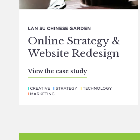
LAN SU CHINESE GARDEN
Online Strategy &
Website Redesign
View the case study
CREATIVE
STRATEGY
TECHNOLOGY
MARKETING