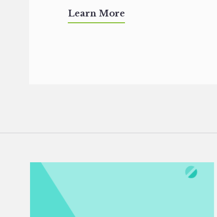
Learn More