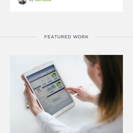
FEATURED WORK