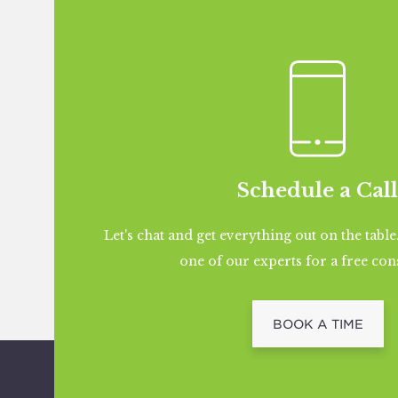
Schedule a Call
Let's chat and get everything out on the table
one of our experts for a free con
BOOK A TIME