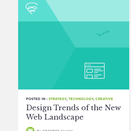
POSTED IN :
STRATEGY
,
TECHNOLOGY
,
CREATIVE
Design Trends of the New
Web Landscape
By GRAYBOX Alumni