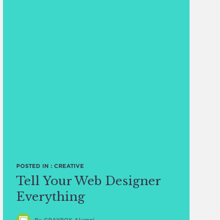
POSTED IN :
CREATIVE
Tell Your Web Designer
Everything
By GRAYBOX Alumni