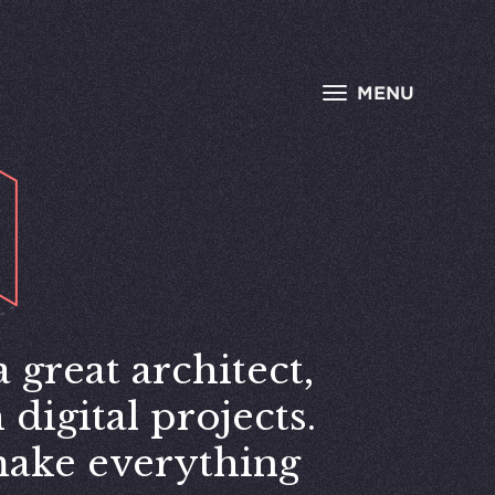
MENU
 great architect,
digital projects.
make everything