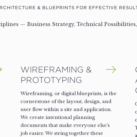
RCHITECTURE & BLUEPRINTS FOR EFFECTIVE RESUL
ciplines — Business Strategy, Technical Possibilities
WIREFRAMING &
PROTOTYPING
Wireframing, or digital blueprints, is the
cornerstone of the layout, design, and
user flow within a site and application.
We create intentional planning
documents that make everyone else’s
job easier. We string together these