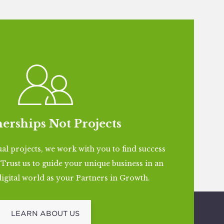
erships Not Projects
al projects, we work with you to find success
l. Trust us to guide your unique business in an
igital world as your Partners in Growth.
LEARN ABOUT US