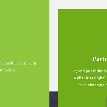
Partn
. Schedule a call with
sultation.
Beyond just individu
in all things digita
ever-changing d