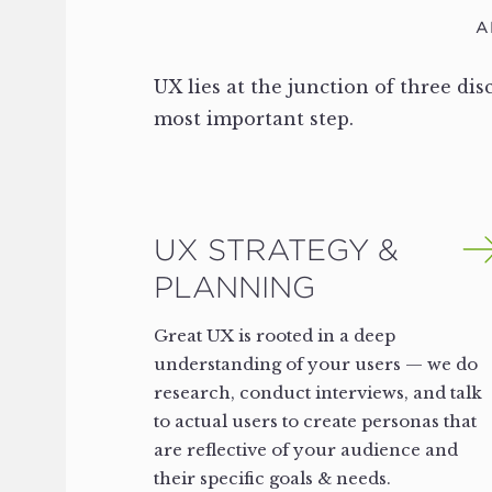
A
UX lies at the junction of three dis
most important step.
UX STRATEGY &
PLANNING
Great UX is rooted in a deep
understanding of your users — we do
research, conduct interviews, and talk
to actual users to create personas that
are reflective of your audience and
their specific goals & needs.