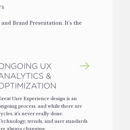
TS
, and Brand Presentation. It's the
ONGOING UX
ANALYTICS &
OPTIMIZATION
Great User Experience design is an
ongoing process, and while there are
cycles, it’s never really done.
Technology, trends, and user standards
are always changing.