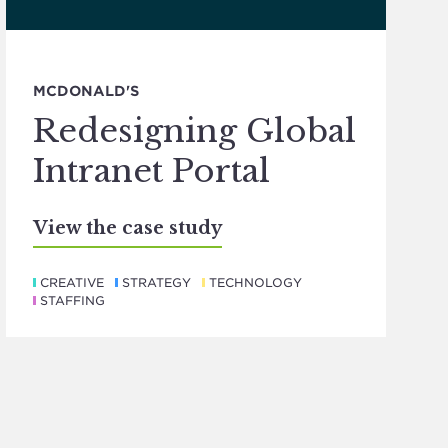
MCDONALD'S
Redesigning Global
Intranet Portal
View the case study
CREATIVE
STRATEGY
TECHNOLOGY
STAFFING