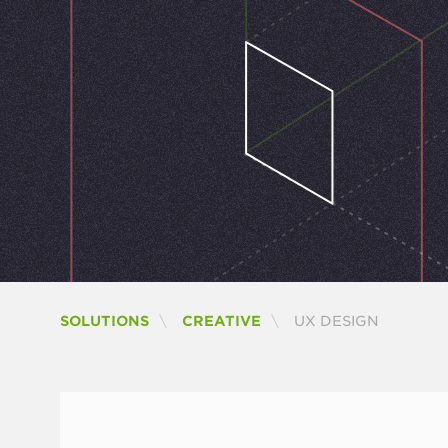
CURRENT:
SOLUTIONS
CREATIVE
UX DESIGN