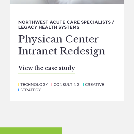
NORTHWEST ACUTE CARE SPECIALISTS /
LEGACY HEALTH SYSTEMS
Physican Center
Intranet Redesign
View the case study
TECHNOLOGY
CONSULTING
CREATIVE
STRATEGY