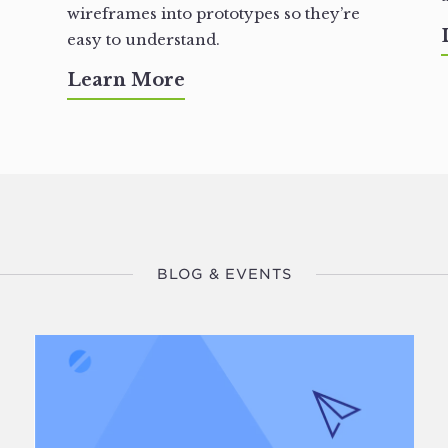
wireframes into prototypes so they’re
easy to understand.
Learn More
BLOG & EVENTS