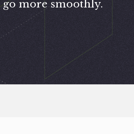
go more smoothly.