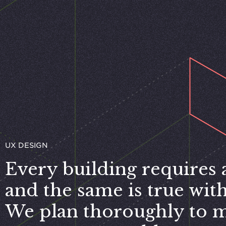
UX DESIGN
Every building requires a
and the same is true with 
We plan thoroughly to 