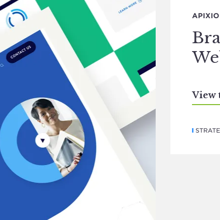
APIXIO
Bra
Web
View 
STRAT