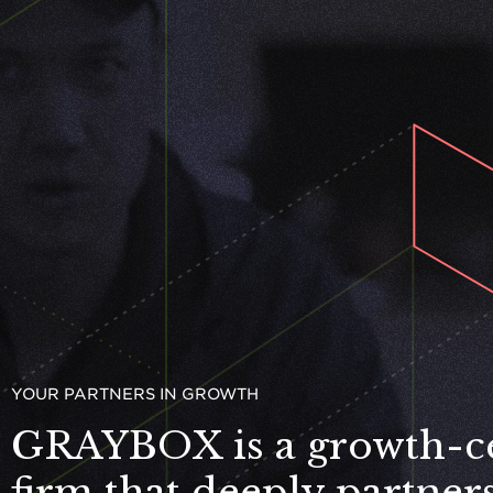
YOUR PART­NERS IN GROWTH
GRAYBOX
is a growth-c
firm that deeply partner