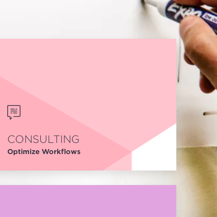
CONSULTING
Optimize Workflows