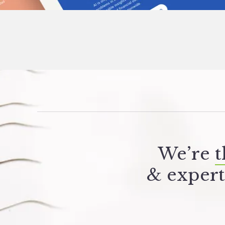
We’re
t
&
expert