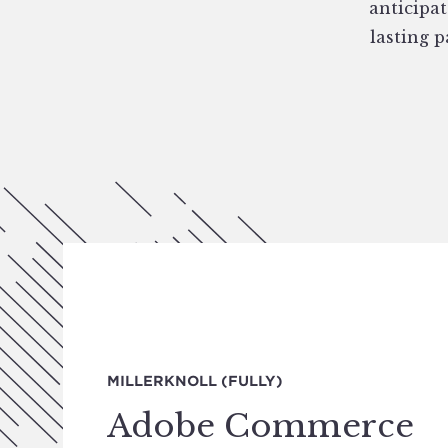
anticipat
lasting 
MILLERKNOLL (FULLY)
Adobe Commerce