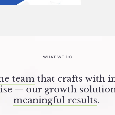
WHAT WE DO
he team
that crafts with i
ise — our
growth solutio
meaningful results
.