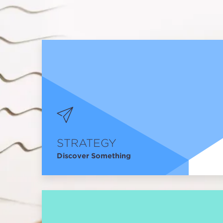
STRATEGY
Discover Something