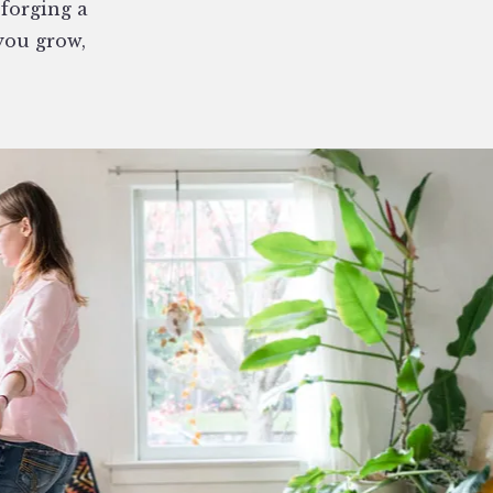
 forging a
you grow,