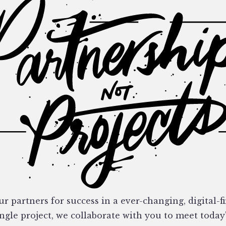
r partners for success in a ever-changing, digital-fi
ngle project, we collaborate with you to meet today