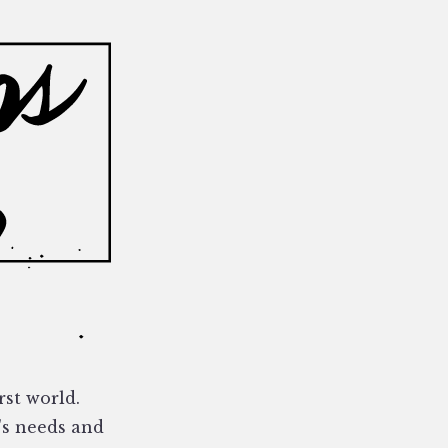
rst world.
's needs and