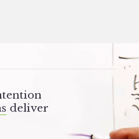
ntention
ns
deliver