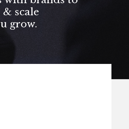
e
&
scale
ou grow.