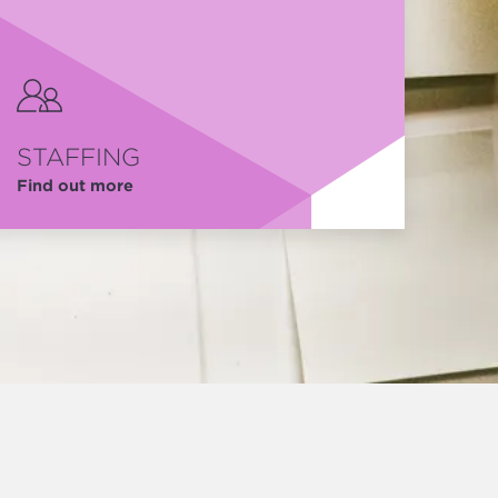
STAFFING
Find out more