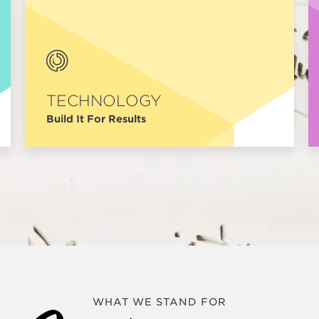
TECHNOLOGY
Build It For Results
WHAT WE STAND FOR