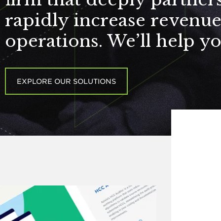
rapidly increase revenu
operations. We’ll help y
EXPLORE OUR SOLUTIONS