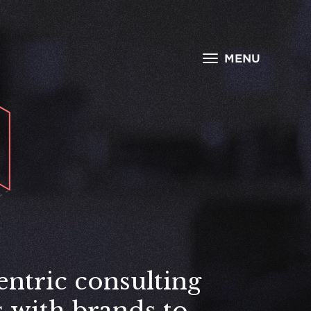
MENU
entric consulting
s with brands to