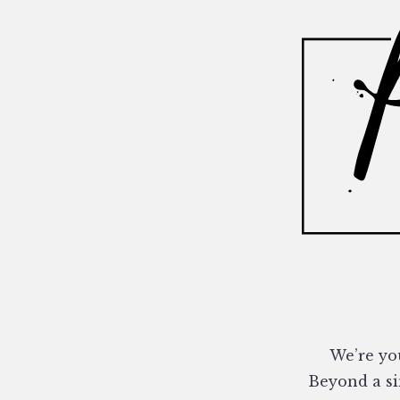
We’re you
Beyond a si