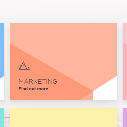
MARKETING
Find out more