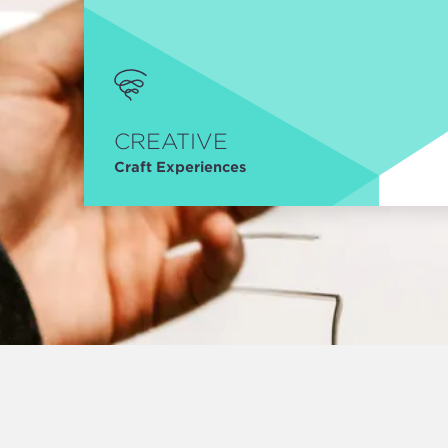
CREATIVE
Craft Experiences