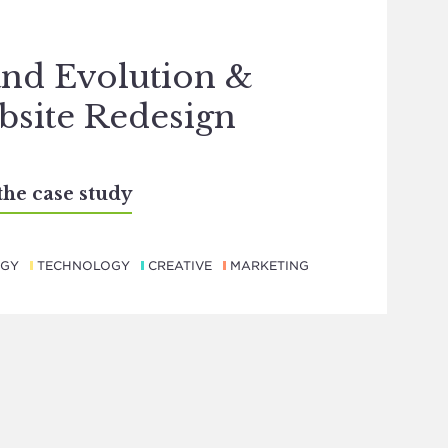
nd Evolution &
site Redesign
the case study
EGY
TECHNOLOGY
CREATIVE
MARKETING