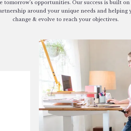
e tomorrow's opportunities. Our success is built on
partnership around your unique needs and helping 
change & evolve to reach your objectives.