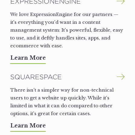
EXPRESSIONENGINE
We love ExpressionEngine for our partners —
it's everything you'd want in a content
management system: It's powerful, flexible, easy
to use, and it deftly handles sites, apps, and
ecommerce with ease.
Learn More
SQUARESPACE
There isn't a simpler way for non-technical
users to get a website up quickly. While it's
limited in what it can do compared to other
options, it's great for certain cases.
Learn More