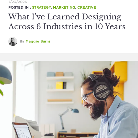
7/23/2026
POSTED IN :
STRATEGY
,
MARKETING
,
CREATIVE
What I’ve Learned Designing
Across 6 Industries in 10 Years
By
Maggie Burns