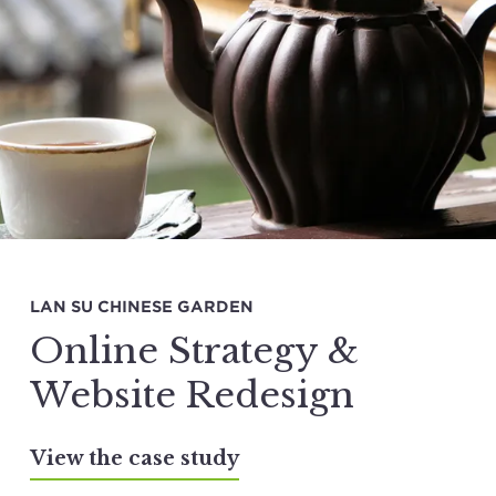
LAN SU CHINESE GARDEN
Online Strategy &
Website Redesign
View the case study