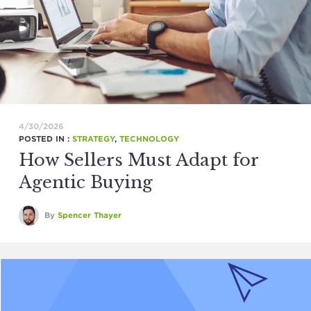
4/30/2026
POSTED IN :
STRATEGY
,
TECHNOLOGY
How Sellers Must Adapt for
Agentic Buying
By
Spencer Thayer