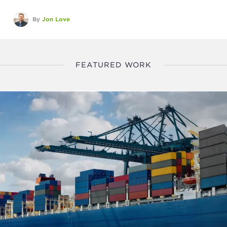
By
Jon Love
FEATURED WORK