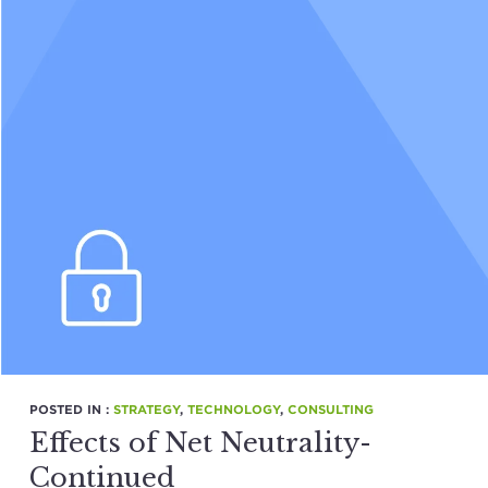
POSTED IN :
STRATEGY
,
TECHNOLOGY
,
CONSULTING
Effects of Net Neutrality-
Continued