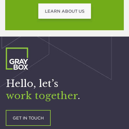
LEARN ABOUT US
Hello, let’s
work together
.
GET IN TOUCH