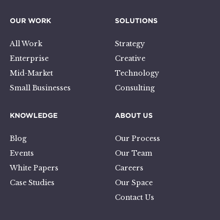
OUR WORK
SOLUTIONS
All Work
Strategy
Enterprise
Creative
Mid-Market
Technology
Small Businesses
Consulting
KNOWLEDGE
ABOUT US
Blog
Our Process
Events
Our Team
White Papers
Careers
Case Studies
Our Space
Contact Us