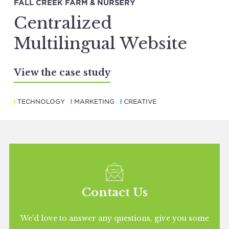
FALL CREEK FARM & NURSERY
Centralized
Multilingual Website
View the case study
TECHNOLOGY
MARKETING
CREATIVE
Contact Us
We'd love to answer any questions, give you some