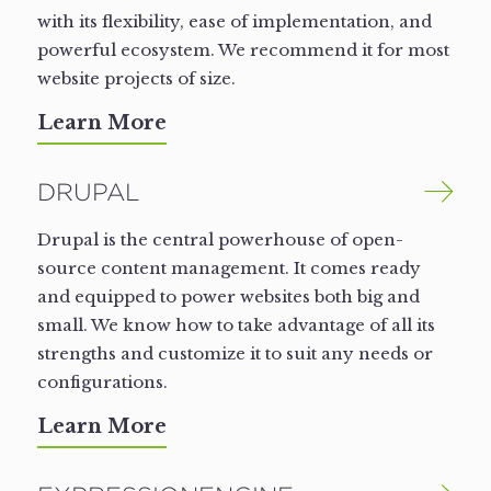
with its flexibility, ease of implementation, and
powerful ecosystem. We recommend it for most
website projects of size.
Learn More
DRUPAL
Drupal is the central powerhouse of open-
source content management. It comes ready
and equipped to power websites both big and
small. We know how to take advantage of all its
strengths and customize it to suit any needs or
configurations.
Learn More