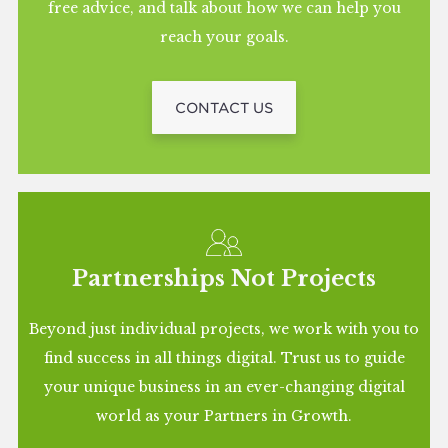
free advice, and talk about how we can help you
reach your goals.
CONTACT US
Partnerships Not Projects
Beyond just individual projects, we work with you to
find success in all things digital. Trust us to guide
your unique business in an ever-changing digital
world as your Partners in Growth.