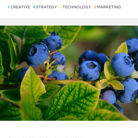
CREATIVE
STRATEGY
TECHNOLOGY
MARKETING