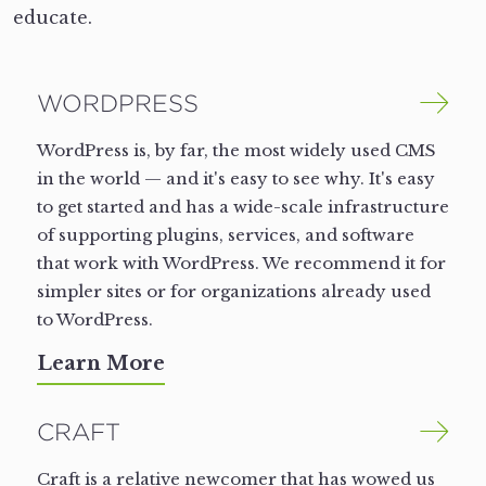
educate.
WORDPRESS
WordPress is, by far, the most widely used CMS
in the world — and it's easy to see why. It's easy
to get started and has a wide-scale infrastructure
of supporting plugins, services, and software
that work with WordPress. We recommend it for
simpler sites or for organizations already used
to WordPress.
Learn More
CRAFT
Craft is a relative newcomer that has wowed us