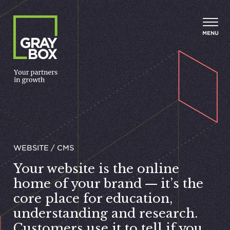
Skip to content
MENU
WEBSITE / CMS
Your website is the online
home of your brand — it’s the
core place for education,
understanding and research.
Customers use it to tell if you