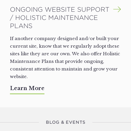
ONGOING WEBSITE SUPPORT
/ HOLISTIC MAINTENANCE
PLANS
If another company designed and/​or built your
current site, know that we regularly adopt these
sites like they are our own. We also offer Holistic
Maintenance Plans that provide ongoing,
consistent attention to maintain and grow your
website.
Learn More
BLOG & EVENTS