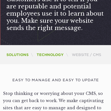
are reputable and potential
employees use it to learn about
you. Make sure your website
sends the right message.
CURRENT:
SOLUTIONS
TECHNOLOGY
WEBSITE / CMS
EASY TO MANAGE AND EASY TO UPDATE
Stop thinking or worrying about your CMS, so
you can get back to work. We make captivating
sites that are easy to manage and designed to