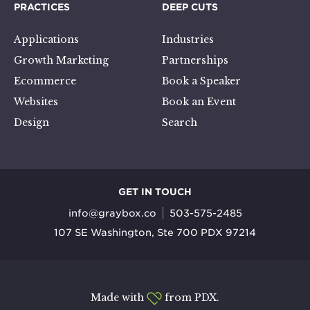
PRACTICES
DEEP CUTS
Applications
Industries
Growth Marketing
Partnerships
Ecommerce
Book a Speaker
Websites
Book an Event
Design
Search
GET IN TOUCH
info@graybox.co
503-575-2485
107 SE Washington, Ste 700 PDX 97214
Made with
from PDX.