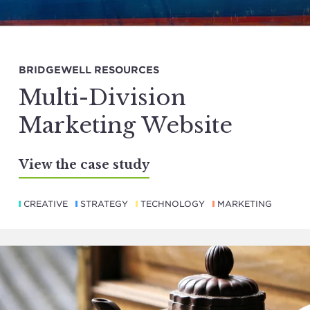
BRIDGEWELL RESOURCES
Multi-Division
Marketing Website
View the case study
CREATIVE
STRATEGY
TECHNOLOGY
MARKETING