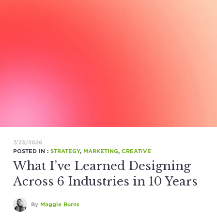
7/23/2026
POSTED IN :
STRATEGY
,
MARKETING
,
CREATIVE
What I’ve Learned Designing
Across 6 Industries in 10 Years
By
Maggie Burns