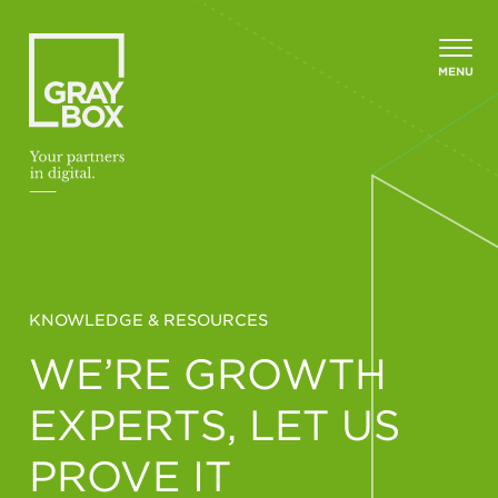
Skip to content
MENU
KNOWLEDGE & RESOURCES
WE’RE GROWTH
EXPERTS, LET US
PROVE IT