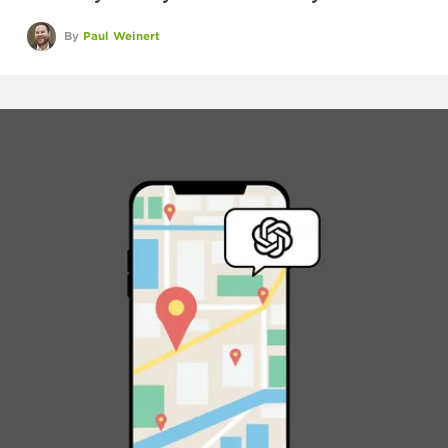
By
Paul Weinert