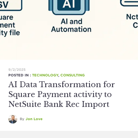
9/2/2025
POSTED IN :
TECHNOLOGY
,
CONSULTING
AI Data Transformation for
Square Payment activity to
NetSuite Bank Rec Import
By
Jon Love