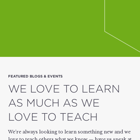
FEATURED BLOGS & EVENTS
WE LOVE TO LEARN
AS MUCH AS WE
LOVE TO TEACH
We're always looking to learn something new and we
love to teach others what we know — have us speak at