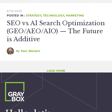
8/19/2025
POSTED IN :
STRATEGY
,
TECHNOLOGY
,
MARKETING
SEO vs AI Search Optimization
(GEO/AEO/AIO) — The Future
is Additive
By
Paul Weinert
LOAD MORE