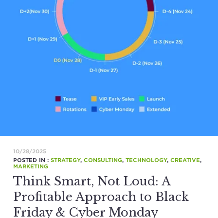
10/28/2025
POSTED IN :
STRATEGY
,
CONSULTING
,
TECHNOLOGY
,
CREATIVE
,
MARKETING
Think Smart, Not Loud: A
Profitable Approach to Black
Friday & Cyber Monday