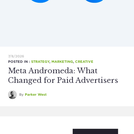
7/8/2026
POSTED IN :
STRATEGY
,
MARKETING
,
CREATIVE
Meta Andromeda: What
Changed for Paid Advertisers
By
Parker West