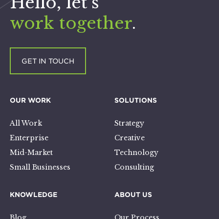
Hello, let’s
work together
.
GET IN TOUCH
OUR WORK
SOLUTIONS
All Work
Strategy
Enterprise
Creative
Mid-Market
Technology
Small Businesses
Consulting
KNOWLEDGE
ABOUT US
Blog
Our Process