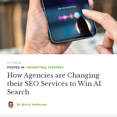
5/7/2026
POSTED IN :
MARKETING
,
STRATEGY
How Agencies are Changing
their SEO Services to Win AI
Search
By
Brock Anderson