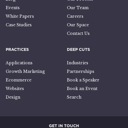
Events
Our Team
White Papers
Careers
Case Studies
Our Space
Contact Us
PRACTICES
DEEP CUTS
Applications
Industries
Growth Marketing
Partnerships
Ecommerce
Book a Speaker
Websites
Book an Event
Design
Search
GET IN TOUCH