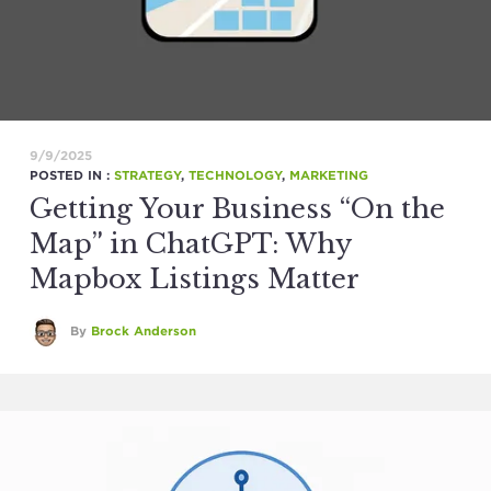
9/9/2025
POSTED IN :
STRATEGY
,
TECHNOLOGY
,
MARKETING
Getting Your Business “On the
Map” in ChatGPT: Why
Mapbox Listings Matter
By
Brock Anderson