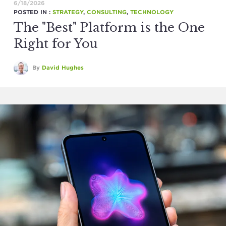
6/18/2026
POSTED IN :
STRATEGY
,
CONSULTING
,
TECHNOLOGY
The "Best" Platform is the One
Right for You
By
David Hughes