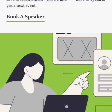
your next event.
Book A Speaker