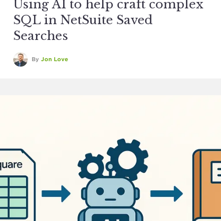
Using AI to help craft complex
SQL in NetSuite Saved
Searches
By
Jon Love