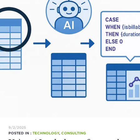
9/2/2025
POSTED IN :
TECHNOLOGY
,
CONSULTING