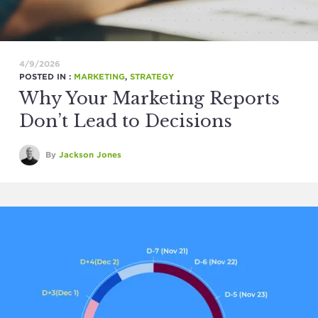
4/9/2026
POSTED IN :
MARKETING
,
STRATEGY
Why Your Marketing Reports
Don’t Lead to Decisions
By
Jackson Jones