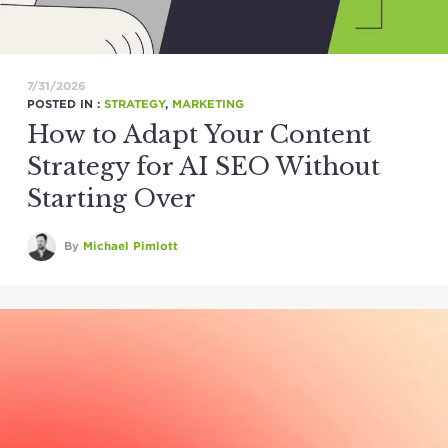
7/31/2026
POSTED IN :
STRATEGY
,
MARKETING
How to Adapt Your Content
Strategy for AI SEO Without
Starting Over
By
Michael Pimlott