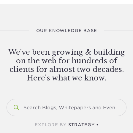
OUR KNOWLEDGE BASE
We've been growing & building
on the web for hundreds of
clients for almost two decades.
Here's what we know.
EXPLORE BY
STRATEGY