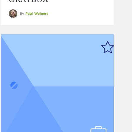
By
Paul Weinert