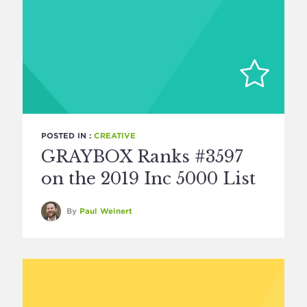
POSTED IN :
CREATIVE
GRAYBOX Ranks #3597
on the 2019 Inc 5000 List
By
Paul Weinert