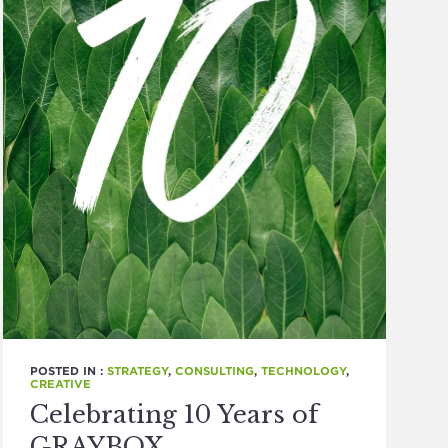
POSTED IN :
STRATEGY
,
CONSULTING
,
TECHNOLOGY
,
CREATIVE
Celebrating 10 Years of
GRAYBOX