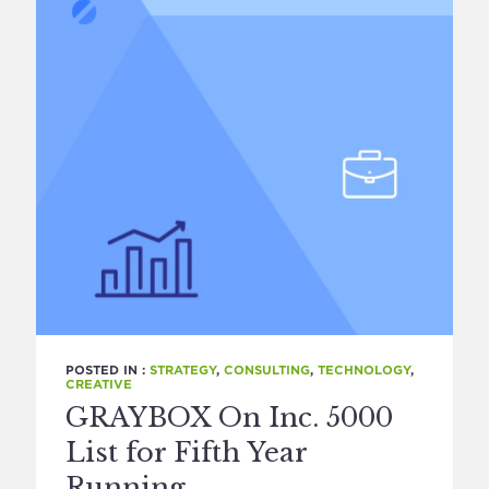
POSTED IN :
STRATEGY
,
CONSULTING
,
TECHNOLOGY
,
CREATIVE
GRAYBOX On Inc. 5000
List for Fifth Year
Running