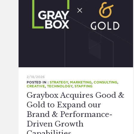
2/18/2026
POSTED IN :
STRATEGY
,
MARKETING
,
CONSULTING
,
CREATIVE
,
TECHNOLOGY
,
STAFFING
Graybox Acquires Good &
Gold to Expand our
Brand & Performance-
Driven Growth
Capabilities