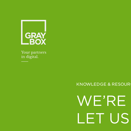
Skip to content
KNOWLEDGE & RESOUR
WE’RE
LET US