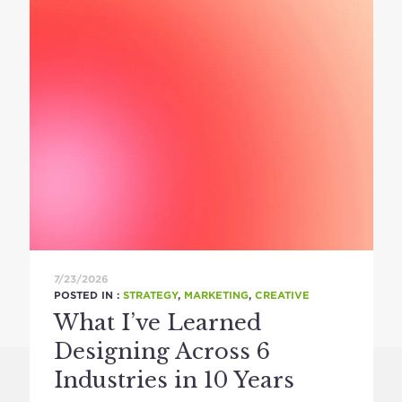
7/23/2026
POSTED IN :
STRATEGY
,
MARKETING
,
CREATIVE
What I’ve Learned
Designing Across 6
Industries in 10 Years