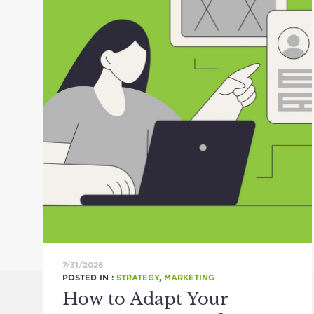
7/31/2026
POSTED IN :
STRATEGY
,
MARKETING
How to Adapt Your