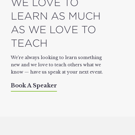
WE LOVE TO
LEARN AS MUCH
AS WE LOVE TO
TEACH
We're always looking to learn something
new and we love to teach others what we
know — have us speak at your next event.
Book A Speaker