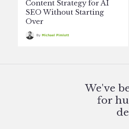
Content Strategy for AI
SEO Without Starting
Over
By
Michael Pimlott
We've be
for hu
de