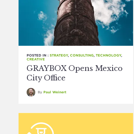
POSTED IN :
STRATEGY
,
CONSULTING
,
TECHNOLOGY
,
CREATIVE
GRAYBOX Opens Mexico
City Office
By
Paul Weinert