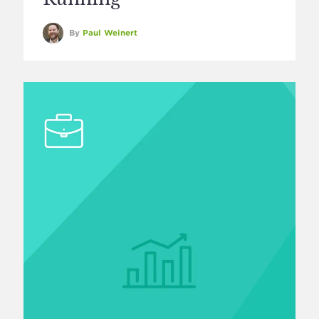
By
Paul Weinert