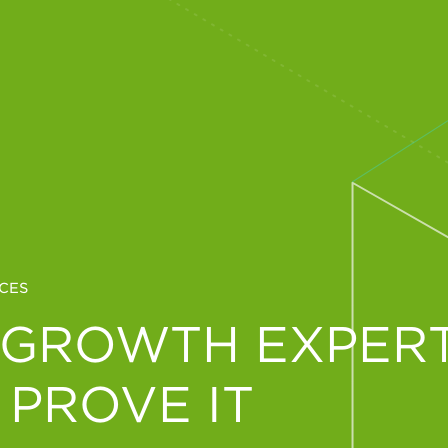
CES
 GROWTH EXPERT
 PROVE IT