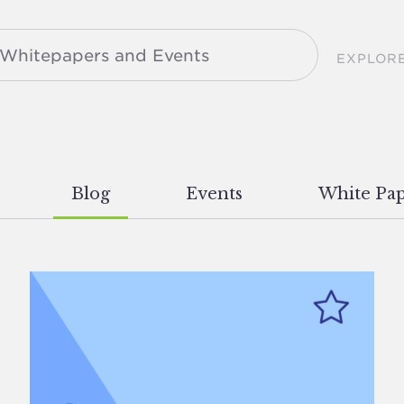
EXPLOR
Blog
Events
White Pap