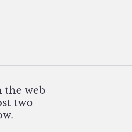
n the web
ost two
ow.