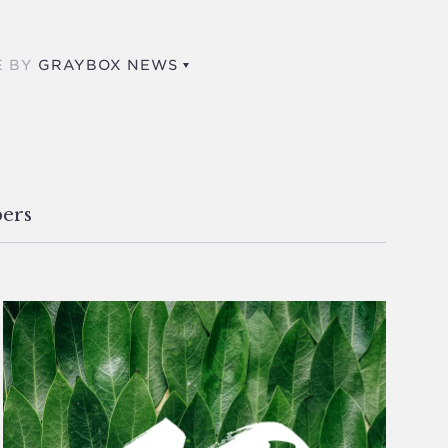
E BY
GRAYBOX NEWS
ers