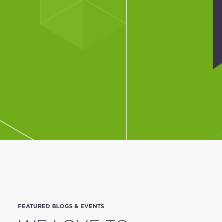
FEATURED BLOGS & EVENTS