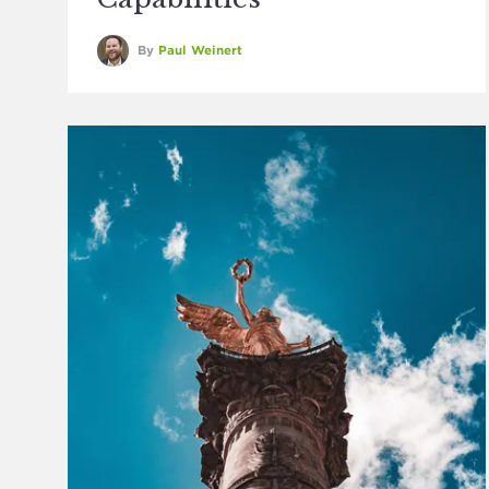
By
Paul Weinert