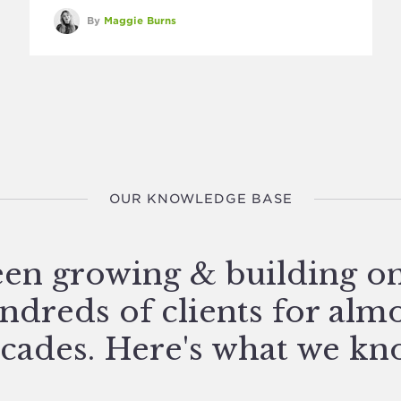
By
Maggie Burns
OUR KNOWLEDGE BASE
en growing & building o
ndreds of clients for alm
cades. Here's what we kn