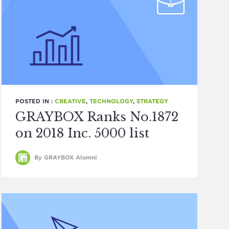
POSTED IN :
CREATIVE
,
TECHNOLOGY
,
STRATEGY
GRAYBOX Ranks No.1872
on 2018 Inc. 5000 list
By GRAYBOX Alumni