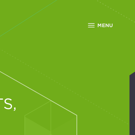
MENU
S,