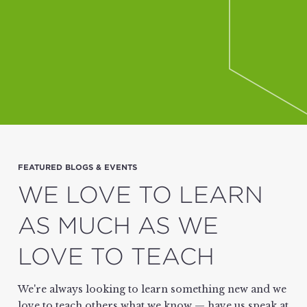
FEATURED BLOGS & EVENTS
WE LOVE TO LEARN
AS MUCH AS WE
LOVE TO TEACH
We're always looking to learn something new and we
love to teach others what we know — have us speak at