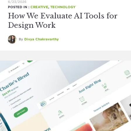
6/23/2026
POSTED IN :
CREATIVE
,
TECHNOLOGY
How We Evaluate AI Tools for
Design Work
By
Divya Chakravarthy