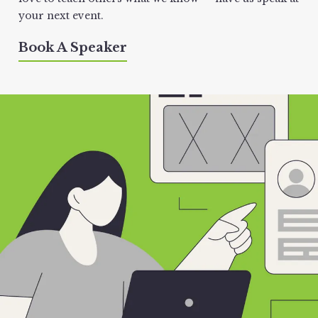
your next event.
Book A Speaker