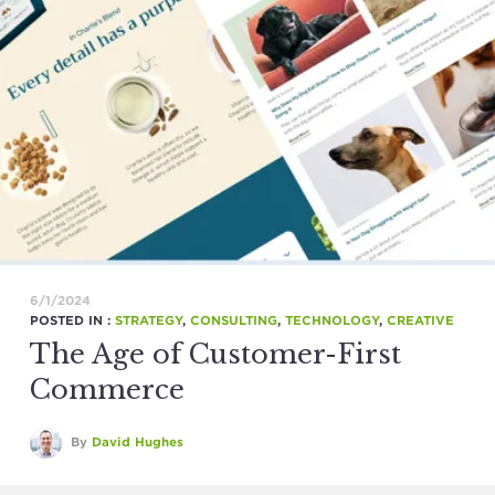
6/1/2024
POSTED IN :
STRATEGY
,
CONSULTING
,
TECHNOLOGY
,
CREATIVE
The Age of Customer-First
Commerce
By
David Hughes