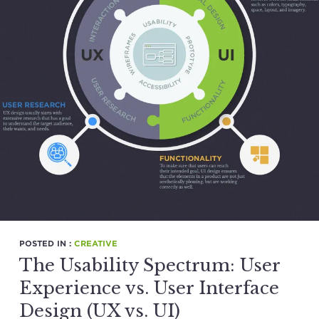
POSTED IN :
CREATIVE
The Usability Spectrum: User
Experience vs. User Interface
Design (UX vs. UI)