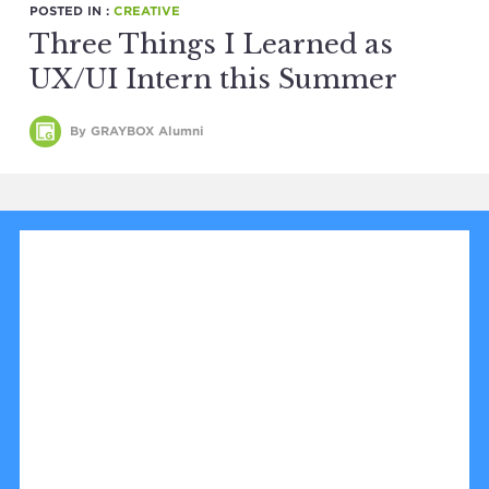
POSTED IN :
CREATIVE
Three Things I Learned as
UX/UI Intern this Summer
By GRAYBOX Alumni