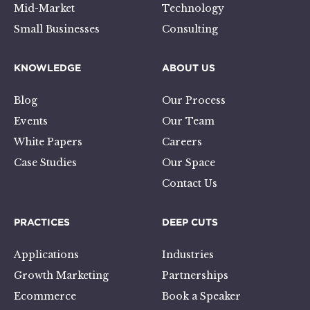
Mid-Market
Technology
Small Businesses
Consulting
KNOWLEDGE
ABOUT US
Blog
Our Process
Events
Our Team
White Papers
Careers
Case Studies
Our Space
Contact Us
PRACTICES
DEEP CUTS
Applications
Industries
Growth Marketing
Partnerships
Ecommerce
Book a Speaker