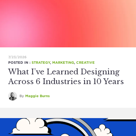
7/23/2026
POSTED IN :
STRATEGY
,
MARKETING
,
CREATIVE
What I’ve Learned Designing
Across 6 Industries in 10 Years
By
Maggie Burns