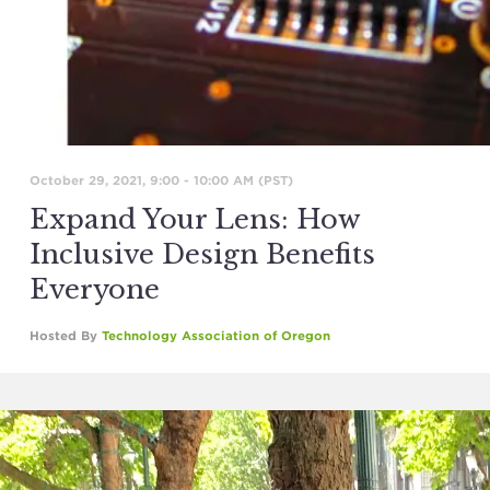
October 29, 2021, 9:00
-
10:00 AM
(PST)
Expand Your Lens: How
Inclusive Design Benefits
Everyone
Hosted By
Technology Association of Oregon