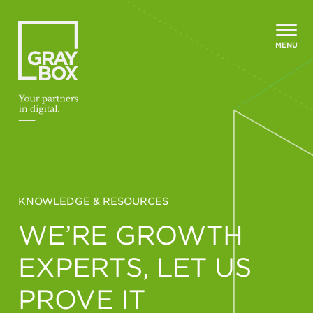
Skip to content
MENU
KNOWLEDGE & RESOURCES
WE’RE GROWTH
EXPERTS, LET US
PROVE IT