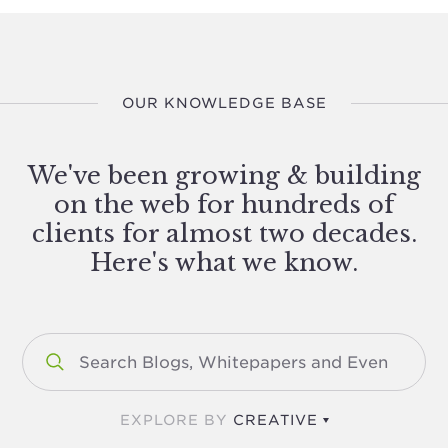
OUR KNOWLEDGE BASE
We've been growing & building
on the web for hundreds of
clients for almost two decades.
Here's what we know.
EXPLORE BY
CREATIVE