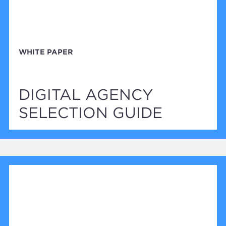
WHITE PAPER
DIGITAL AGENCY
SELECTION GUIDE