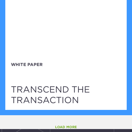
WHITE PAPER
TRANSCEND THE
TRANSACTION
LOAD MORE