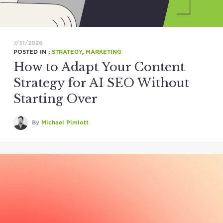
7/31/2026
POSTED IN :
STRATEGY
,
MARKETING
How to Adapt Your Content
Strategy for AI SEO Without
Starting Over
By
Michael Pimlott