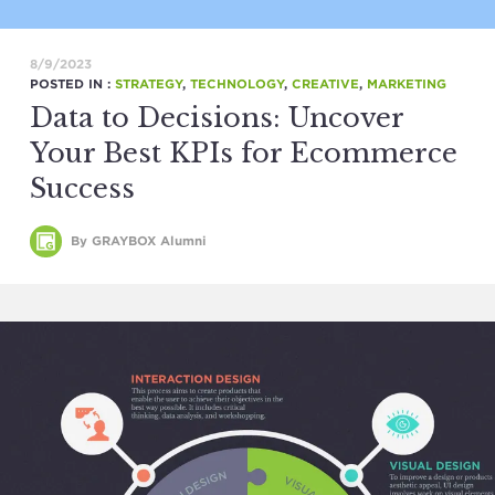
8/9/2023
POSTED IN :
STRATEGY
,
TECHNOLOGY
,
CREATIVE
,
MARKETING
Data to Decisions: Uncover
Your Best KPIs for Ecommerce
Success
By GRAYBOX Alumni