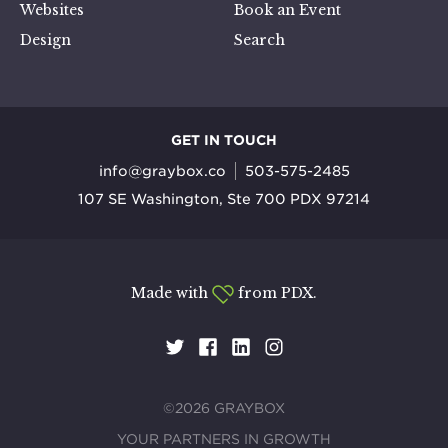
Websites
Book an Event
Design
Search
GET IN TOUCH
info@graybox.co
503-575-2485
107 SE Washington, Ste 700 PDX 97214
Made with
from PDX.
©2026 GRAYBOX
YOUR PARTNERS IN GROWTH