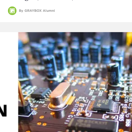
By GRAYBOX Alumni