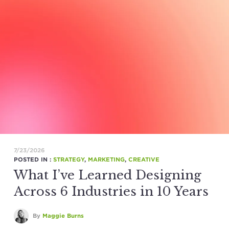
7/23/2026
POSTED IN :
STRATEGY
,
MARKETING
,
CREATIVE
What I’ve Learned Designing
Across 6 Industries in 10 Years
By
Maggie Burns