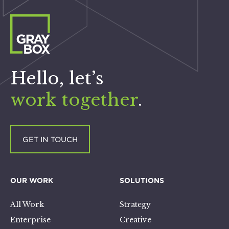
Hello, let’s
work together
.
GET IN TOUCH
OUR WORK
SOLUTIONS
All Work
Strategy
Enterprise
Creative