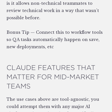
is it allows non-technical teammates to
review technical work in a way that wasn’t
possible before.
Bonus Tip — Connect this to workflow tools
so QA tasks automatically happen on save,
new deployments, etc
CLAUDE FEATURES THAT
MATTER FOR MID-MARKET
TEAMS
The use cases above are tool-agnostic, you
could attempt them with any major AI