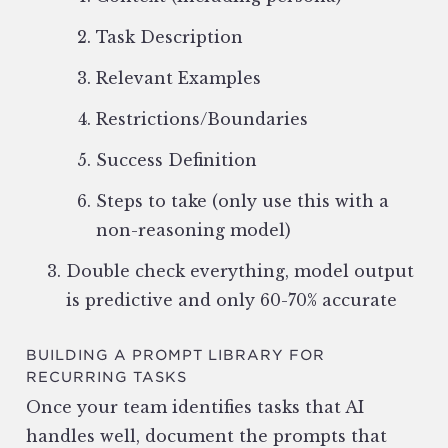
Task Description
Relevant Examples
Restrictions/Boundaries
Success Definition
Steps to take (only use this with a
non-reasoning model)
Double check everything, model output
is predictive and only 60-70% accurate
BUILDING A PROMPT LIBRARY FOR
RECURRING TASKS
Once your team identifies tasks that AI
handles well, document the prompts that