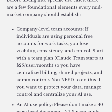
Before diving into specific use cases, there
are a few foundational elements every mid-
market company should establish:
Company-level team accounts: If
individuals are using personal free
accounts for work tasks, you lose
visibility, consistency, and control. Start
with a team plan (Claude Team starts at
$25/user/month) so you have
centralized billing, shared projects, and
admin controls. You NEED to do this if
you want to protect your data, manage
control and centralize your AI use.
An AI use policy: Please don’t make a 40-
page legal document. A 1-2 page guide