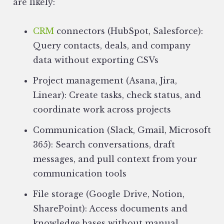
are likely:
CRM
connectors (HubSpot, Salesforce):
Query contacts, deals, and company
data without exporting CSVs
Project management (Asana, Jira,
Linear): Create tasks, check status, and
coordinate work across projects
Communication (Slack, Gmail, Microsoft
365): Search conversations, draft
messages, and pull context from your
communication tools
File storage (Google Drive, Notion,
SharePoint): Access documents and
knowledge bases without manual