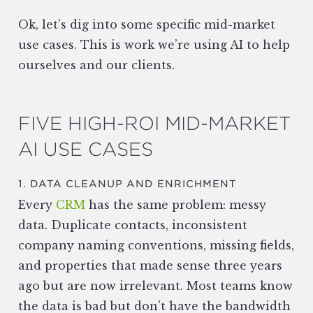
Ok, let’s dig into some specific mid-market
use cases. This is work we’re using AI to help
ourselves and our clients.
FIVE HIGH-ROI MID-MARKET
AI USE CASES
1. DATA CLEANUP AND ENRICHMENT
Every
CRM
has the same problem: messy
data. Duplicate contacts, inconsistent
company naming conventions, missing fields,
and properties that made sense three years
ago but are now irrelevant. Most teams know
the data is bad but don’t have the bandwidth