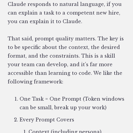
Claude responds to natural language, if you
can explain a task to a competent new hire,
you can explain it to Claude.
That said, prompt quality matters. The key is
to be specific about the context, the desired
format, and the constraints. This is a skill
your team can develop, and it’s far more
accessible than learning to code. We like the
following framework:
One Task = One Prompt (Token windows
can be small, break up your work)
Every Prompt Covers
Context (including persona)