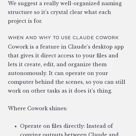
We suggest a really well-organized naming
structure so it’s crystal clear what each
project is for.
WHEN AND WHY TO USE CLAUDE COWORK
Cowork is a feature in Claude’s desktop app
that gives it direct access to your files and
lets it create, edit, and organize them
autonomously. It can operate on your
computer behind the scenes, so you can still
work on other tasks as it does it’s thing.
Where Cowork shines:
Operate on files directly: Instead of
copying outputs between Claude and