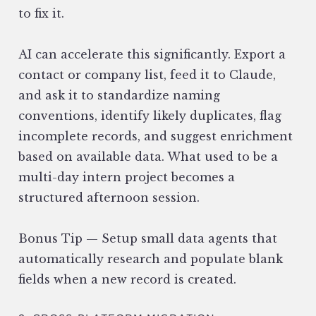
to fix it.
AI can accelerate this significantly. Export a
contact or company list, feed it to Claude,
and ask it to standardize naming
conventions, identify likely duplicates, flag
incomplete records, and suggest enrichment
based on available data. What used to be a
multi-day intern project becomes a
structured afternoon session.
Bonus Tip — Setup small data agents that
automatically research and populate blank
fields when a new record is created.