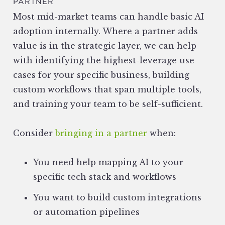
PARTNER
Most mid-market teams can handle basic AI
adoption internally. Where a partner adds
value is in the strategic layer, we can help
with identifying the highest-leverage use
cases for your specific business, building
custom workflows that span multiple tools,
and training your team to be self-sufficient.
Consider
bringing in a partner
when:
You need help mapping AI to your
specific tech stack and workflows
You want to build custom integrations
or automation pipelines