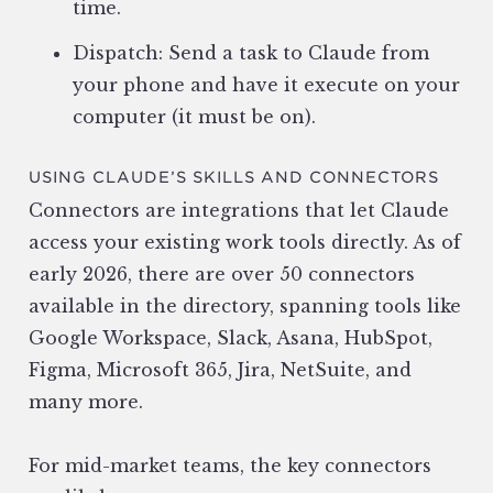
time.
Dispatch: Send a task to Claude from
your phone and have it execute on your
computer (it must be on).
USING CLAUDE’S SKILLS AND CONNECTORS
Connectors are integrations that let Claude
access your existing work tools directly. As of
early 2026, there are over 50 connectors
available in the directory, spanning tools like
Google Workspace, Slack, Asana, HubSpot,
Figma, Microsoft 365, Jira, NetSuite, and
many more.
For mid-market teams, the key connectors