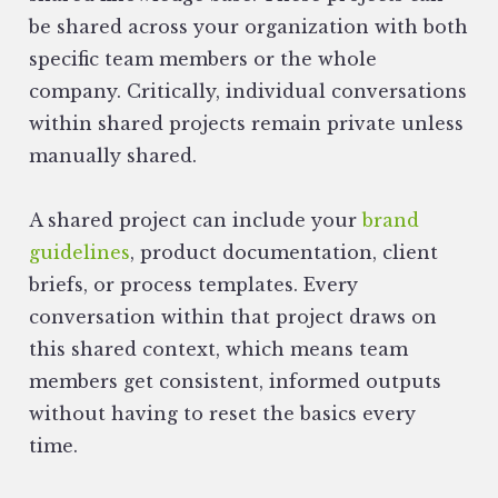
be shared across your organization with both
specific team members or the whole
company. Critically, individual conversations
within shared projects remain private unless
manually shared.
A shared project can include your
brand
guidelines
, product documentation, client
briefs, or process templates. Every
conversation within that project draws on
this shared context, which means team
members get consistent, informed outputs
without having to reset the basics every
time.