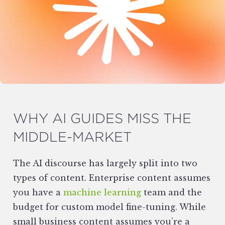
WHY AI GUIDES MISS THE
MIDDLE-MARKET
The AI discourse has largely split into two
types of content. Enterprise content assumes
you have a
machine learning
team and the
budget for custom model fine-tuning. While
small business content assumes you’re a