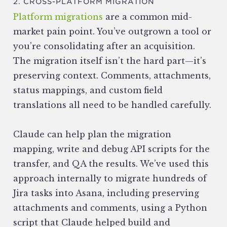
2. CROSS-PLATFORM MIGRATION
Platform migrations
are a common mid-
market pain point. You’ve outgrown a tool or
you’re consolidating after an acquisition.
The migration itself isn’t the hard part—it’s
preserving context. Comments, attachments,
status mappings, and custom field
translations all need to be handled carefully.
Claude can help plan the migration
mapping, write and debug API scripts for the
transfer, and QA the results. We’ve used this
approach internally to migrate hundreds of
Jira tasks into Asana, including preserving
attachments and comments, using a Python
script that Claude helped build and