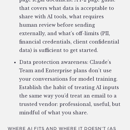
that covers what data is acceptable to
share with AI tools, what requires
human review before sending
externally, and what’s off-limits (PII,
financial credentials, client confidential
data) is sufficient to get started.
Data protection awareness: Claude’s
Team and Enterprise plans don’t use
your conversations for model training.
Establish the habit of treating AI inputs
the same way you’d treat an email to a
trusted vendor: professional, useful, but
mindful of what you share.
WHERE AI FITS AND WHERE IT DOESN’T (AS