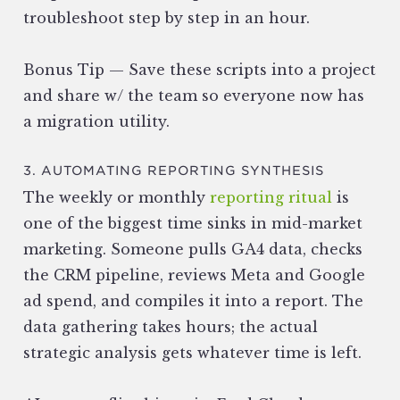
troubleshoot step by step in an hour.
Bonus Tip — Save these scripts into a project
and share w/ the team so everyone now has
a migration utility.
3. AUTOMATING REPORTING SYNTHESIS
The weekly or monthly
reporting ritual
is
one of the biggest time sinks in mid-market
marketing. Someone pulls GA4 data, checks
the CRM pipeline, reviews Meta and Google
ad spend, and compiles it into a report. The
data gathering takes hours; the actual
strategic analysis gets whatever time is left.