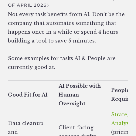
OF APRIL 2026)
Not every task benefits from AI. Don’t be the
company that automates something that
happens once in a while or spend 4 hours
building a tool to save 5 minutes.
Some examples for tasks AI & People are
currently good at.
AI Possible with
People
Good Fit for AI
Human
Required
Oversight
Strategic
Data cleanup
Analysis
Client-facing
and
(pricing,