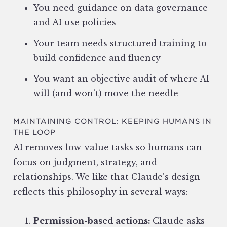
You need guidance on data governance
and AI use policies
Your team needs structured training to
build confidence and fluency
You want an objective audit of where AI
will (and won’t) move the needle
MAINTAINING CONTROL: KEEPING HUMANS IN
THE LOOP
AI removes low-value tasks so humans can
focus on judgment, strategy, and
relationships. We like that Claude’s design
reflects this philosophy in several ways:
Permission-based actions:
Claude asks