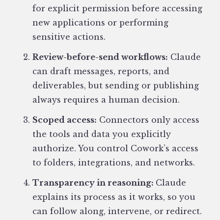
for explicit permission before accessing
new applications or performing
sensitive actions.
Review-before-send workflows:
Claude
can draft messages, reports, and
deliverables, but sending or publishing
always requires a human decision.
Scoped access:
Connectors only access
the tools and data you explicitly
authorize. You control Cowork’s access
to folders, integrations, and networks.
Transparency in reasoning:
Claude
explains its process as it works, so you
can follow along, intervene, or redirect.