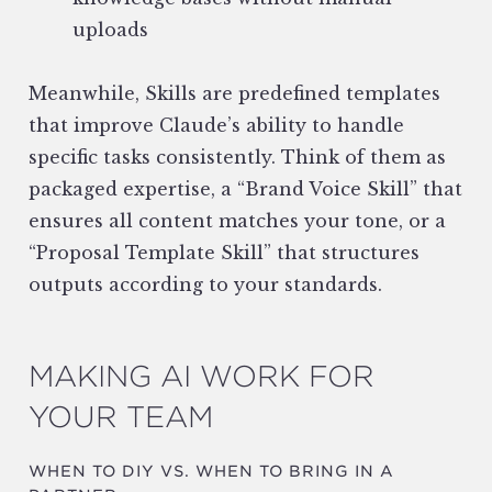
uploads
Meanwhile, Skills are predefined templates
that improve Claude’s ability to handle
specific tasks consistently. Think of them as
packaged expertise, a “Brand Voice Skill” that
ensures all content matches your tone, or a
“Proposal Template Skill” that structures
outputs according to your standards.
MAKING AI WORK FOR
YOUR TEAM
WHEN TO DIY VS. WHEN TO BRING IN A