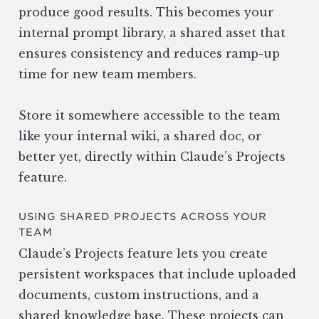
produce good results. This becomes your
internal prompt library, a shared asset that
ensures consistency and reduces ramp-up
time for new team members.
Store it somewhere accessible to the team
like your internal wiki, a shared doc, or
better yet, directly within Claude’s Projects
feature.
USING SHARED PROJECTS ACROSS YOUR
TEAM
Claude’s Projects feature lets you create
persistent workspaces that include uploaded
documents, custom instructions, and a
shared knowledge base. These projects can