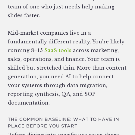
team of one who just needs help making
slides faster.
Mid-market companies live in a
fundamentally different reality. You’re likely
running 8–15
SaaS tools
across marketing,
sales, operations, and finance. Your team is
skilled but stretched thin. More than content
generation, you need AI to help connect
your systems through data migration,
reporting synthesis, QA, and SOP
documentation.
THE COMMON BASELINE: WHAT TO HAVE IN
PLACE BEFORE YOU START