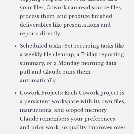
your files, Cowork can read source files,
process them, and produce finished
deliverables like presentations and
reports directly.
Scheduled tasks: Set recurring tasks like
a weekly file cleanup, a Friday reporting
summary, or a Monday morning data
pull and Claude runs them
automatically.
Cowork Projects: Each Cowork project is
a persistent workspace with its own files,
instructions, and scoped memory.
Claude remembers your preferences
and prior work, so quality improves over