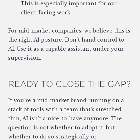
This is especially important for our
client-facing work.
For mid-market companies, we believe this is
the right AI posture. Don’t hand control to
AI. Use it as a capable assistant under your
supervision.
READY TO CLOSE THE GAP?
If you’re a mid-market brand running on a
stack of tools with a team that’s stretched
thin, AI isn’t a nice-to-have anymore. The
question is not whether to adopt it, but
whether to do so strategically or