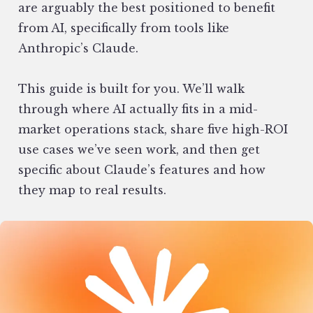
are arguably the best positioned to benefit
from AI, specifically from tools like
Anthropic’s Claude.
This guide is built for you. We’ll walk
through where AI actually fits in a mid-
market operations stack, share five high-ROI
use cases we’ve seen work, and then get
specific about Claude’s features and how
they map to real results.