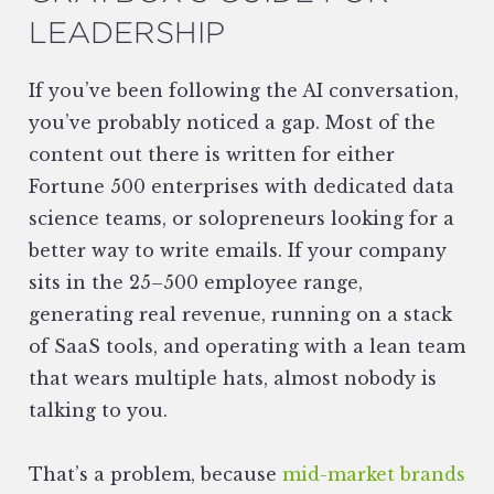
LEADERSHIP
If you’ve been following the AI conversation,
you’ve probably noticed a gap. Most of the
content out there is written for either
Fortune 500 enterprises with dedicated data
science teams, or solopreneurs looking for a
better way to write emails. If your company
sits in the 25–500 employee range,
generating real revenue, running on a stack
of SaaS tools, and operating with a lean team
that wears multiple hats, almost nobody is
talking to you.
That’s a problem, because
mid-market brands