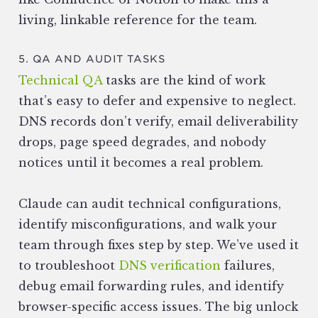
living, linkable reference for the team.
5. QA AND AUDIT TASKS
Technical QA
tasks are the kind of work
that’s easy to defer and expensive to neglect.
DNS records don’t verify, email deliverability
drops, page speed degrades, and nobody
notices until it becomes a real problem.
Claude can audit technical configurations,
identify misconfigurations, and walk your
team through fixes step by step. We’ve used it
to troubleshoot
DNS verification
failures,
debug email forwarding rules, and identify
browser-specific access issues. The big unlock