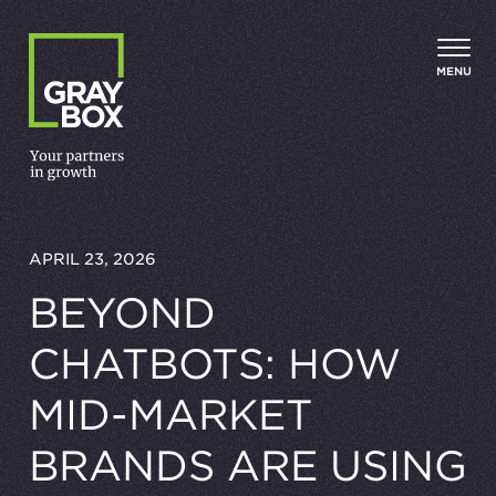
Skip to content
MENU
APRIL 23, 2026
BEYOND
CHATBOTS: HOW
MID-MARKET
BRANDS ARE USING