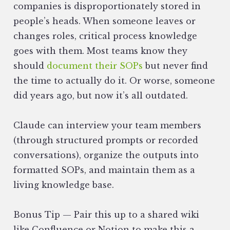
companies is disproportionately stored in
people’s heads. When someone leaves or
changes roles, critical process knowledge
goes with them. Most teams know they
should
document their SOPs
but never find
the time to actually do it. Or worse, someone
did years ago, but now it’s all outdated.
Claude can interview your team members
(through structured prompts or recorded
conversations), organize the outputs into
formatted SOPs, and maintain them as a
living knowledge base.
Bonus Tip — Pair this up to a shared wiki
like Confluence or Notion to make this a