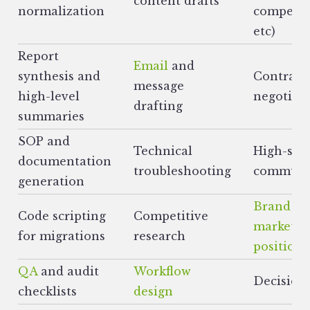
content drafts
normalization
competito
etc)
Report
Email
and
synthesis and
Contract
message
high-level
negotiat
drafting
summaries
SOP and
Technical
High-sta
documentation
troubleshooting
communi
generation
Brand
&
Code scripting
Competitive
market
for migrations
research
positioni
QA
and audit
Workflow
Decision
checklists
design