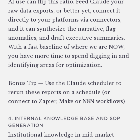
AI use can flip this ratio. Feed Claude your
raw data exports, or better yet, connect it
directly to your platforms via connectors,
and it can synthesize the narrative, flag
anomalies, and draft executive summaries.
With a fast baseline of where we are NOW,
you have more time to spend digging in and
identifying areas for optimization.
Bonus Tip — Use the Claude scheduler to
rerun these reports on a schedule (or
connect to Zapier, Make or N8N workflows)
4. INTERNAL KNOWLEDGE BASE AND SOP
GENERATION
Institutional knowledge in mid-market