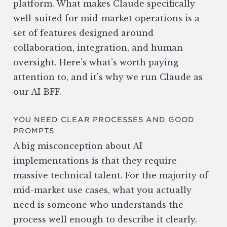
platform. What makes Claude specifically
well-suited for mid-market operations is a
set of features designed around
collaboration, integration, and human
oversight. Here’s what’s worth paying
attention to, and it’s why we run Claude as
our AI BFF.
YOU NEED CLEAR PROCESSES AND GOOD
PROMPTS
A big misconception about AI
implementations is that they require
massive technical talent. For the majority of
mid-market use cases, what you actually
need is someone who understands the
process well enough to describe it clearly.