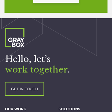
Hello, let’s
work together
.
GET IN TOUCH
OUR WORK
SOLUTIONS