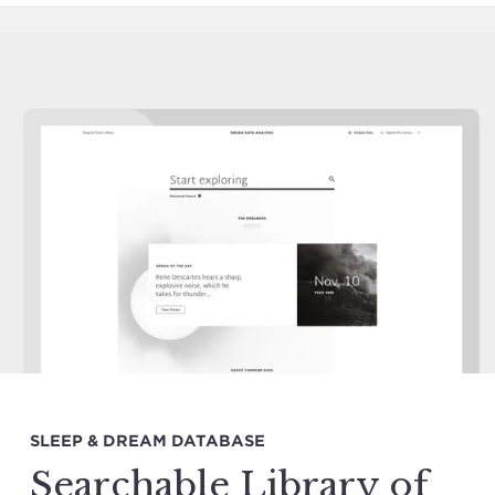
SLEEP & DREAM DATABASE
Searchable Library of