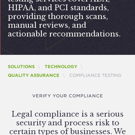
HIPAA
, and
PCI
standards,
providing thorough scans,
manual reviews, and
actionable recommendations.
SOLUTIONS
TECHNOLOGY
CURRENT:
QUALITY ASSURANCE
COMPLIANCE TESTING
VERIFY YOUR COMPLIANCE
Legal compliance is a serious
security and process risk to
certain types of businesses. We