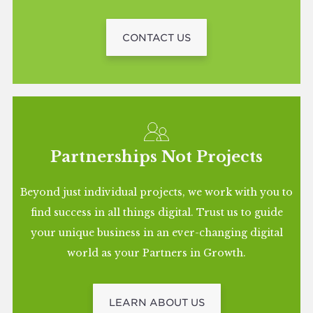
CONTACT US
Partnerships Not Projects
Beyond just individual projects, we work with you to
find success in all things digital. Trust us to guide
your unique business in an ever-changing digital
world as your Partners in Growth.
LEARN ABOUT US