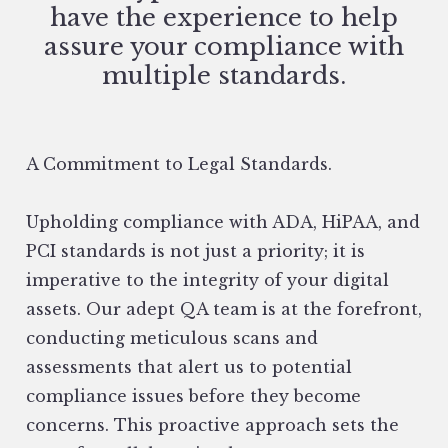
have the experience to help
assure your compliance with
multiple standards.
A Commitment to Legal Standards.
Upholding compliance with ADA, HiPAA, and
PCI standards is not just a priority; it is
imperative to the integrity of your digital
assets. Our adept QA team is at the forefront,
conducting meticulous scans and
assessments that alert us to potential
compliance issues before they become
concerns. This proactive approach sets the