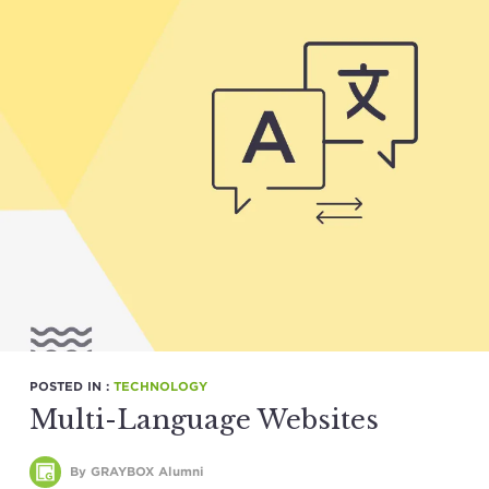
POSTED IN :
TECHNOLOGY
Multi-Language Websites
By GRAYBOX Alumni