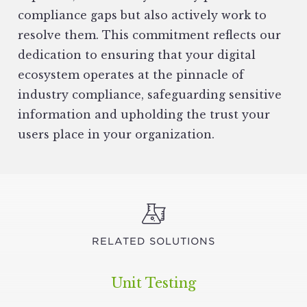
compliance gaps but also actively work to
resolve them. This commitment reflects our
dedication to ensuring that your digital
ecosystem operates at the pinnacle of
industry compliance, safeguarding sensitive
information and upholding the trust your
users place in your organization.
RELATED SOLUTIONS
Unit Testing