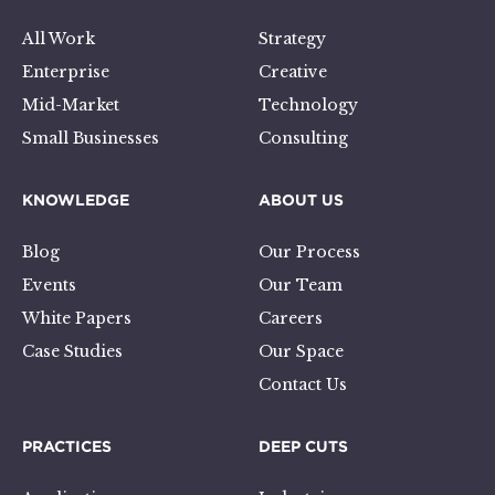
All Work
Strategy
Enterprise
Creative
Mid-Market
Technology
Small Businesses
Consulting
KNOWLEDGE
ABOUT US
Blog
Our Process
Events
Our Team
White Papers
Careers
Case Studies
Our Space
Contact Us
PRACTICES
DEEP CUTS