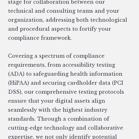
stage for collaboration between our
technical and consulting teams and your
organization, addressing both technological
and procedural aspects to fortify your
compliance framework.
Covering a spectrum of compliance
requirements, from accessibility testing
(ADA) to safeguarding health information
(HiPAA) and securing cardholder data (PCI
DSS), our comprehensive testing protocols
ensure that your digital assets align
seamlessly with the highest industry
standards. Through a combination of
cutting-edge technology and collaborative
expertise, we not only identify potential