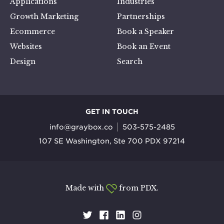
Applications
Industries
Growth Marketing
Partnerships
Ecommerce
Book a Speaker
Websites
Book an Event
Design
Search
GET IN TOUCH
info@graybox.co
503-575-2485
107 SE Washington, Ste 700 PDX 97214
Made with
from PDX.