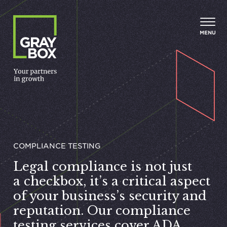
Skip to content
MENU
COMPLIANCE TESTING
Legal compliance is not just
a checkbox, it’s a critical aspect
of your business’s security and
reputation. Our compliance
testing services cover
ADA
,