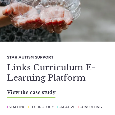
STAR AUTISM SUPPORT
Links Curriculum E-
Learning Platform
View the case study
STAFFING
TECHNOLOGY
CREATIVE
CONSULTING