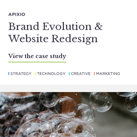
APIXIO
Brand Evolution &
Website Redesign
View the case study
STRATEGY
TECHNOLOGY
CREATIVE
MARKETING