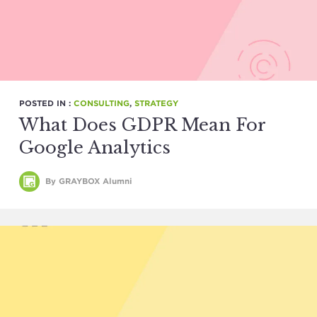
POSTED IN :
CONSULTING
,
STRATEGY
What Does GDPR Mean For
Google Analytics
By GRAYBOX Alumni