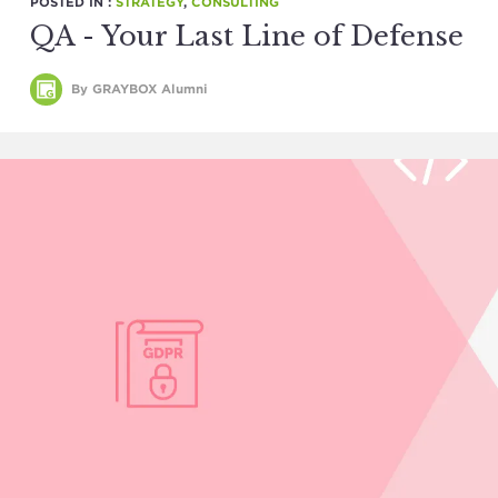
POSTED IN :
STRATEGY
,
CONSULTING
QA - Your Last Line of Defense
By GRAYBOX Alumni