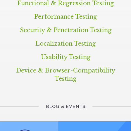
Functional
&
Regression Testing
Performance Testing
Security
&
Penetration Testing
Localization Testing
Usability Testing
Device
&
Browser-Compatibility
Testing
BLOG & EVENTS