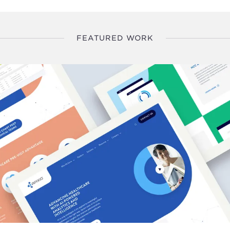
FEATURED WORK