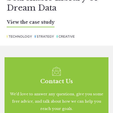
Dream Data
View the case study
TECHNOLOGY
STRATEGY
CREATIVE
Contact Us
We'd love to answer any questions, give you some
free advice, and talk about how we can help you
reach your goals.