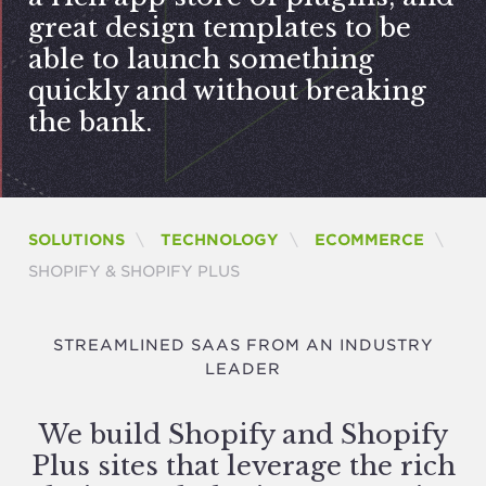
great design templates to be
able to launch something
quickly and without breaking
the bank.
SOLUTIONS
TECHNOLOGY
ECOMMERCE
CURRENT:
SHOPIFY & SHOPIFY PLUS
STREAMLINED SAAS FROM AN INDUSTRY
LEADER
We build Shopify and Shopify
Plus sites that leverage the rich