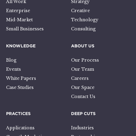
All Work
Strategy
Enterprise
Creative
Mid-Market
Technology
Small Businesses
Consulting
KNOWLEDGE
ABOUT US
Blog
Our Process
Events
Our Team
White Papers
Careers
Case Studies
Our Space
Contact Us
PRACTICES
DEEP CUTS
Applications
Industries