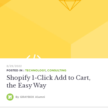
8/29/2022
POSTED IN :
TECHNOLOGY
,
CONSULTING
Shopify 1-Click Add to Cart,
the Easy Way
By GRAYBOX Alumni