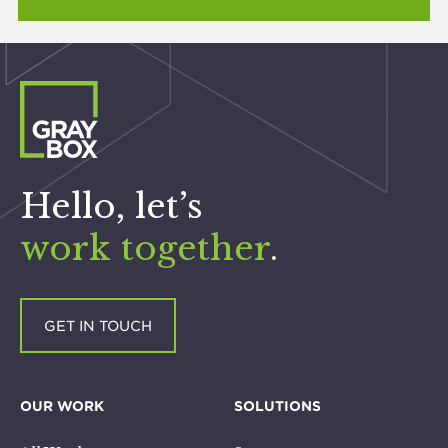
Hello, let’s
work together
.
GET IN TOUCH
OUR WORK
SOLUTIONS