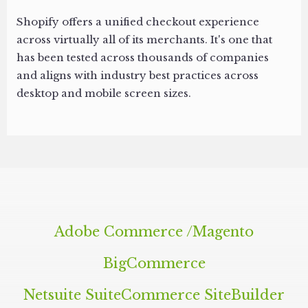
Shopify offers a unified checkout experience
across virtually all of its merchants. It's one that
has been tested across thousands of companies
and aligns with industry best practices across
desktop and mobile screen sizes.
Adobe Commerce /​Magento
BigCommerce
Netsuite SuiteCommerce SiteBuilder