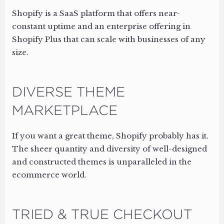
Shopify is a SaaS platform that offers near-
constant uptime and an enterprise offering in
Shopify Plus that can scale with businesses of any
size.
DIVERSE THEME
MARKETPLACE
If you want a great theme, Shopify probably has it.
The sheer quantity and diversity of well-designed
and constructed themes is unparalleled in the
ecommerce world.
TRIED & TRUE CHECKOUT