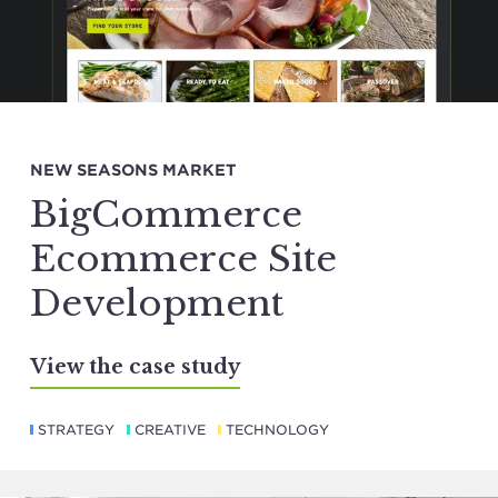
NEW SEASONS MARKET
BigCommerce
Ecommerce Site
Development
View the case study
STRATEGY
CREATIVE
TECHNOLOGY