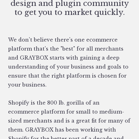
design and plugin community
to get you to market quickly.
We don't believe there's one ecommerce
platform that's the "best" for all merchants
and GRAYBOX starts with gaining a deep
understanding of your business and goals to
ensure that the right platform is chosen for
your business.
Shopify is the 800 lb. gorilla of an
ecommerce platform for small to medium-
sized merchants and is a great fit for many of
them. GRAYBOX has been working with
Shopify for the better part of a decade and