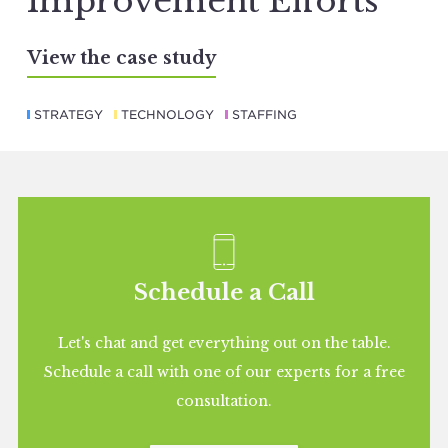
Improvement Efforts
View the case study
STRATEGY
TECHNOLOGY
STAFFING
Schedule a Call
Let's chat and get everything out on the table.
Schedule a call with one of our experts for a free
consultation.