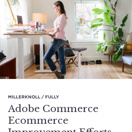
MILLERKNOLL / FULLY
Adobe Commerce
Ecommerce