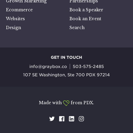
Growth Marketing
Partnerships
Ecommerce
Book a Speaker
Websites
Book an Event
Design
Search
GET IN TOUCH
info@graybox.co
503-575-2485
107 SE Washington, Ste 700 PDX 97214
Made with
from PDX.