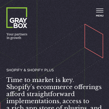
Skip to content
MENU
SHOPIFY & SHOPIFY PLUS
Time to market is key.
Shopify’s ecommerce offerings
afford straightforward
implementations, access to
a rich app store of plugins, and