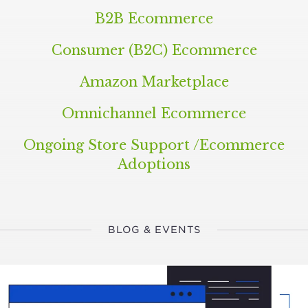
B
2
B
Ecommerce
Consumer (
B
2
C
) Ecommerce
Amazon Marketplace
Omnichannel Ecommerce
Ongoing Store Support /​Ecommerce
Adoptions
BLOG & EVENTS