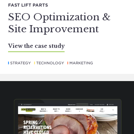
FAST LIFT PARTS
SEO Optimization &
Site Improvement
View the case study
STRATEGY
TECHNOLOGY
MARKETING