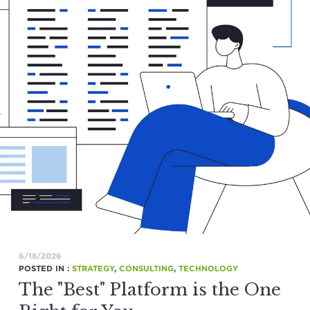
6/18/2026
POSTED IN :
STRATEGY
,
CONSULTING
,
TECHNOLOGY
The "Best" Platform is the One