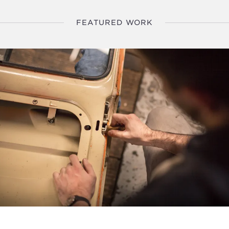
FEATURED WORK