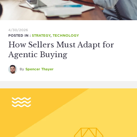
4/30/2026
POSTED IN :
STRATEGY
,
TECHNOLOGY
How Sellers Must Adapt for
Agentic Buying
By
Spencer Thayer