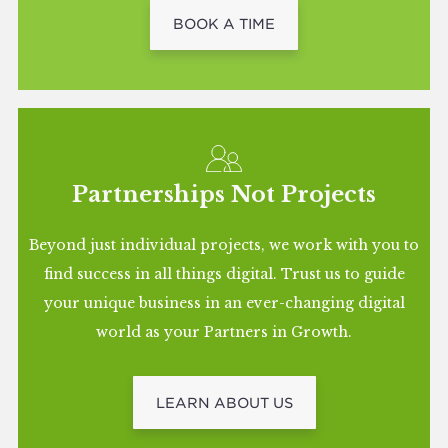
BOOK A TIME
Partnerships Not Projects
Beyond just individual projects, we work with you to
find success in all things digital. Trust us to guide
your unique business in an ever-changing digital
world as your Partners in Growth.
LEARN ABOUT US