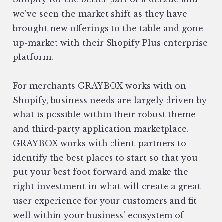
we've seen the market shift as they have
brought new offerings to the table and gone
up-market with their Shopify Plus enterprise
platform.
For merchants GRAYBOX works with on
Shopify, business needs are largely driven by
what is possible within their robust theme
and third-party application marketplace.
GRAYBOX works with client-partners to
identify the best places to start so that you
put your best foot forward and make the
right investment in what will create a great
user experience for your customers and fit
well within your business' ecosystem of