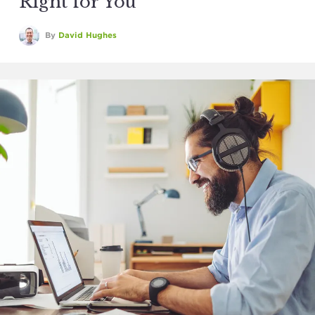
Right for You
By
David Hughes