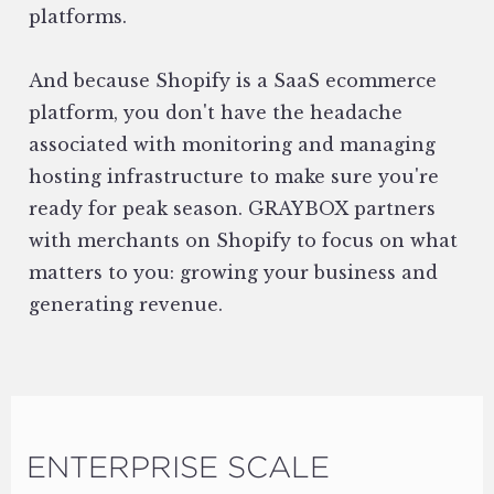
platforms.
And because Shopify is a SaaS ecommerce
platform, you don't have the headache
associated with monitoring and managing
hosting infrastructure to make sure you're
ready for peak season. GRAYBOX partners
with merchants on Shopify to focus on what
matters to you: growing your business and
generating revenue.
ENTERPRISE SCALE